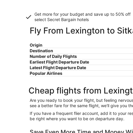
Get more for your budget and save up to
50% off
select Secret Bargain
hotels
Fly From Lexington to Sitk
Origin
Destination
Number of Daily Flights
Earliest Flight Departure Date
Latest Flight Departure Date
Popular Airlines
Cheap flights from Lexingt
Are you ready to book your flight, but feeling nervo
see a better fare for the same flight, we'll give you
If you have a frequent flier account, add it to your 
be right where you want to be on departure day.
Save Even More Time and Money Wit