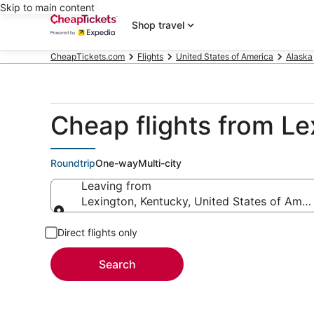
Skip to main content
Shop travel
CheapTickets.com
Flights
United States of America
Alaska
Cheap flights from Le
Roundtrip
One-way
Multi-city
Leaving from
Lexington, Kentucky, United States of Amer
Leaving from
Direct flights only
Search