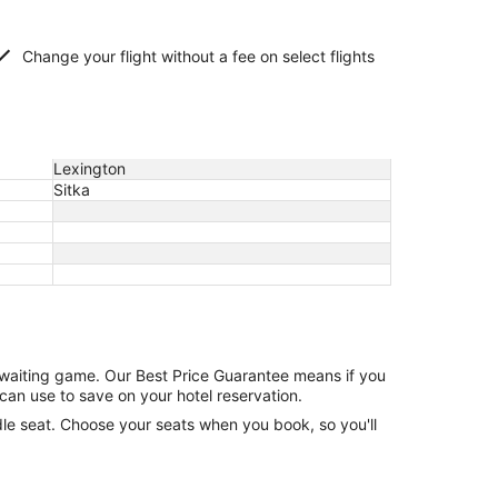
Change your flight without a fee on select flights
Lexington
Sitka
e waiting game. Our Best Price Guarantee means if you
can use to save on your hotel reservation.
ddle seat. Choose your seats when you book, so you'll