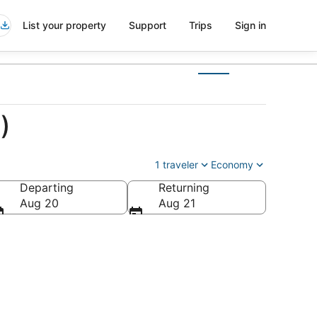
List your property
Support
Trips
Sign in
)
1 traveler
Economy
Departing
Returning
Aug 20
Aug 21