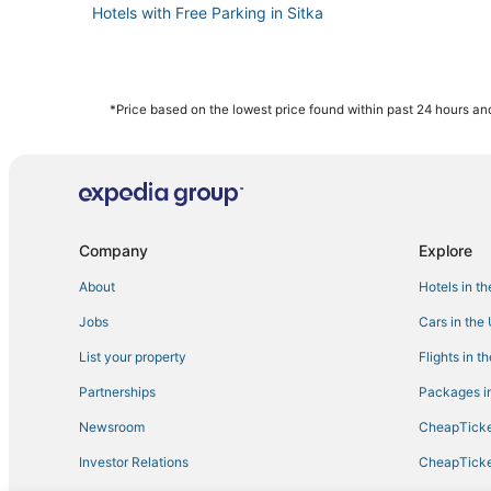
Hotels with Free Parking in Sitka
*Price based on the lowest price found within past 24 hours and
Company
Explore
About
Hotels in t
Jobs
Cars in the
List your property
Flights in t
Partnerships
Packages in
Newsroom
CheapTicke
Investor Relations
CheapTicke