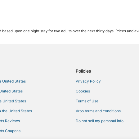
 based upon one night stay for two adults over the next thirty days. Prices and ava
Policies
he United States
Privacy Policy
 United States
Cookies
he United States
Terms of Use
 the United States
Vrbo terms and conditions
ts Reviews
Do not sell my personal info
ts Coupons