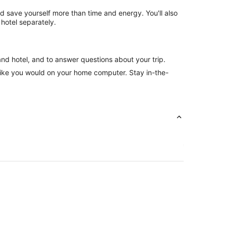
nd save yourself more than time and energy. You'll also
hotel separately.
and hotel, and to answer questions about your trip.
like you would on your home computer. Stay in-the-