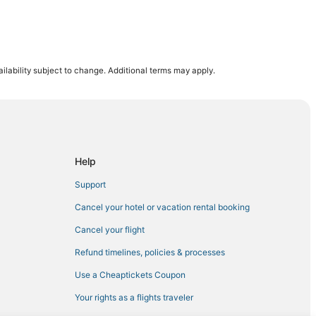
ilability subject to change. Additional terms may apply.
Help
Support
Cancel your hotel or vacation rental booking
Cancel your flight
Refund timelines, policies & processes
Use a Cheaptickets Coupon
Your rights as a flights traveler