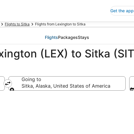
Get the app
Flights to Sitka
Flights from Lexington to Sitka
Flights
Packages
Stays
xington (LEX) to Sitka (SIT
Going to
ica
Sitka, Alaska, United States of America
Going to