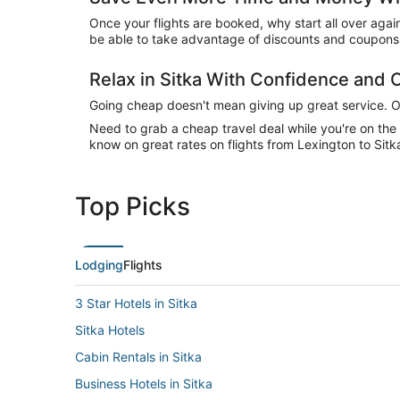
Once your flights are booked, why start all over agai
be able to take advantage of discounts and coupons o
Relax in Sitka With Confidence and
Going cheap doesn't mean giving up great service. Our
Need to grab a cheap travel deal while you're on th
know on great rates on flights from Lexington to Sitk
Top Picks
Lodging
Flights
3 Star Hotels in Sitka
Sitka Hotels
Cabin Rentals in Sitka
Business Hotels in Sitka