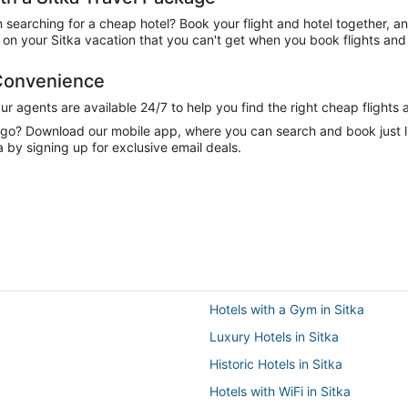
n searching for a cheap hotel? Book your flight and hotel together, a
n your Sitka vacation that you can't get when you book flights and 
 Convenience
 agents are available 24/7 to help you find the right cheap flights 
e go? Download our mobile app, where you can search and book just 
a by signing up for exclusive email deals.
Hotels with a Gym in Sitka
Luxury Hotels in Sitka
Historic Hotels in Sitka
Hotels with WiFi in Sitka