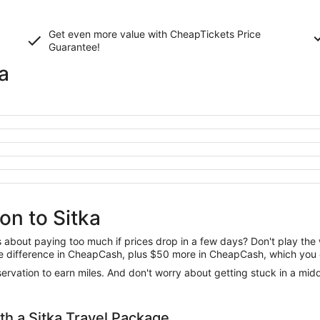
Get even more value with CheapTickets
Price
Guarantee
!
a
on to Sitka
us about paying too much if prices drop in a few days? Don't play th
 the difference in CheapCash, plus $50 more in CheapCash, which you 
reservation to earn miles. And don't worry about getting stuck in a mi
h a Sitka Travel Package