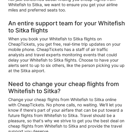
Whitefish to Sitka, we want to ensure you get your airline
miles and preferred seats too.
An entire support team for your Whitefish
to Sitka flights
When you book your Whitefish to Sitka flights on
CheapTickets, you get free, real-time trip updates on your
mobile phone. CheapTickets has a staff of air traffic
analysts and travel experts monitoring events that could
delay your Whitefish to Sitka flights. Choose to have your
alerts sent to up to six others, like the person picking you up
at the Sitka airport.
Need to change your cheap flights from
Whitefish to Sitka?
Change your cheap flights from Whitefish to Sitka online
with CheapTickets. No phone calls, no waiting. We'll let you
know if there's part of your airfare that can be put toward a
future flights from Whitefish to Sitka. Travel should be a
pleasure, so that's why we strive to get you the best deal on
cheap flights from Whitefish to Sitka and provide the travel
support you deserve.