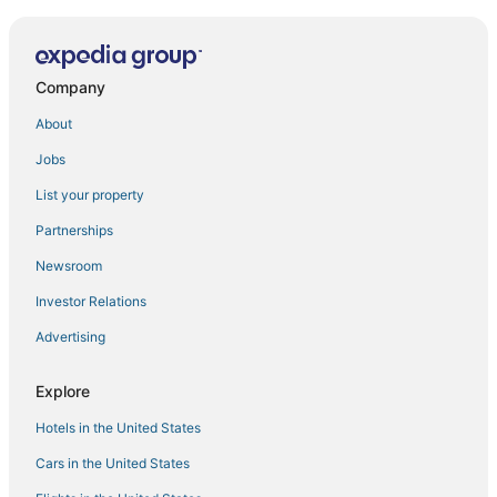
Company
About
Jobs
List your property
Partnerships
Newsroom
Investor Relations
Advertising
Explore
Hotels in the United States
Cars in the United States