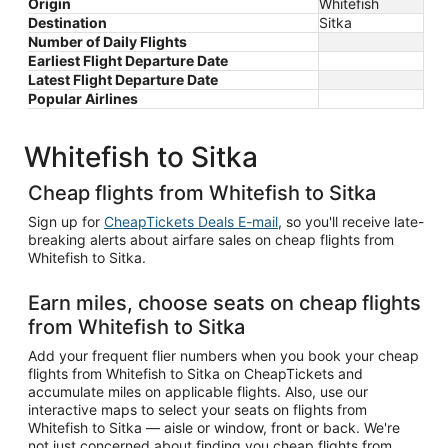
Origin
Whitefish
Destination
Sitka
Number of Daily Flights
Earliest Flight Departure Date
Latest Flight Departure Date
Popular Airlines
Whitefish to Sitka
Cheap flights from Whitefish to Sitka
Sign up for
CheapTickets Deals E-mail
, so you'll receive late-
breaking alerts about airfare sales on cheap flights from
Whitefish to Sitka.
Earn miles, choose seats on cheap flights
from Whitefish to Sitka
Add your frequent flier numbers when you book your cheap
flights from Whitefish to Sitka on CheapTickets and
accumulate miles on applicable flights. Also, use our
interactive maps to select your seats on flights from
Whitefish to Sitka — aisle or window, front or back. We're
not just concerned about finding you cheap flights from