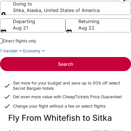
Leaving from
Going to
Sitka, Alaska, United States of America
Going to
Departing
Returning
Aug 21
Aug 22
Direct flights only
1 traveler
Economy
Search
Get more for your budget and save up to
50% off select
Secret Bargain
hotels
Get even more value with CheapTickets
Price Guarantee
!
Change your flight without a fee on select flights
Fly From Whitefish to Sitka