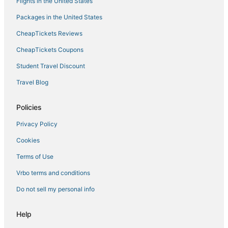
Flights in the United States
Packages in the United States
CheapTickets Reviews
CheapTickets Coupons
Student Travel Discount
Travel Blog
Policies
Privacy Policy
Cookies
Terms of Use
Vrbo terms and conditions
Do not sell my personal info
Help