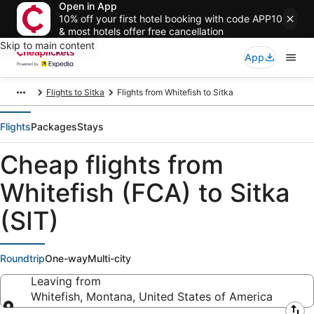
Open in App
10% off your first hotel booking with code APP10
& most hotels offer free cancellation
Skip to main content
App
Flights to Sitka
Flights from Whitefish to Sitka
Flights
Packages
Stays
Cheap flights from
Whitefish (FCA) to Sitka
(SIT)
Roundtrip
One-way
Multi-city
Leaving from
Whitefish, Montana, United States of America