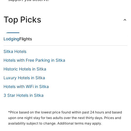
Top Picks
Lodging
Flights
Sitka Hotels
Hotels with Free Parking in Sitka
Historic Hotels in Sitka
Luxury Hotels in Sitka
Hotels with WiFi in Sitka
3 Star Hotels in Sitka
Cabin Rentals in Sitka
Hotels with a Gym in Sitka
*Price based on the lowest price found within past 24 hours and based
upon one night stay for two adults over the next thirty days. Prices and
Business Hotels in Sitka
availability subject to change. Additional terms may apply.