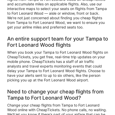
and accumulate miles on applicable flights. Also, use our
interactive maps to select your seats on flights from Tampa
to Fort Leonard Wood — aisle or window, front or back.
We're not just concerned about finding you cheap flights
from Tampa to Fort Leonard Wood, we want to ensure you
get your airline miles and preferred seats too.
An entire support team for your Tampa to
Fort Leonard Wood flights
When you book your Tampa to Fort Leonard Wood flights on
CheapTickets, you get free, real-time trip updates on your
mobile phone. CheapTickets has a staff of air traffic
analysts and travel experts monitoring events that could
delay your Tampa to Fort Leonard Wood flights. Choose to
have your alerts sent to up to six others, like the person
picking you up at the Fort Leonard Wood airport.
Need to change your cheap flights from
Tampa to Fort Leonard Wood?
Change your cheap flights from Tampa to Fort Leonard
Wood online with CheapTickets. No phone calls, no waiting.
We'll let you know if there's part of your airfare that can be