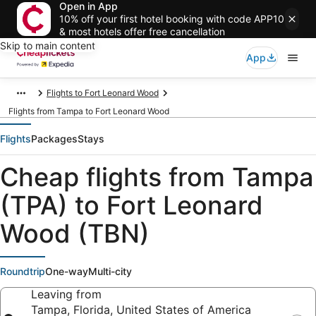
Open in App
10% off your first hotel booking with code APP10
& most hotels offer free cancellation
Skip to main content
App
Flights to Fort Leonard Wood
Flights from Tampa to Fort Leonard Wood
Flights
Packages
Stays
Cheap flights from Tampa
(TPA) to Fort Leonard
Wood (TBN)
Roundtrip
One-way
Multi-city
Leaving from
Tampa, Florida, United States of America