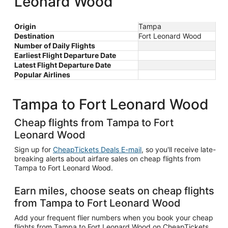
Leonard Wood
Origin
Tampa
Destination
Fort Leonard Wood
Number of Daily Flights
Earliest Flight Departure Date
Latest Flight Departure Date
Popular Airlines
Tampa to Fort Leonard Wood
Cheap flights from Tampa to Fort
Leonard Wood
Sign up for
CheapTickets Deals E-mail
, so you'll receive late-
breaking alerts about airfare sales on cheap flights from
Tampa to Fort Leonard Wood.
Earn miles, choose seats on cheap flights
from Tampa to Fort Leonard Wood
Add your frequent flier numbers when you book your cheap
flights from Tampa to Fort Leonard Wood on CheapTickets