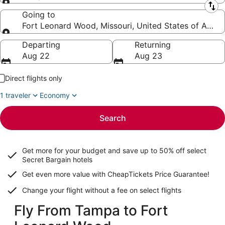
Leaving from
Going to
Fort Leonard Wood, Missouri, United States of Ameri
Going to
Departing
Returning
Aug 22
Aug 23
Direct flights only
1 traveler
Economy
Search
Get more for your budget and save up to
50% off select
Secret Bargain
hotels
Get even more value with CheapTickets
Price Guarantee
!
Change your flight without a fee on select flights
Fly From Tampa to Fort