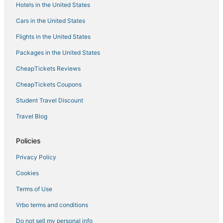
Hotels in the United States
Apartments in Salem
Hotels with Pools in St. Robert
Cars in the United States
Hotels with Restaurants in St. James
Flights in the United States
Montreal Hotels
Packages in the United States
Hotels near Lions Club Park
CheapTickets Reviews
Waterpark Hotels & Resorts in St. Robert
CheapTickets Coupons
Romantic Getaways & Hotels in Camdenton
Student Travel Discount
Extended Stay Hotels in Fort Leonard Wood
Travel Blog
Licking Hotels
3 Star Hotels in Salem
Policies
Winery Hotels in St. James
Privacy Policy
4 Star Hotels in St. James
Cookies
3 Star Hotels in Fort Leonard Wood
Terms of Use
Hotels with Pools in St. James
Vrbo terms and conditions
Motels in Fort Leonard Wood
Do not sell my personal info