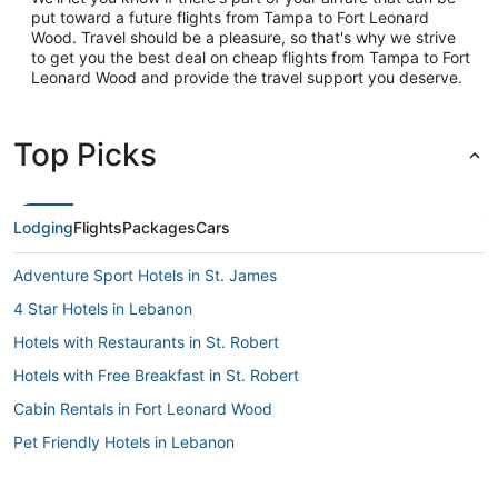
put toward a future flights from Tampa to Fort Leonard
Wood. Travel should be a pleasure, so that's why we strive
to get you the best deal on cheap flights from Tampa to Fort
Leonard Wood and provide the travel support you deserve.
Top Picks
Lodging
Flights
Packages
Cars
Adventure Sport Hotels in St. James
4 Star Hotels in Lebanon
Hotels with Restaurants in St. Robert
Hotels with Free Breakfast in St. Robert
Cabin Rentals in Fort Leonard Wood
Pet Friendly Hotels in Lebanon
Hotels near St. Robert Regional