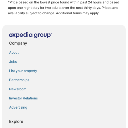
Osage Beach Hotels
*Price based on the lowest price found within past 24 hours and based
upon one night stay for two adults over the next thirty days. Prices and
Kid Friendly Hotels in St. Robert
availability subject to change. Additional terms may apply.
St. Elizabeth Hotels
3 Star Hotels in St. James
Hotels with Air Conditioning in Waynesville
Company
Hotels with WiFi in Lebanon
About
Hotels with Restaurants in Salem
Jobs
Rv Parks in Fort Leonard Wood
List your property
St. James Hotels
Kid Friendly Hotels in Lebanon
Partnerships
Spa Resorts & in Salem
Newsroom
Business Hotels in Camdenton
Investor Relations
Hotels with Kitchenettes in St. Robert
Advertising
Hotels with Balconies in Camdenton
Explore
3 Star Hotels in Lebanon