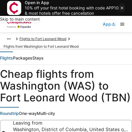
Open in App
10% off your first hotel booking with code APP10
& most hotels offer free cancellation
Skip to main content
App
Flights to Fort Leonard Wood
Flights from Washington to Fort Leonard Wood
Flights
Packages
Stays
Cheap flights from
Washington (WAS) to
Fort Leonard Wood (TBN)
Roundtrip
One-way
Multi-city
Leaving from
Washington, District of Columbia, United States of A