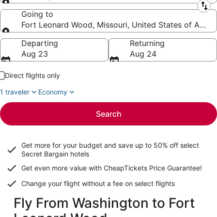
Leaving from
Going to
Fort Leonard Wood, Missouri, United States of Ameri
Going to
Departing
Returning
Aug 23
Aug 24
Direct flights only
1 traveler
Economy
Search
Get more for your budget and save up to
50% off select
Secret Bargain
hotels
Get even more value with CheapTickets
Price Guarantee
!
Change your flight without a fee on select flights
Fly From Washington to Fort