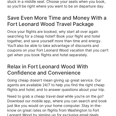
stuck in a middle seat. Choose your seats when you book,
so you'll be right where you want to be on departure day.
Save Even More Time and Money With a
Fort Leonard Wood Travel Package
Once your flights are booked, why start all over again
searching for a cheap hotel? Book your flight and hotel
together, and save yourself more than time and energy.
You'll also be able to take advantage of discounts and
coupons on your Fort Leonard Wood vacation that you can't
get when you book flights and hotel separately.
Relax in Fort Leonard Wood With
Confidence and Convenience
Going cheap doesn't mean giving up great service. Our
agents are available 24/7 to help you find the right cheap
flights and hotel, and to answer questions about your trip.
Need to grab a cheap travel deal while you're on the go?
Download our mobile app, where you can search and book
just like you would on your home computer. Stay in-the-
know on great rates on flights from Washington to Fort
Leonard Wood by signing up for exclusive email deals.