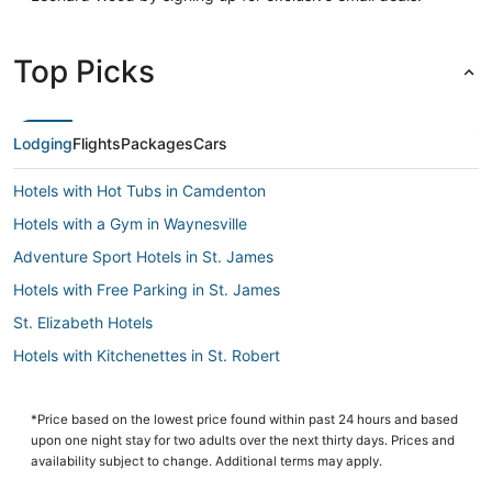
Top Picks
Lodging
Flights
Packages
Cars
Hotels with Hot Tubs in Camdenton
Hotels with a Gym in Waynesville
Adventure Sport Hotels in St. James
Hotels with Free Parking in St. James
St. Elizabeth Hotels
Hotels with Kitchenettes in St. Robert
Licking Hotels
St. James Hotels
*Price based on the lowest price found within past 24 hours and based
upon one night stay for two adults over the next thirty days. Prices and
Apartments in Salem
availability subject to change. Additional terms may apply.
Montreal Hotels