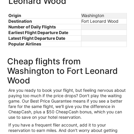
Leonard Wood
Origin
Washington
Destination
Fort Leonard Wood
Number of Daily Flights
Earliest Flight Departure Date
Latest Flight Departure Date
Popular Airlines
Cheap flights from
Washington to Fort Leonard
Wood
Are you ready to book your flight, but feeling nervous about
paying too much if the price drops? Don't play the waiting
game. Our Best Price Guarantee means if you see a better
fare for the same flight, we'll give you the difference in
CheapCash, plus a $50 CheapCash bonus, which you can
use to save on your hotel reservation.
If you have a frequent flier account, add it to your
reservation to earn miles. And don't worry about getting