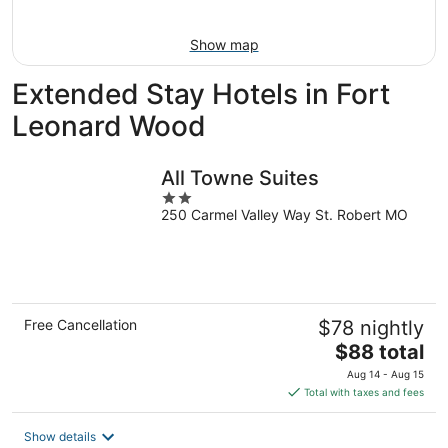
9
-
Aug
Show map
9
Extended Stay Hotels in Fort
Leonard Wood
All Towne Suites
2
250 Carmel Valley Way St. Robert MO
out
of
5
Free Cancellation
$78 nightly
The
$88 total
price
Aug 14 - Aug 15
is
Total with taxes and fees
$88
total
Show details