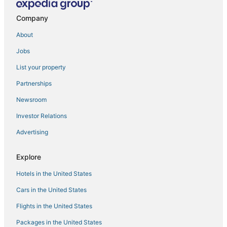
Company
About
Jobs
List your property
Partnerships
Newsroom
Investor Relations
Advertising
Explore
Hotels in the United States
Cars in the United States
Flights in the United States
Packages in the United States