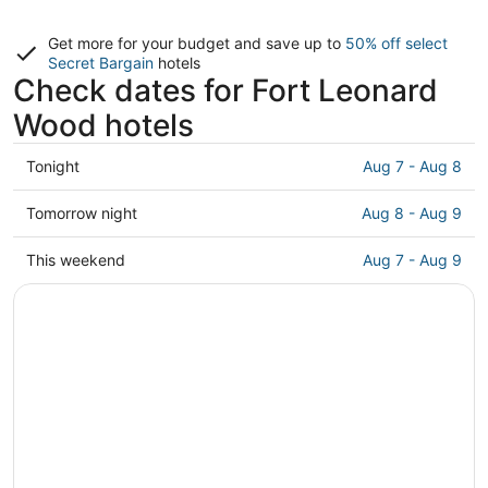
Get more for your budget and save up to
50% off select
Secret Bargain
hotels
Check dates for Fort Leonard
Wood hotels
Check
Tonight
Aug 7 - Aug 8
prices
in
Check
Tomorrow night
Aug 8 - Aug 9
Fort
prices
Leonard
in
Check
This weekend
Aug 7 - Aug 9
Wood
Fort
prices
for
Leonard
in
tonight,
Wood
Fort
Aug
for
Leonard
7
tomorrow
Wood
-
night,
for
Aug
Aug
this
8
8
weekend,
-
Aug
Aug
7