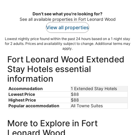
per
night
Don't see what you're looking for?
See all available properties in Fort Leonard Wood
View all properties
Lowest nightly price found within the past 24 hours based on a 1 night stay
for 2 adults. Prices and availability subject to change. Additional terms may
apply.
Fort Leonard Wood Extended
Stay Hotels essential
information
Accommodation
1 Extended Stay Hotels
Lowest Price
$88
Highest Price
$88
Popular accommodation
All Towne Suites
More to Explore in Fort
Leonard Wood