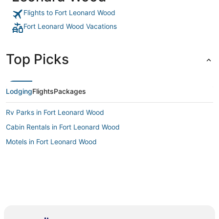
Flights to Fort Leonard Wood
Fort Leonard Wood Vacations
Top Picks
Lodging
Flights
Packages
Rv Parks in Fort Leonard Wood
Cabin Rentals in Fort Leonard Wood
Motels in Fort Leonard Wood