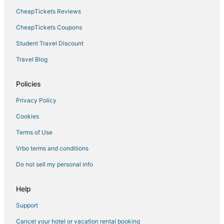
CheapTickets Reviews
CheapTickets Coupons
Student Travel Discount
Travel Blog
Policies
Privacy Policy
Cookies
Terms of Use
Vrbo terms and conditions
Do not sell my personal info
Help
Support
Cancel your hotel or vacation rental booking