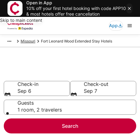
Open in App
10% off your first hotel booking with code APP10
& most hotels offer free cancellation
Skip to main content
App
Missouri
Fort Leonard Wood Extended Stay Hotels
Fort Leonard Wood Extended
Stay Hotels
Check-in
Check-out
Sep 6
Sep 7
Guests
1 room, 2 travelers
Search