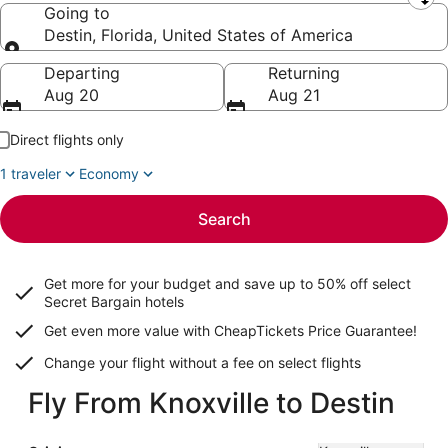
Leaving from
Going to
Destin, Florida, United States of America
Going to
Departing
Returning
Aug 20
Aug 21
Direct flights only
1 traveler
Economy
Search
Get more for your budget and save up to
50% off select
Secret Bargain
hotels
Get even more value with CheapTickets
Price Guarantee
!
Change your flight without a fee on select flights
Fly From Knoxville to Destin