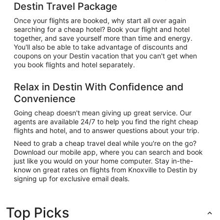
Destin Travel Package
Once your flights are booked, why start all over again
searching for a cheap hotel? Book your flight and hotel
together, and save yourself more than time and energy.
You'll also be able to take advantage of discounts and
coupons on your Destin vacation that you can't get when
you book flights and hotel separately.
Relax in Destin With Confidence and
Convenience
Going cheap doesn't mean giving up great service. Our
agents are available 24/7 to help you find the right cheap
flights and hotel, and to answer questions about your trip.
Need to grab a cheap travel deal while you're on the go?
Download our mobile app, where you can search and book
just like you would on your home computer. Stay in-the-
know on great rates on flights from Knoxville to Destin by
signing up for exclusive email deals.
Top Picks