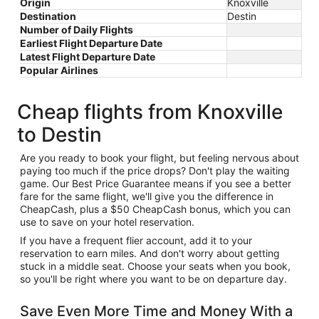
Origin
Knoxville
Destination
Destin
Number of Daily Flights
Earliest Flight Departure Date
Latest Flight Departure Date
Popular Airlines
Cheap flights from Knoxville
to Destin
Are you ready to book your flight, but feeling nervous about
paying too much if the price drops? Don't play the waiting
game. Our Best Price Guarantee means if you see a better
fare for the same flight, we'll give you the difference in
CheapCash, plus a $50 CheapCash bonus, which you can
use to save on your hotel reservation.
If you have a frequent flier account, add it to your
reservation to earn miles. And don't worry about getting
stuck in a middle seat. Choose your seats when you book,
so you'll be right where you want to be on departure day.
Save Even More Time and Money With a