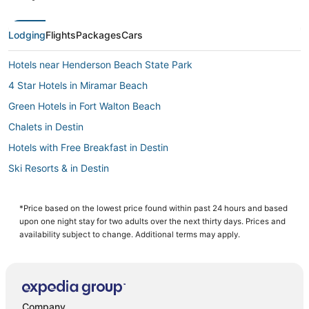
Lodging
Flights
Packages
Cars
Hotels near Henderson Beach State Park
4 Star Hotels in Miramar Beach
Green Hotels in Fort Walton Beach
Chalets in Destin
Hotels with Free Breakfast in Destin
Ski Resorts & in Destin
Hotels with a Wedding Venue in Okaloosa Island
Kell-Aire Gardens Hotels
*Price based on the lowest price found within past 24 hours and based
upon one night stay for two adults over the next thirty days. Prices and
Resortquest in Destin
availability subject to change. Additional terms may apply.
4 Star Hotels in Fort Walton Beach - Destin
5 Star Hotels in Destin
Oceanfront Hotels in Destin
Company