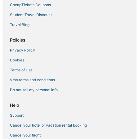
Ski Resorts & in Miramar Beach
CheapTickets Coupons
Hotels with Free Parking in Destin
Student Travel Discount
3 Star Hotels in Destin
Travel Blog
Delos Hotels
Hostels in Destin
Policies
Hotels near Gator Beach
Privacy Policy
Resorts in Destin
Cookies
Cabin Rentals in Destin
Terms of Use
Hotels near Indian Bayou Golf Club
Vrbo terms and conditions
Hotels with Room Service in Miramar Beach
Do not sell my personal info
Miramar Beach Hotels
Hotels near HarborWalk Village
Help
Hotels near James Lee Park
Support
Cheap Hotels in Okaloosa Island
Cancel your hotel or vacation rental booking
Aimbridge Hospitality Hotels in Destin
Cancel your flight