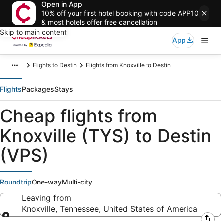
Open in App
10% off your first hotel booking with code APP10
& most hotels offer free cancellation
Skip to main content
App
Flights to Destin
Flights from Knoxville to Destin
Flights
Packages
Stays
Cheap flights from
Knoxville (TYS) to Destin
(VPS)
Roundtrip
One-way
Multi-city
Leaving from
Knoxville, Tennessee, United States of America