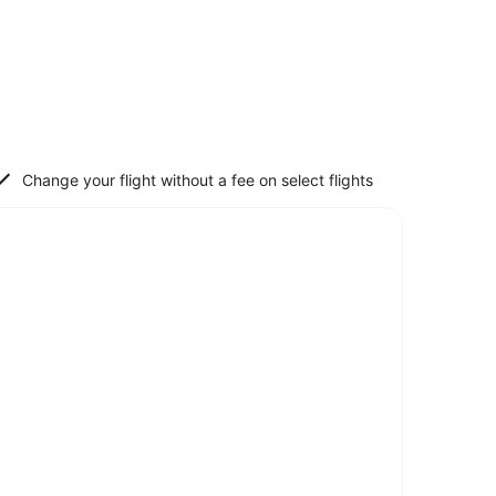
Change your flight without a fee on select flights