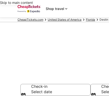
Skip to main content
Shop travel
CheapTickets.com
United States of America
Florida
Destin
Destin Chalet
Check-in
Che
Select date
Sele