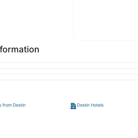
nformation
s from Destin
Destin Hotels