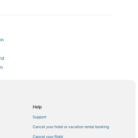
in
and
ch
Help
ach
Support
Cancel your hotel or vacation rental booking
Cancel your flight