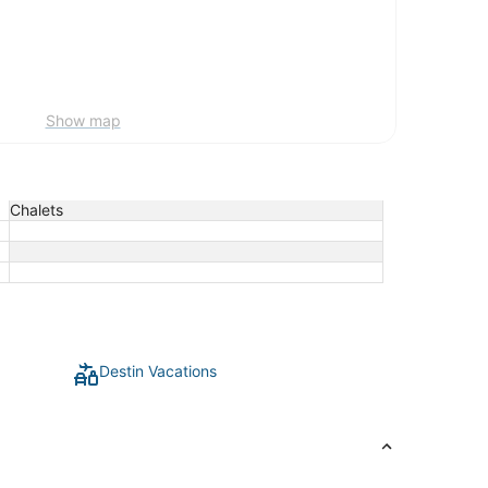
Show map
Chalets
Destin Vacations