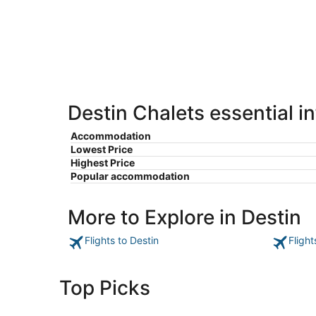
-
Aug
Aug
7
9
-
Aug
9
Destin Chalets essential i
Accommodation
Lowest Price
Highest Price
Popular accommodation
More to Explore in Destin
Flights to Destin
Flight
Top Picks