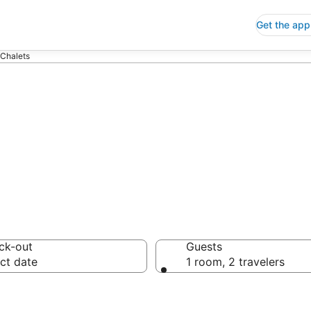
Get the app
 Chalets
s
ck-out
Guests
ct date
1 room, 2 travelers