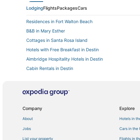
Lodging
Flights
Packages
Cars
Residences in Fort Walton Beach
B&B in Mary Esther
Cottages in Santa Rosa Island
Hotels with Free Breakfast in Destin
Aimbridge Hospitality Hotels in Destin
Cabin Rentals in Destin
Houseboats in Watersound
Motels in Destin
Vacation Rentals in Mary Esther
Hostels in Fort Walton Beach
Company
Explore
Villas in Santa Rosa Beach
About
Hotels in t
Extended Stay Hotels in Crestview
Jobs
Cars in the
Destin Hotels
List your property
Flights in t