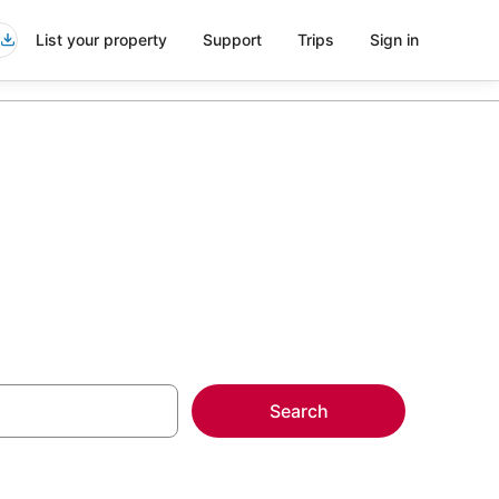
List your property
Support
Trips
Sign in
Search