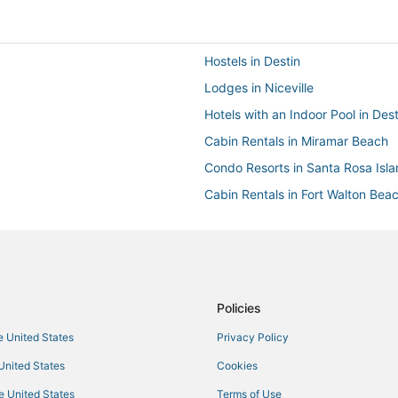
Hostels in Destin
Lodges in Niceville
Hotels with an Indoor Pool in Dest
Cabin Rentals in Miramar Beach
Condo Resorts in Santa Rosa Isl
Cabin Rentals in Fort Walton Bea
Houseboats in Santa Rosa Island
Apartments in Destin
Residences in Valparaiso
Vacation Rentals in Destin
Policies
Condo Resorts in Santa Rosa Be
he United States
Privacy Policy
Resorts in Destin
 United States
Cookies
Ski Resorts & in Destin
he United States
Terms of Use