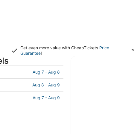
Get even more value with CheapTickets
Price
Guarantee
!
els
Aug 7 - Aug 8
Aug 8 - Aug 9
Aug 7 - Aug 9