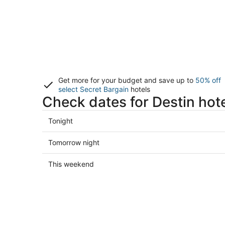
Get more for your budget and save up to
50% off
select Secret Bargain
hotels
Check dates for Destin hot
Check
Tonight
prices
in
Check
Tomorrow night
Destin
prices
for
in
Check
This weekend
tonight,
Destin
prices
Aug
for
in
7
tomorrow
Destin
-
night,
for
Aug
Aug
this
8
8
weekend,