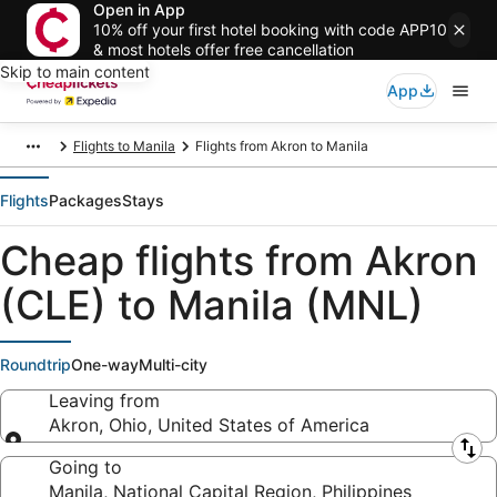
Open in App
10% off your first hotel booking with code APP10
& most hotels offer free cancellation
Skip to main content
App
Flights to Manila
Flights from Akron to Manila
Flights
Packages
Stays
Cheap flights from Akron
(CLE) to Manila (MNL)
Roundtrip
One-way
Multi-city
Leaving from
Akron, Ohio, United States of America
Leaving from
Going to
Manila, National Capital Region, Philippines