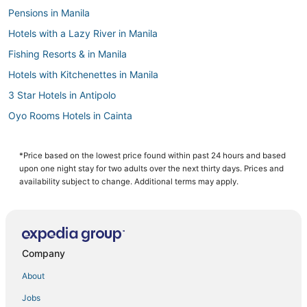
Pensions in Manila
Hotels with a Lazy River in Manila
Fishing Resorts & in Manila
Hotels with Kitchenettes in Manila
3 Star Hotels in Antipolo
Oyo Rooms Hotels in Cainta
Cainta Hotels
Antipolo Hotels
*Price based on the lowest price found within past 24 hours and based
upon one night stay for two adults over the next thirty days. Prices and
4 Star Hotels in Manila
availability subject to change. Additional terms may apply.
Independent Hotels in Manila
Casino Resorts & in Manila
Hotels with a Gym in Manila
Company
3 Star Hotels in Manila
About
5 Star Hotels in Manila
Jobs
Santo Domingo Hotels