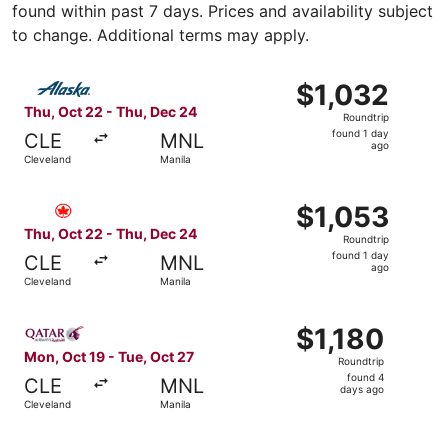
found within past 7 days. Prices and availability subject
to change. Additional terms may apply.
Select Alaska Airlines flight, departing Thu, Oct 22 from
$1,032
$1,032
Roundtrip,
Thu, Oct 22 - Thu, Dec 24
Roundtrip
found
found 1 day
CLE
MNL
1
ago
Cleveland
Manila
day
ago
Select Air Canada flight, departing Thu, Oct 22 from Clev
$1,053
$1,053
Roundtrip,
Thu, Oct 22 - Thu, Dec 24
Roundtrip
found
found 1 day
CLE
MNL
1
ago
Cleveland
Manila
day
ago
Select Qatar Airways flight, departing Mon, Oct 19 from C
$1,180
$1,180
Roundtrip,
Mon, Oct 19 - Tue, Oct 27
Roundtrip
found
found 4
CLE
MNL
4
days ago
Cleveland
Manila
days
ago
Select Etihad Airways flight, departing Wed, Oct 28 from