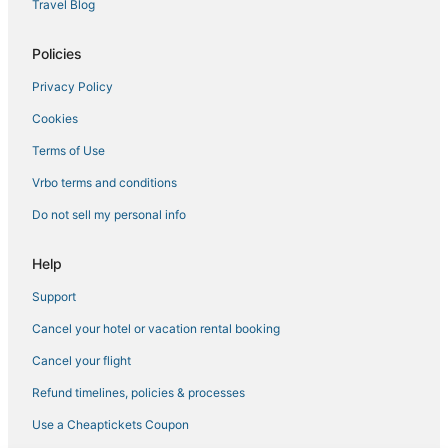
Travel Blog
Policies
Privacy Policy
Cookies
Terms of Use
Vrbo terms and conditions
Do not sell my personal info
Help
Support
Cancel your hotel or vacation rental booking
Cancel your flight
Refund timelines, policies & processes
Use a Cheaptickets Coupon