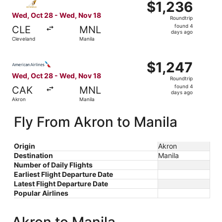
$1,236
$1,236
Roundtrip,
Wed, Oct 28 - Wed, Nov 18
Roundtrip
found
found 4
CLE
MNL
4
days ago
Cleveland
Manila
days
ago
Select American Airlines flight, departing Wed, Oct 28 f
$1,247
$1,247
Roundtrip,
Wed, Oct 28 - Wed, Nov 18
Roundtrip
found
found 4
CAK
MNL
4
days ago
Akron
Manila
days
ago
Fly From Akron to Manila
Origin
Akron
Destination
Manila
Number of Daily Flights
Earliest Flight Departure Date
Latest Flight Departure Date
Popular Airlines
Akron to Manila