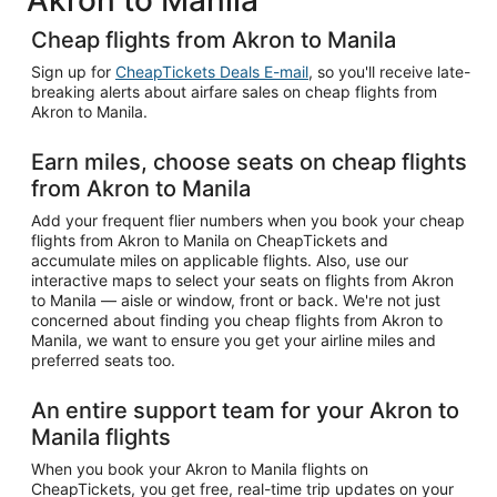
Cheap flights from Akron to Manila
Sign up for
CheapTickets Deals E-mail
, so you'll receive late-
breaking alerts about airfare sales on cheap flights from
Akron to Manila.
Earn miles, choose seats on cheap flights
from Akron to Manila
Add your frequent flier numbers when you book your cheap
flights from Akron to Manila on CheapTickets and
accumulate miles on applicable flights. Also, use our
interactive maps to select your seats on flights from Akron
to Manila — aisle or window, front or back. We're not just
concerned about finding you cheap flights from Akron to
Manila, we want to ensure you get your airline miles and
preferred seats too.
An entire support team for your Akron to
Manila flights
When you book your Akron to Manila flights on
CheapTickets, you get free, real-time trip updates on your