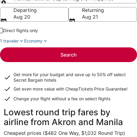
Going to
Departing
Returning
Aug 20
Aug 21
Direct flights only
1 traveler
Economy
Search
Get more for your budget and save up to
50% off select
Secret Bargain
hotels
Get even more value with CheapTickets
Price Guarantee
!
Change your flight without a fee on select flights
Lowest round trip fares by
airline from Akron and Manila
Cheapest prices ($482 One Way, $1,032 Round Trip)