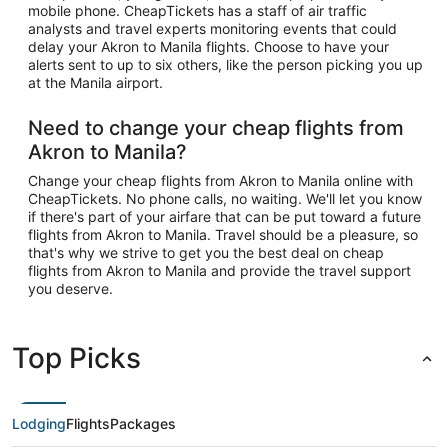
mobile phone. CheapTickets has a staff of air traffic
analysts and travel experts monitoring events that could
delay your Akron to Manila flights. Choose to have your
alerts sent to up to six others, like the person picking you up
at the Manila airport.
Need to change your cheap flights from
Akron to Manila?
Change your cheap flights from Akron to Manila online with
CheapTickets. No phone calls, no waiting. We'll let you know
if there's part of your airfare that can be put toward a future
flights from Akron to Manila. Travel should be a pleasure, so
that's why we strive to get you the best deal on cheap
flights from Akron to Manila and provide the travel support
you deserve.
Top Picks
Lodging
Flights
Packages