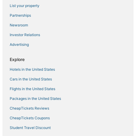
List your property
Cheap Hotels in Manila
Angono Hotels
Partnerships
4 Star Hotels in Binangonan
Newsroom
Hotels with Free Airport Shuttle in Manila
Investor Relations
Oceanfront Hotels in Manila
Advertising
Manila Hotels
Explore
Hotels with Air Conditioning in Manila
Hotels in the United States
Arcade Hotels in Manila
Hotels with Waterslides in Manila
Cars in the United States
Flights in the United States
Packages in the United States
CheapTickets Reviews
CheapTickets Coupons
Student Travel Discount