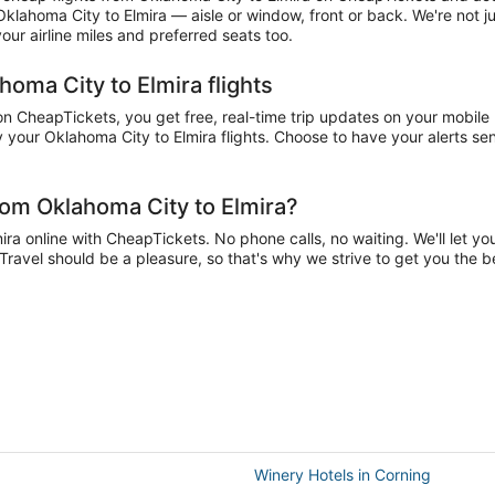
 Oklahoma City to Elmira — aisle or window, front or back. We're not 
ur airline miles and preferred seats too.
homa City to Elmira flights
 CheapTickets, you get free, real-time trip updates on your mobile p
your Oklahoma City to Elmira flights. Choose to have your alerts sent
rom Oklahoma City to Elmira?
a online with CheapTickets. No phone calls, no waiting. We'll let you 
 Travel should be a pleasure, so that's why we strive to get you the 
Winery Hotels in Corning