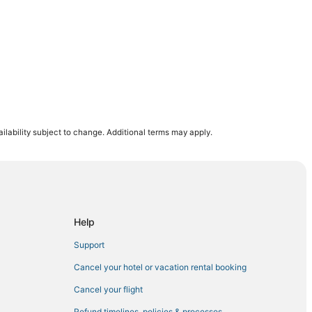
onal
ilability subject to change. Additional terms may apply.
Help
Support
Cancel your hotel or vacation rental booking
Cancel your flight
Refund timelines, policies & processes