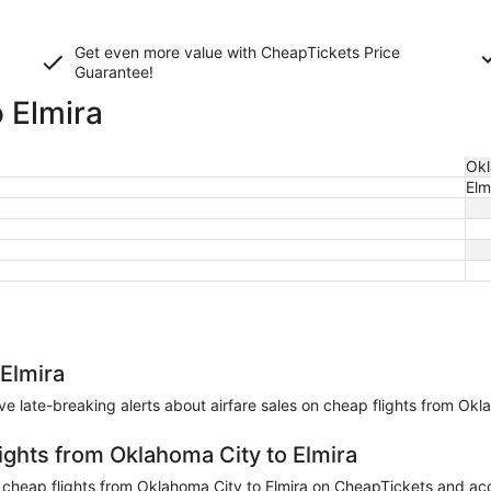
Get even more value with CheapTickets
Price
Guarantee
!
 Elmira
Okl
Elm
 Elmira
eive late-breaking alerts about airfare sales on cheap flights from Okl
ights from Oklahoma City to Elmira
heap flights from Oklahoma City to Elmira on CheapTickets and accum