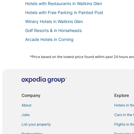
Hotels with Restaurants in Watkins Glen
Hotels with Free Parking in Painted Post
Winery Hotels in Watkins Glen
Golf Resorts & in Horseheads
Arcade Hotels in Corning
4 Star Hotels in Corning
Hotels with Restaurants in Painted Post
*Price based on the lowest price found within past 24 hours and
Romantic Getaways & Hotels in Painted Post
4 Star Hotels in Painted Post
Historic Hotels in Watkins Glen
Romantic Getaways & Hotels in Corning
Company
Explore
Hotels with Shopping in Horseheads
About
Hotels in t
Hotels with a Wedding Venue in Horseheads
Jobs
Cars in the
Hotels with Free Parking in Corning
List your property
Flights in t
Hotels with Balconies in Corning
Partnerships
Packages in