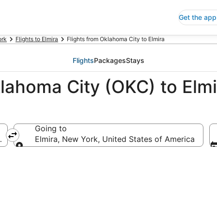
Get the app
ork
Flights to Elmira
Flights from Oklahoma City to Elmira
Flights
Packages
Stays
klahoma City (OKC) to Elm
Going to
 America
Elmira, New York, United States of America
Going to