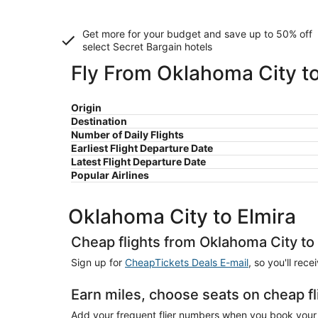
Get more for your budget and save up to
50% off
select Secret Bargain
hotels
Fly From Oklahoma City to
Origin
Destination
Number of Daily Flights
Earliest Flight Departure Date
Latest Flight Departure Date
Popular Airlines
Oklahoma City to Elmira
Cheap flights from Oklahoma City to
Sign up for
CheapTickets Deals E-mail
, so you'll rec
Earn miles, choose seats on cheap fl
Add your frequent flier numbers when you book your c