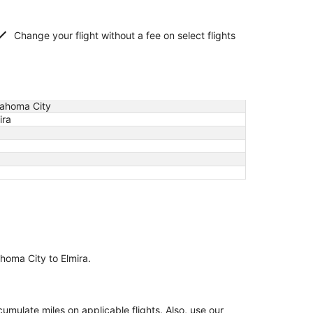
Change your flight without a fee on select flights
ahoma City
ira
ahoma City to Elmira.
ulate miles on applicable flights. Also, use our