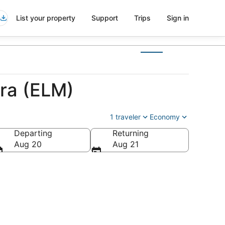
List your property
Support
Trips
Sign in
ira (ELM)
1 traveler
Economy
Departing
Returning
Aug 20
Aug 21