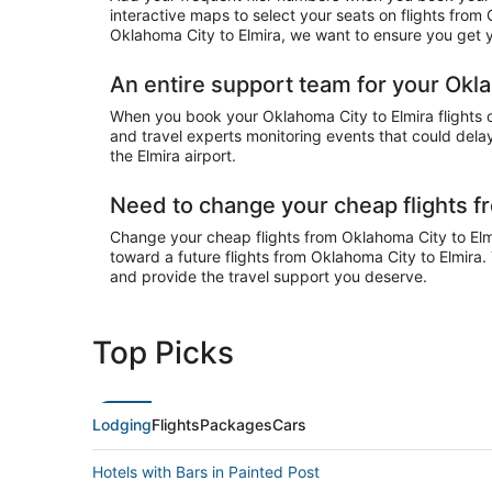
interactive maps to select your seats on flights from
Oklahoma City to Elmira, we want to ensure you get yo
An entire support team for your Okla
When you book your Oklahoma City to Elmira flights on
and travel experts monitoring events that could delay 
the Elmira airport.
Need to change your cheap flights f
Change your cheap flights from Oklahoma City to Elmir
toward a future flights from Oklahoma City to Elmira.
and provide the travel support you deserve.
Top Picks
Lodging
Flights
Packages
Cars
Hotels with Bars in Painted Post