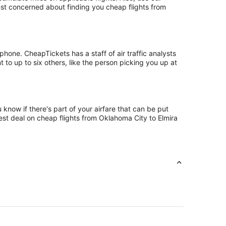
just concerned about finding you cheap flights from
hone. CheapTickets has a staff of air traffic analysts
 to up to six others, like the person picking you up at
know if there's part of your airfare that can be put
best deal on cheap flights from Oklahoma City to Elmira