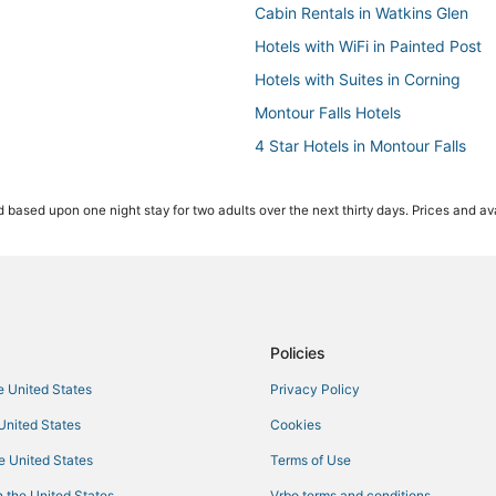
Cabin Rentals in Watkins Glen
Hotels with WiFi in Painted Post
Hotels with Suites in Corning
Montour Falls Hotels
4 Star Hotels in Montour Falls
Hotels near Elmira - Corning Regi
 based upon one night stay for two adults over the next thirty days. Prices and ava
Hotels with Bars in Montour Falls
Lodges in Montour Falls
Motels in Painted Post
3 Star Hotels in Horseheads
Lowman Hotels
Policies
Hotels on the Lake in Corning
he United States
Privacy Policy
Resorts in Corning
 United States
Cookies
Houseboats in Montour Falls
he United States
Terms of Use
4 Star Hotels in Horseheads
 the United States
Vrbo terms and conditions