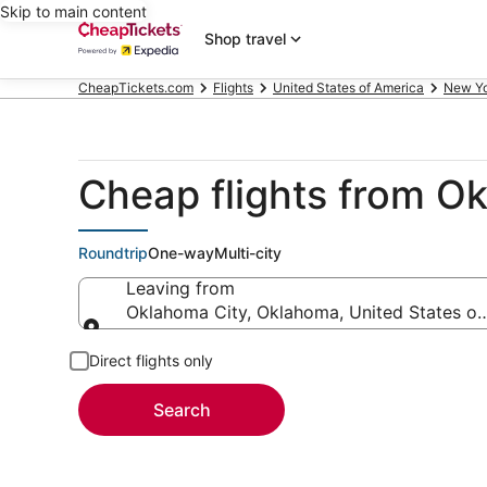
Skip to main content
Shop travel
CheapTickets.com
Flights
United States of America
New Y
Cheap flights from O
Roundtrip
One-way
Multi-city
Leaving from
Oklahoma City, Oklahoma, United States of
Leaving from
Direct flights only
Search