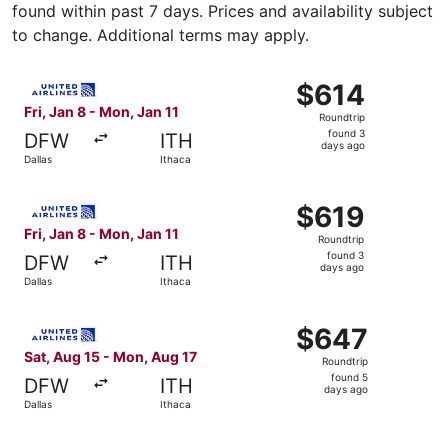
found within past 7 days. Prices and availability subject
to change. Additional terms may apply.
Select United flight, departing Fri, Jan 8 from Dallas to 
$614
$614
Roundtrip,
Fri, Jan 8 - Mon, Jan 11
Roundtrip
found
found 3
DFW
ITH
3
days ago
Dallas
Ithaca
days
ago
Select United flight, departing Fri, Jan 8 from Dallas to 
$619
$619
Roundtrip,
Fri, Jan 8 - Mon, Jan 11
Roundtrip
found
found 3
DFW
ITH
3
days ago
Dallas
Ithaca
days
ago
Select United flight, departing Sat, Aug 15 from Dallas t
$647
$647
Roundtrip,
Sat, Aug 15 - Mon, Aug 17
Roundtrip
found
found 5
DFW
ITH
5
days ago
Dallas
Ithaca
days
ago
Select United flight, departing Fri, Jan 8 from Dallas to 