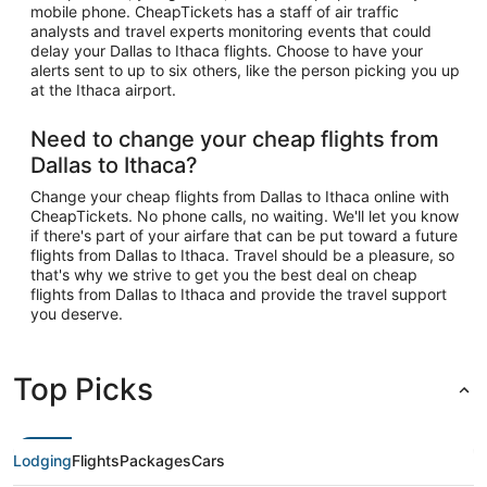
mobile phone. CheapTickets has a staff of air traffic
analysts and travel experts monitoring events that could
delay your Dallas to Ithaca flights. Choose to have your
alerts sent to up to six others, like the person picking you up
at the Ithaca airport.
Need to change your cheap flights from
Dallas to Ithaca?
Change your cheap flights from Dallas to Ithaca online with
CheapTickets. No phone calls, no waiting. We'll let you know
if there's part of your airfare that can be put toward a future
flights from Dallas to Ithaca. Travel should be a pleasure, so
that's why we strive to get you the best deal on cheap
flights from Dallas to Ithaca and provide the travel support
you deserve.
Top Picks
Lodging
Flights
Packages
Cars