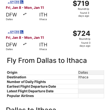
$719
$719
Roundtrip,
Fri, Jan 8 - Mon, Jan 11
Roundtrip
found
found 3
DFW
ITH
3
days ago
Dallas
Ithaca
days
ago
Select United flight, departing Fri, Jan 8 from Dallas to 
$724
$724
Roundtrip,
Fri, Jan 8 - Mon, Jan 11
Roundtrip
found
found 3
DFW
ITH
3
days ago
Dallas
Ithaca
days
ago
Fly From Dallas to Ithaca
Origin
Dallas
Destination
Ithaca
Number of Daily Flights
Earliest Flight Departure Date
Latest Flight Departure Date
Popular Airlines
Dallas to Ithaca