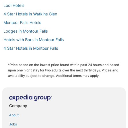
Lodi Hotels
4 Star Hotels in Watkins Glen
Montour Falls Hotels
Lodges in Montour Falls
Hotels with Bars in Montour Falls
4 Star Hotels in Montour Falls
3 Star Hotels in Montour Falls
Ithaca Hotels
*Price based on the lowest price found within past 24 hours and based
upon one night stay for two adults over the next thirty days. Prices and
3 Star Hotels in Glenora
availability subject to change. Additional terms may apply.
5 Star Hotels in Cortland
Extended Stay Hotels in Montour Falls
Hotels near Cornell University
Company
Adventure Sport Hotels in Trumansburg
About
5 Star Hotels in Montour Falls
Jobs
Lakemont Hotels