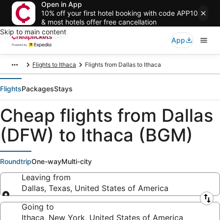
Open in App
10% off your first hotel booking with code APP10
& most hotels offer free cancellation
Skip to main content
App
Flights to Ithaca
Flights from Dallas to Ithaca
Flights
Packages
Stays
Cheap flights from Dallas
(DFW) to Ithaca (BGM)
Roundtrip
One-way
Multi-city
Leaving from
Dallas, Texas, United States of America
Leaving from
Going to
Ithaca, New York, United States of America