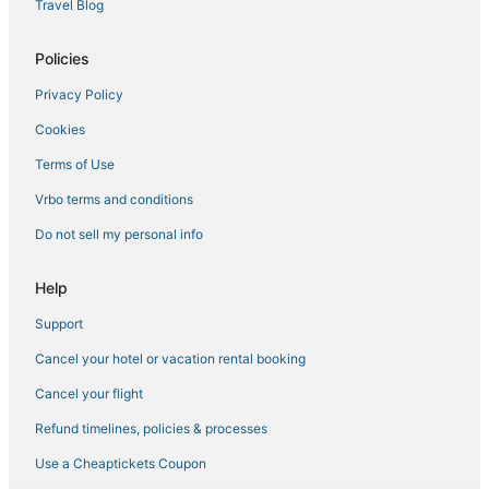
Travel Blog
4 Star Hotels in Trumansburg
Ski Resorts & in Cortland
Policies
Town of Genoa Hotels
Privacy Policy
Groton Hotels
Cookies
B&B in Cortland
Terms of Use
Spa Resorts & in Trumansburg
Vrbo terms and conditions
Houseboats in Montour Falls
Do not sell my personal info
Town of Reading Hotels
Cortland Hotels
Help
Business Hotels in Cortland
Support
Hotels with an Indoor Pool in Watkins Glen
Cancel your hotel or vacation rental booking
Extended Stay Hotels in Watkins Glen
Cancel your flight
Town of Catharine Hotels
Refund timelines, policies & processes
Cabin Rentals in Watkins Glen
Use a Cheaptickets Coupon
5 Star Hotels in Trumansburg