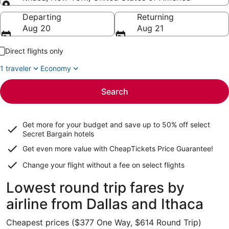
Going to
Departing
Returning
Aug 20
Aug 21
Direct flights only
1 traveler
Economy
Search
Get more for your budget and save up to
50% off select
Secret Bargain
hotels
Get even more value with CheapTickets
Price Guarantee
!
Change your flight without a fee on select flights
Lowest round trip fares by
airline from Dallas and Ithaca
Cheapest prices ($377 One Way, $614 Round Trip)