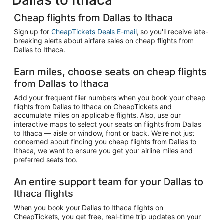
Cheap flights from Dallas to Ithaca
Sign up for
CheapTickets Deals E-mail
, so you'll receive late-
breaking alerts about airfare sales on cheap flights from
Dallas to Ithaca.
Earn miles, choose seats on cheap flights
from Dallas to Ithaca
Add your frequent flier numbers when you book your cheap
flights from Dallas to Ithaca on CheapTickets and
accumulate miles on applicable flights. Also, use our
interactive maps to select your seats on flights from Dallas
to Ithaca — aisle or window, front or back. We're not just
concerned about finding you cheap flights from Dallas to
Ithaca, we want to ensure you get your airline miles and
preferred seats too.
An entire support team for your Dallas to
Ithaca flights
When you book your Dallas to Ithaca flights on
CheapTickets, you get free, real-time trip updates on your