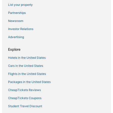
List your property
Historic Hotels in Watkins Glen
Winery Hotels in Montour Falls
Partnerships
Resorts in Watkins Glen
Newsroom
3 Star Hotels in Trumansburg
Investor Relations
Hotels near Thirsty Owl Wine Company
Advertising
Hotels with Restaurants in Watkins Glen
Explore
Lodges in Cortland
Hotels in the United States
Varna Hotels
Dundee Hotels
Cars in the United States
Hotels near Taughannock Falls State Park
Flights in the United States
Hotels near Shops at Ithaca Mall
Packages in the United States
King Ferry Hotels
CheapTickets Reviews
Hotels with an Indoor Pool in Cortland
CheapTickets Coupons
Vacation Rentals in Montour Falls
Student Travel Discount
Hotels with Shopping in Watkins Glen