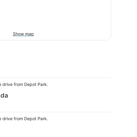
Show map
e drive from Depot Park.
nda
e drive from Depot Park.