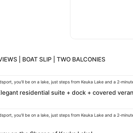
VIEWS | BOAT SLIP | TWO BALCONIES
sport, you'll be on a lake, just steps from Keuka Lake and a 2-minut
ant residential suite + dock + covered vera
sport, you'll be on a lake, just steps from Keuka Lake and a 2-minut