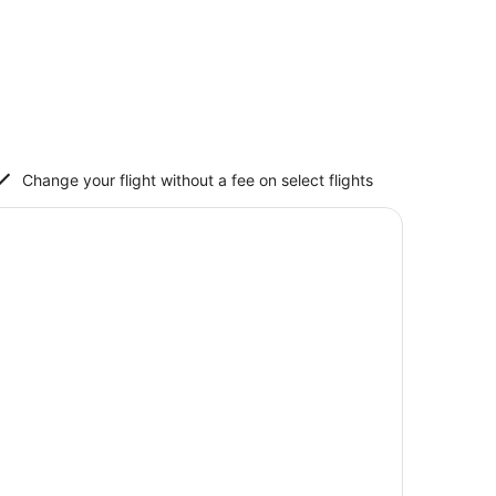
Change your flight without a fee on select flights