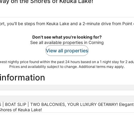
ay on the Shores of Keuka Lake!
rt, you'll be steps from Keuka Lake and a 2-minute drive from Point o
Don't see what you're looking for?
See all available properties in Corning
View all properties
est nightly price found within the past 24 hours based on a 1 night stay for 2 adu
Prices and availability subject to change. Additional terms may apply.
 information
| BOAT SLIP | TWO BALCONIES, YOUR LUXURY GETAWAY! Elegant res
hores of Keuka Lake!
g