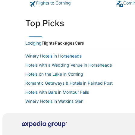
Flights to Corning
Corni
Top Picks
Lodging
Flights
Packages
Cars
Winery Hotels in Horseheads
Hotels with a Wedding Venue in Horseheads
Hotels on the Lake in Corning
Romantic Getaways & Hotels in Painted Post
Hotels with Bars in Montour Falls
Winery Hotels in Watkins Glen
Hostels in Glenora
B&B in Horseheads
3 Star Hotels in Montour Falls