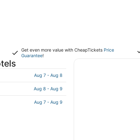
Get even more value with CheapTickets
Price
Guarantee
!
tels
Aug 7 - Aug 8
Aug 8 - Aug 9
Aug 7 - Aug 9