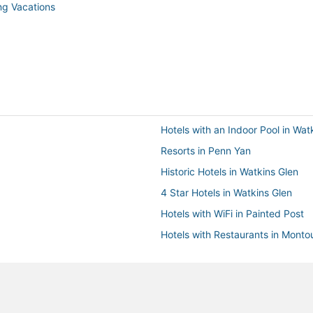
ng Vacations
Hotels with an Indoor Pool in Wat
Resorts in Penn Yan
Historic Hotels in Watkins Glen
4 Star Hotels in Watkins Glen
Hotels with WiFi in Painted Post
Hotels with Restaurants in Montou
Extended Stay Hotels in Penn Ya
Golf Resorts & in Horseheads
Cabin Rentals in Painted Post