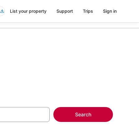
List your property
Support
Trips
Sign in
Search