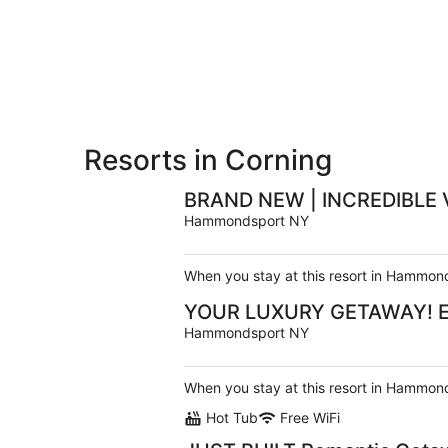
-
Aug
Aug
7
9
-
Aug
9
Resorts in Corning
BRAND NEW | INCREDIBLE 
Hammondsport NY
When you stay at this resort in Hammond
YOUR LUXURY GETAWAY! Eleg
Hammondsport NY
When you stay at this resort in Hammond
Hot Tub
Free WiFi