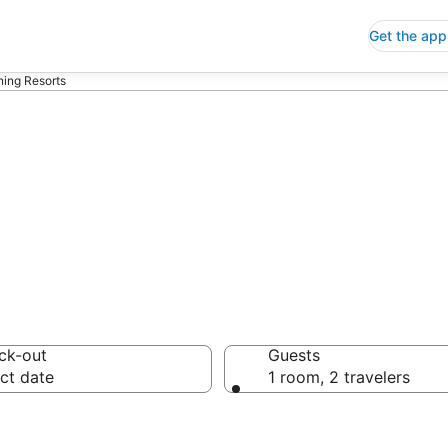
Get the app
ning Resorts
rts
ck-out
Guests
ct date
1 room, 2 travelers