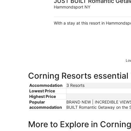
JUST BUILT Romantic Getaw
Hammondsport NY
With a stay at this resort in Hammondspo
Low
Corning Resorts essential
Accommodation
3 Resorts
Lowest Price
Highest Price
Popular
BRAND NEW | INCREDIBLE VIEWS 
accommodation
BUILT Romantic Getaway on the S
More to Explore in Cornin