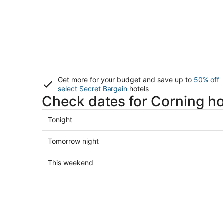
Get more for your budget and save up to
50% off
select Secret Bargain
hotels
Check dates for Corning ho
Check
Tonight
prices
in
Check
Tomorrow night
Corning
prices
for
in
Check
This weekend
tonight,
Corning
prices
Aug
for
in
7
tomorrow
Corning
-
night,
for
Aug
Aug
this
8
8
weekend,