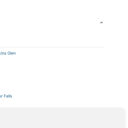
kins Glen
r Falls
n