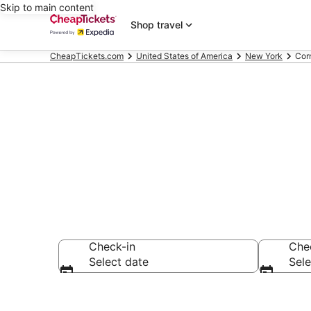
Skip to main content
Shop travel
CheapTickets.com
United States of America
New York
Cor
Corning Reso
Check-in
Che
Select date
Sele