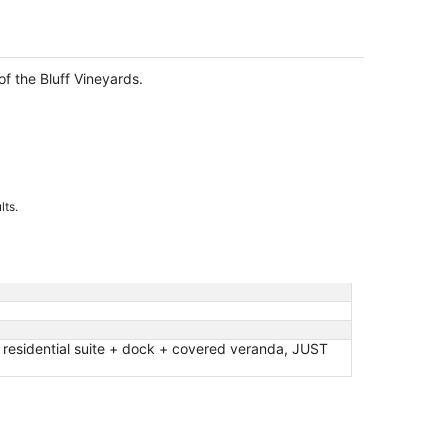
f the Bluff Vineyards.
lts.
idential suite + dock + covered veranda, JUST