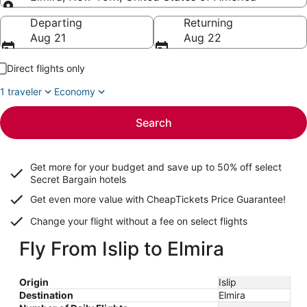
Going to
Departing
Returning
Aug 21
Aug 22
Direct flights only
1 traveler
Economy
Search
Get more for your budget and save up to
50% off select
Secret Bargain
hotels
Get even more value with CheapTickets
Price Guarantee
!
Change your flight without a fee on select flights
Fly From Islip to Elmira
Origin
Islip
Destination
Elmira