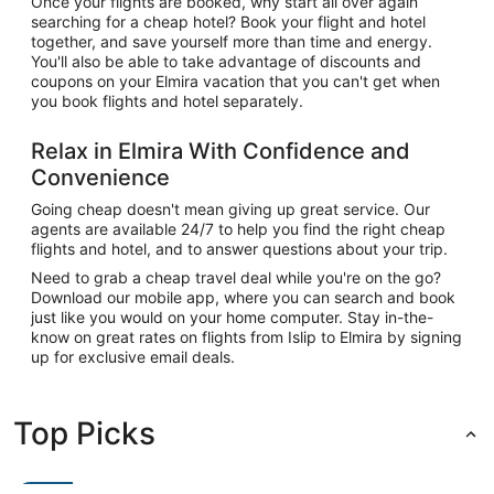
Once your flights are booked, why start all over again
searching for a cheap hotel? Book your flight and hotel
together, and save yourself more than time and energy.
You'll also be able to take advantage of discounts and
coupons on your Elmira vacation that you can't get when
you book flights and hotel separately.
Relax in Elmira With Confidence and
Convenience
Going cheap doesn't mean giving up great service. Our
agents are available 24/7 to help you find the right cheap
flights and hotel, and to answer questions about your trip.
Need to grab a cheap travel deal while you're on the go?
Download our mobile app, where you can search and book
just like you would on your home computer. Stay in-the-
know on great rates on flights from Islip to Elmira by signing
up for exclusive email deals.
Top Picks