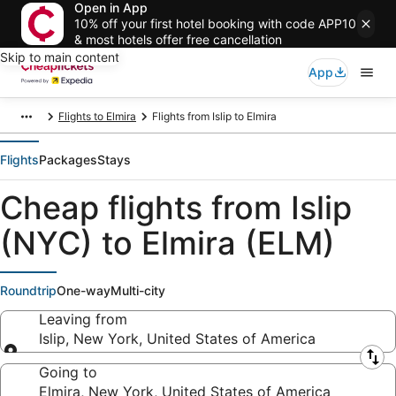
Open in App
10% off your first hotel booking with code APP10
& most hotels offer free cancellation
Skip to main content
App
Flights to Elmira
Flights from Islip to Elmira
Flights
Packages
Stays
Cheap flights from Islip
(NYC) to Elmira (ELM)
Roundtrip
One-way
Multi-city
Leaving from
Islip, New York, United States of America
Leaving from
Going to
Elmira, New York, United States of America