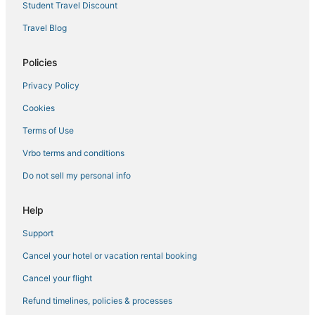
Student Travel Discount
Hotels with Restaurants in Painted Post
Travel Blog
Winery Hotels in Horseheads
Hotels near Elmira - Corning Regional
Policies
Extended Stay Hotels in Montour Falls
Privacy Policy
Extended Stay Hotels in Watkins Glen
Cookies
4 Star Hotels in Horseheads
Terms of Use
Lodges in Montour Falls
Vrbo terms and conditions
Romantic Getaways & Hotels in Corning
Do not sell my personal info
Town of Catharine Hotels
Hotels with Suites in Corning
Help
Vacation Rentals in Montour Falls
Support
Hotels with Room Service in Corning
Cancel your hotel or vacation rental booking
Romantic Getaways & Hotels in Horseheads
Cancel your flight
Hotels with Kitchenettes in Corning
Refund timelines, policies & processes
Winery Hotels in Montour Falls