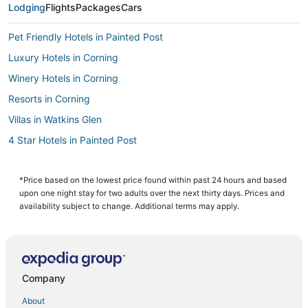
Lodging
Flights
Packages
Cars
Pet Friendly Hotels in Painted Post
Luxury Hotels in Corning
Winery Hotels in Corning
Resorts in Corning
Villas in Watkins Glen
4 Star Hotels in Painted Post
Hotels with Bars in Painted Post
Kid Friendly Hotels in Painted Post
*Price based on the lowest price found within past 24 hours and based
upon one night stay for two adults over the next thirty days. Prices and
Painted Post Hotels
availability subject to change. Additional terms may apply.
Resorts in Montour Falls
5 Star Hotels in Montour Falls
Cabin Rentals in Watkins Glen
Company
Town of Veteran Hotels
About
Hotels with Shopping in Horseheads