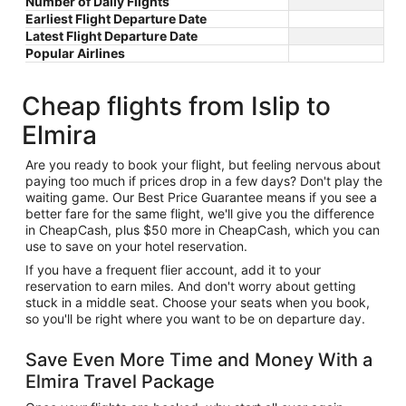
Number of Daily Flights
Earliest Flight Departure Date
Latest Flight Departure Date
Popular Airlines
Cheap flights from Islip to
Elmira
Are you ready to book your flight, but feeling nervous about
paying too much if prices drop in a few days? Don't play the
waiting game. Our Best Price Guarantee means if you see a
better fare for the same flight, we'll give you the difference
in CheapCash, plus $50 more in CheapCash, which you can
use to save on your hotel reservation.
If you have a frequent flier account, add it to your
reservation to earn miles. And don't worry about getting
stuck in a middle seat. Choose your seats when you book,
so you'll be right where you want to be on departure day.
Save Even More Time and Money With a
Elmira Travel Package