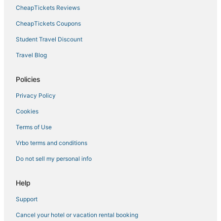
Hotels with a Lazy River in Lindsay
CheapTickets Reviews
Kid Friendly Hotels in Tulare
CheapTickets Coupons
Kid Friendly Hotels in Lindsay
Student Travel Discount
Independent Hotels in Lindsay
Travel Blog
Hotels with Restaurants in Dinuba
List Hotels
Policies
Traver Hotels
Privacy Policy
Hotels with Bars in Tulare
Cookies
Hotels with Pools in Visalia
Terms of Use
Hotels with Free Breakfast in Kingsburg
Vrbo terms and conditions
Luxury Hotels in Visalia
Do not sell my personal info
5 Star Hotels in Lindsay
Historic Hotels in Hanford
Help
Hotels with a Gym in Kingsburg
Support
La Quinta Inn & Suites Hotels in Kingsburg
Cancel your hotel or vacation rental booking