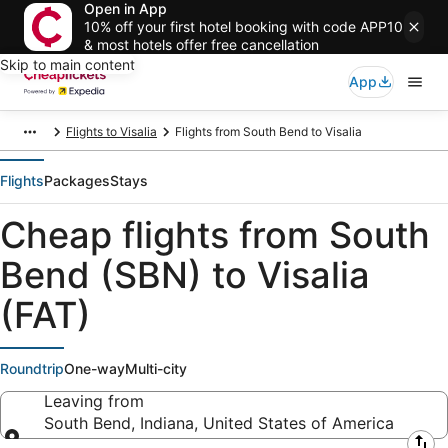
Open in App
10% off your first hotel booking with code APP10
& most hotels offer free cancellation
Skip to main content
App
Flights to Visalia
Flights from South Bend to Visalia
Flights
Packages
Stays
Cheap flights from South
Bend (SBN) to Visalia
(FAT)
Roundtrip
One-way
Multi-city
Leaving from
South Bend, Indiana, United States of America