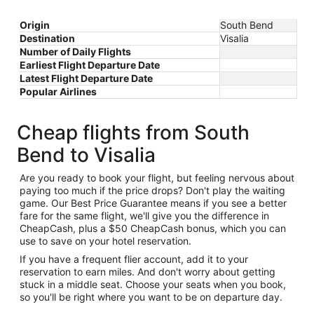
Origin
South Bend
Destination
Visalia
Number of Daily Flights
Earliest Flight Departure Date
Latest Flight Departure Date
Popular Airlines
Cheap flights from South
Bend to Visalia
Are you ready to book your flight, but feeling nervous about
paying too much if the price drops? Don't play the waiting
game. Our Best Price Guarantee means if you see a better
fare for the same flight, we'll give you the difference in
CheapCash, plus a $50 CheapCash bonus, which you can
use to save on your hotel reservation.
If you have a frequent flier account, add it to your
reservation to earn miles. And don't worry about getting
stuck in a middle seat. Choose your seats when you book,
so you'll be right where you want to be on departure day.