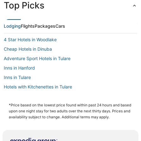
Top Picks
Lodging
Flights
Packages
Cars
4 Star Hotels in Woodlake
Cheap Hotels in Dinuba
Adventure Sport Hotels in Tulare
Inns in Hanford
Inns in Tulare
Hotels with Kitchenettes in Tulare
Resorts in Lindsay
Woodville Hotels
*Price based on the lowest price found within past 24 hours and based
upon one night stay for two adults over the next thirty days. Prices and
Hotels with Free Parking in Dinuba
availability subject to change. Additional terms may apply.
5 Star Hotels in Dinuba
Beach Resorts & in Visalia