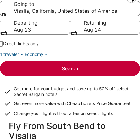
Leaving from
Going to
Visalia, California, United States of America
Going to
Departing
Returning
Aug 23
Aug 24
Direct flights only
1 traveler
Economy
Search
Get more for your budget and save up to
50% off select
Secret Bargain
hotels
Get even more value with CheapTickets
Price Guarantee
!
Change your flight without a fee on select flights
Fly From South Bend to
Visalia