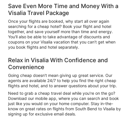
Save Even More Time and Money With a
Visalia Travel Package
Once your flights are booked, why start all over again
searching for a cheap hotel? Book your flight and hotel
together, and save yourself more than time and energy.
You'll also be able to take advantage of discounts and
coupons on your Visalia vacation that you can't get when
you book flights and hotel separately.
Relax in Visalia With Confidence and
Convenience
Going cheap doesn't mean giving up great service. Our
agents are available 24/7 to help you find the right cheap
flights and hotel, and to answer questions about your trip.
Need to grab a cheap travel deal while you're on the go?
Download our mobile app, where you can search and book
just like you would on your home computer. Stay in-the-
know on great rates on flights from South Bend to Visalia by
signing up for exclusive email deals.