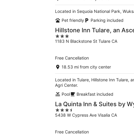
Located in Sequoia National Park, Wuksac
Pet friendly
Parking included
Hillstone Inn Tulare, an Asc
3
1183 N Blackstone St Tulare CA
out
of
5
Free Cancellation
18.53 mi from city center
Located in Tulare, Hillstone Inn Tulare, 
Agri Center.
Pool
Breakfast included
La Quinta Inn & Suites by 
3.5
5438 W Cypress Ave Visalia CA
out
of
5
Free Cancellation