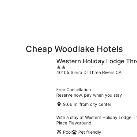
for
-
Aug
next
Aug
7
weekend,
8
-
Aug
Aug
14
9
-
Aug
16
Cheap Woodlake Hotels
Western Holiday Lodge Thr
2
40105 Sierra Dr Three Rivers CA
out
of
5
Free Cancellation
Reserve now, pay when you stay
9.66 mi from city center
With a stay at Western Holiday Lodge Thr
Place Playground.
Pool
Pet friendly