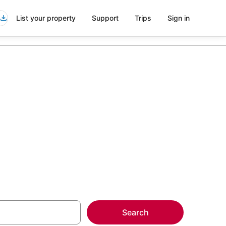
List your property
Support
Trips
Sign in
more on select
Search