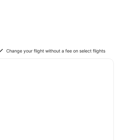
Change your flight without a fee on select flights