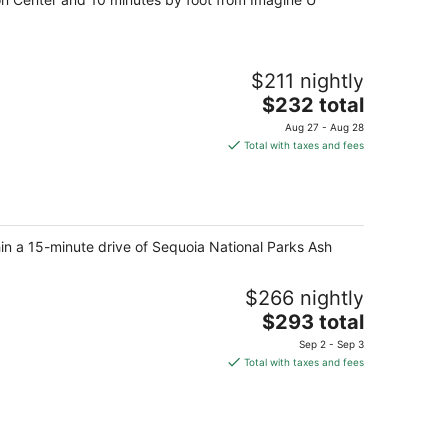
$211 nightly
The
$232 total
price
Aug 27 - Aug 28
is
Total with taxes and fees
$232
total
per
night
hin a 15-minute drive of Sequoia National Parks Ash
$266 nightly
The
$293 total
price
Sep 2 - Sep 3
is
Total with taxes and fees
$293
total
per
night