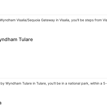
 Wyndham Visalia/Sequoia Gateway in Visalia, you'll be steps from Vi
Wyndham Tulare
by Wyndham Tulare in Tulare, you'll be in a national park, within a 5
a