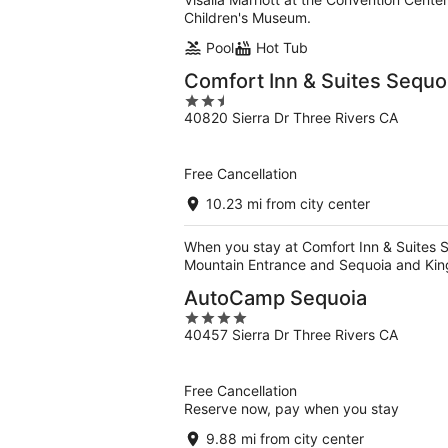
Children's Museum.
Pool
Hot Tub
Comfort Inn & Suites Sequ
2.5
40820 Sierra Dr Three Rivers CA
out
of
5
Free Cancellation
10.23 mi from city center
When you stay at Comfort Inn & Suites S
Mountain Entrance and Sequoia and Kin
AutoCamp Sequoia
4
40457 Sierra Dr Three Rivers CA
out
of
5
Free Cancellation
Reserve now, pay when you stay
9.88 mi from city center