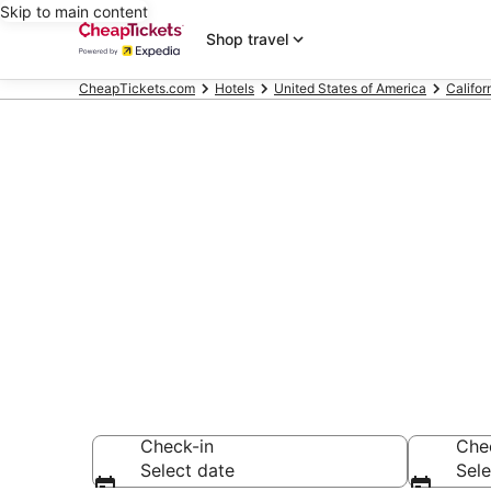
Skip to main content
Shop travel
CheapTickets.com
Hotels
United States of America
Califor
Compare Chea
Secret Bargains -
hotels
Check-in
Che
Select date
Sele