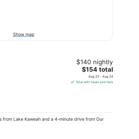
Show map
$140 nightly
The
$154 total
price
Aug 23 - Aug 24
is
Total with taxes and fees
$154
total
per
night
steps from Lake Kaweah and a 4-minute drive from Our