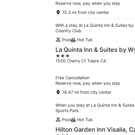
Reserve now, pay when you stay
15.3 mi from city center
With a stay at La Quinta Inn & Suites by
Country Club.
Pool
Hot Tub
La Quinta Inn & Suites by 
3
1500 Cherry Ct Tulare CA
out
of
5
Free Cancellation
Reserve now, pay when you stay
18.47 mi from city center
When you stay at La Quinta Inn & Suites 
Sports Park.
Pool
Hot Tub
Hilton Garden Inn Visalia, C