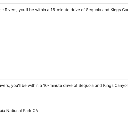
e Rivers, you'll be within a 15-minute drive of Sequoia and Kings C
Rivers, you'll be within a 10-minute drive of Sequoia and Kings Cany
ia National Park CA