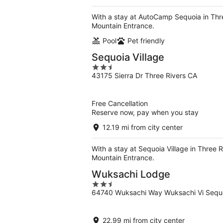
With a stay at AutoCamp Sequoia in Thre
Mountain Entrance.
Pool
Pet friendly
Sequoia Village
2.5
43175 Sierra Dr Three Rivers CA
out
of
5
Free Cancellation
Reserve now, pay when you stay
12.19 mi from city center
With a stay at Sequoia Village in Three 
Mountain Entrance.
Wuksachi Lodge
2.5
64740 Wuksachi Way Wuksachi Vi Sequo
out
of
5
22.99 mi from city center