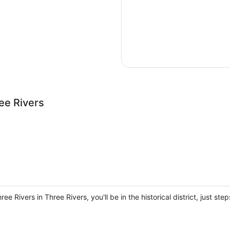
ee Rivers
ee Rivers in Three Rivers, you'll be in the historical district, just 