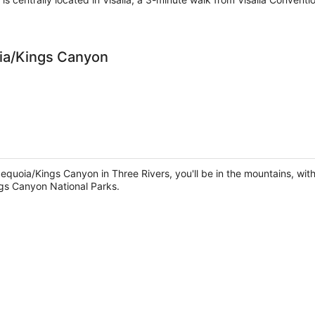
oia/Kings Canyon
equoia/Kings Canyon in Three Rivers, you'll be in the mountains, wit
gs Canyon National Parks.