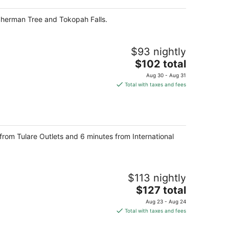
total
per
 Sherman Tree and Tokopah Falls.
night
$93 nightly
The
$102 total
price
Aug 30 - Aug 31
is
Total with taxes and fees
$102
total
per
night
e from Tulare Outlets and 6 minutes from International
$113 nightly
The
$127 total
price
Aug 23 - Aug 24
is
Total with taxes and fees
$127