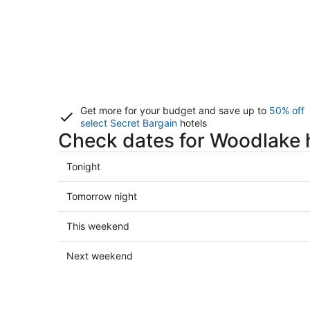
Get more for your budget and save up to
50% off
select Secret Bargain
hotels
Check dates for Woodlake 
Check
Tonight
prices
in
Check
Tomorrow night
Woodlake
prices
for
in
Check
This weekend
tonight,
Woodlake
prices
Aug
for
in
Check
Next weekend
6
tomorrow
Woodlake
prices
-
night,
for
in
Aug
Aug
this
Woodlake
7
7
weekend,