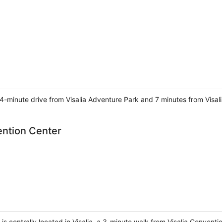
 4-minute drive from Visalia Adventure Park and 7 minutes from Visal
vention Center
r is centrally located in Visalia, a 3-minute walk from Visalia Conven