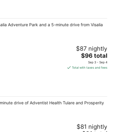
total
per
night
salia Adventure Park and a 5-minute drive from Visalia
$87 nightly
The
$96 total
price
Sep 3 - Sep 4
is
Total with taxes and fees
$96
total
per
night
-minute drive of Adventist Health Tulare and Prosperity
$81 nightly