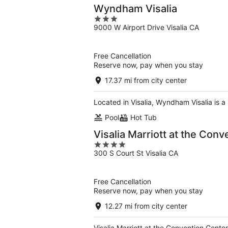
Wyndham Visalia
3
9000 W Airport Drive Visalia CA
out
of
5
Free Cancellation
Reserve now, pay when you stay
17.37 mi from city center
Located in Visalia, Wyndham Visalia is a
Pool
Hot Tub
Visalia Marriott at the Con
4
300 S Court St Visalia CA
out
of
5
Free Cancellation
Reserve now, pay when you stay
12.27 mi from city center
Visalia Marriott at the Convention Cente