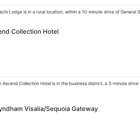
hi Lodge is in a rural location, within a 10-minute drive of General
end Collection Hotel
an Ascend Collection Hotel is in the business district, a 3-minute driv
Wyndham Visalia/Sequoia Gateway