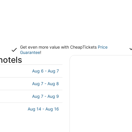
Get even more value with CheapTickets
Price
Guarantee
!
hotels
Aug 6 - Aug 7
Aug 7 - Aug 8
Aug 7 - Aug 9
Aug 14 - Aug 16