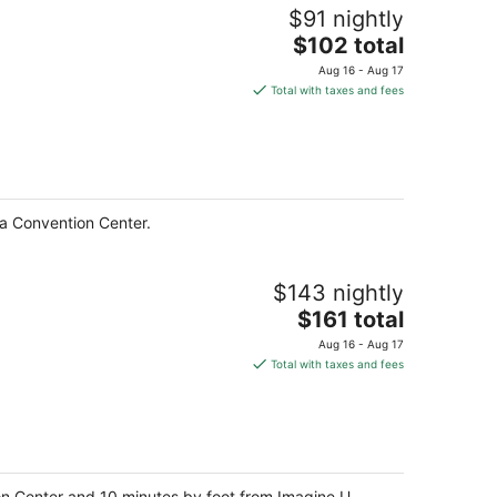
$91 nightly
The
$102 total
price
Aug 16 - Aug 17
is
Total with taxes and fees
$102
total
per
night
ia Convention Center.
$143 nightly
The
$161 total
price
Aug 16 - Aug 17
is
Total with taxes and fees
$161
total
per
night
tion Center and 10 minutes by foot from Imagine U