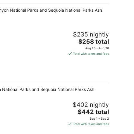
anyon National Parks and Sequoia National Parks Ash
$235 nightly
The
$258 total
price
Aug 25 - Aug 26
is
Total with taxes and fees
$258
total
per
night
on National Parks and Sequoia National Parks Ash
$402 nightly
The
$442 total
price
Sep 1 - Sep 2
is
Total with taxes and fees
$442