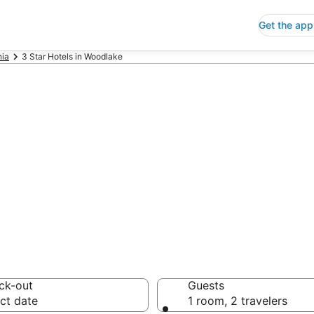
Get the app
nia
3 Star Hotels in Woodlake
p 3 Star Hotels
 Save an extra 10% or 
ck-out
Guests
ct date
1 room, 2 travelers