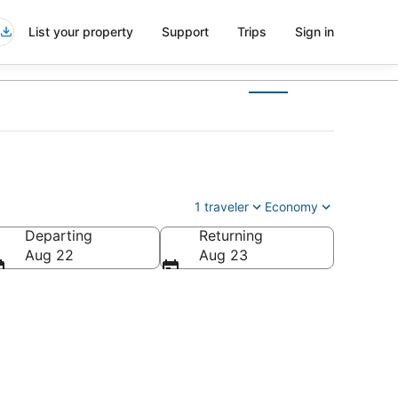
List your property
Support
Trips
Sign in
1 traveler
Economy
Departing
Returning
Aug 22
Aug 23