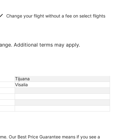
Change your flight without a fee on select flights
hange. Additional terms may apply.
Tijuana
Visalia
game. Our Best Price Guarantee means if you see a