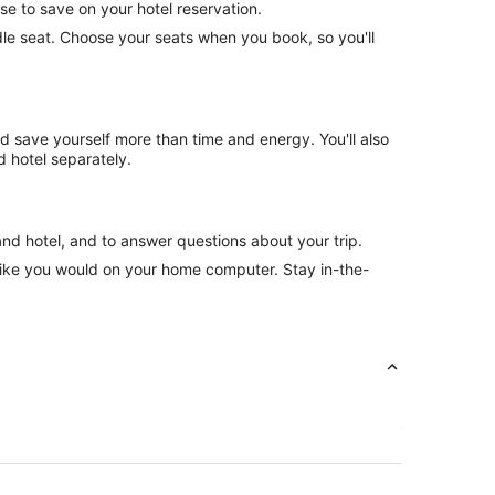
se to save on your hotel reservation.
ddle seat. Choose your seats when you book, so you'll
nd save yourself more than time and energy. You'll also
 hotel separately.
and hotel, and to answer questions about your trip.
like you would on your home computer. Stay in-the-