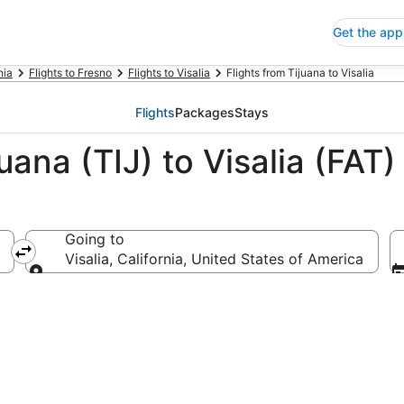
Get the app
nia
Flights to Fresno
Flights to Visalia
Flights from Tijuana to Visalia
Flights
Packages
Stays
uana (TIJ) to Visalia (FAT)
Going to
Visalia, California, United States of America
Going to