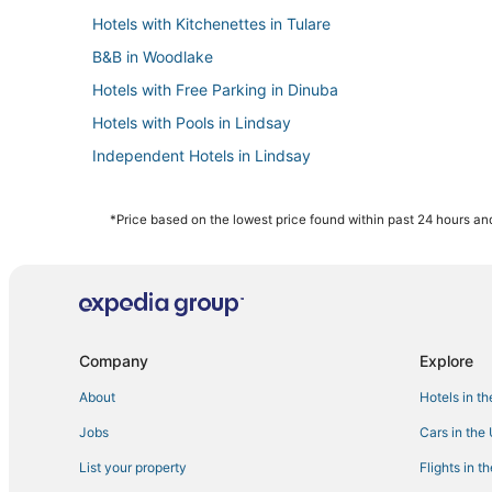
Hotels with Kitchenettes in Tulare
B&B in Woodlake
Hotels with Free Parking in Dinuba
Hotels with Pools in Lindsay
Independent Hotels in Lindsay
Spa Resorts & in Lindsay
Inns in Tulare
*Price based on the lowest price found within past 24 hours and
Cabin Rentals in Visalia
Orosi Hotels
Hotels with Tennis Courts in Visalia
Hotels with WiFi in Dinuba
Company
Explore
Kid Friendly Hotels in Lindsay
About
Hotels in t
Hotels with Bars in Tulare
Jobs
Cars in the
Casino Resorts & in Visalia
List your property
Flights in t
Best Western Hotels in Kingsburg