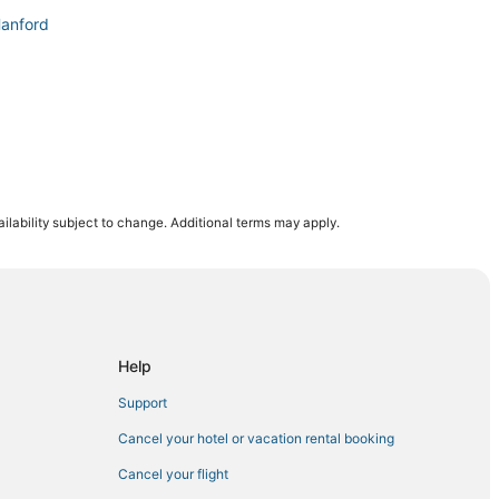
Hanford
sburg
ilability subject to change. Additional terms may apply.
Help
Support
Cancel your hotel or vacation rental booking
Cancel your flight