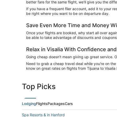
better fare for the same flight, we'll give you the 
If you have a frequent flier account, add it to your 
be right where you want to be on departure day.
Save Even More Time and Money With
Once your flights are booked, why start all over agai
be able to take advantage of discounts and coupons o
Relax in Visalia With Confidence a
Going cheap doesn't mean giving up great service. Our
Need to grab a cheap travel deal while you're on th
know on great rates on flights from Tijuana to Visalia
Top Picks
Lodging
Flights
Packages
Cars
Spa Resorts & in Hanford