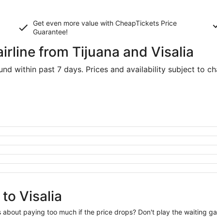
Get even more value with CheapTickets
Price
Guarantee
!
irline from Tijuana and Visalia
d within past 7 days. Prices and availability subject to c
to Visalia
us about paying too much if the price drops? Don't play the waiting 