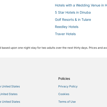
Hotels with a Wedding Venue in 
5 Star Hotels in Dinuba
Golf Resorts & in Tulare
Reedley Hotels
Traver Hotels
Hotels with Free Parking in King
 based upon one night stay for two adults over the next thirty days. Prices and ava
Cheap Hotels in Dinuba
Cabin Rentals in Lindsay
Adventure Sport Hotels in Tulare
5 Star Hotels in Lindsay
Extended Stay Hotels in Dinuba
Policies
Cabin Rentals in Dinuba
he United States
Privacy Policy
Hotels on the Lake in Visalia
 United States
Cookies
3 Star Hotels in Hanford
he United States
Terms of Use
4 Star Hotels in Woodlake