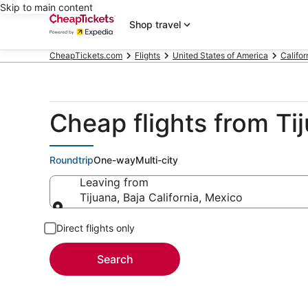
Skip to main content
Shop travel
CheapTickets.com
Flights
United States of America
Califor
Cheap flights from Tij
Roundtrip
One-way
Multi-city
Leaving from
Tijuana, Baja California, Mexico
Leaving from
Direct flights only
Search