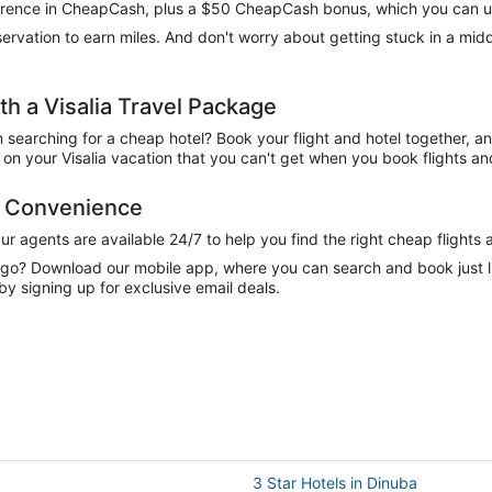
difference in CheapCash, plus a $50 CheapCash bonus, which you can u
reservation to earn miles. And don't worry about getting stuck in a mi
 a Visalia Travel Package
n searching for a cheap hotel? Book your flight and hotel together, a
n your Visalia vacation that you can't get when you book flights and
nd Convenience
 agents are available 24/7 to help you find the right cheap flights 
e go? Download our mobile app, where you can search and book just 
 by signing up for exclusive email deals.
3 Star Hotels in Dinuba