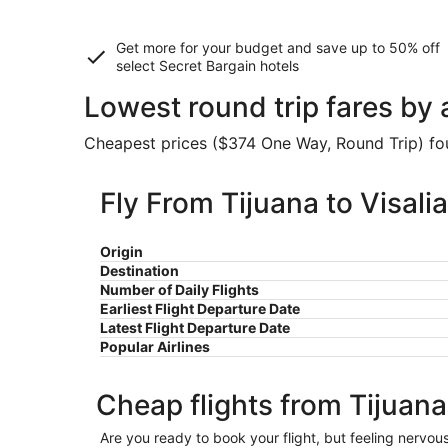
Get more for your budget and save up to
50% off
select Secret Bargain
hotels
Lowest round trip fares by a
Cheapest prices ($374 One Way, Round Trip) foun
Fly From Tijuana to Visalia
Origin
Destination
Number of Daily Flights
Earliest Flight Departure Date
Latest Flight Departure Date
Popular Airlines
Cheap flights from Tijuana 
Are you ready to book your flight, but feeling nervo