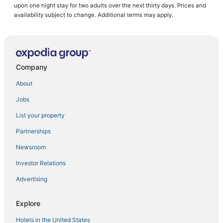
upon one night stay for two adults over the next thirty days. Prices and
Golf Resorts & in Bonaire
availability subject to change. Additional terms may apply.
Hotels with Free Airport Shuttle in Bonaire
Boutique Hotels in Kralendijk
Beach Resorts & in Bonaire
Company
All Inclusive Resorts & in Kralendijk
About
Beach Resorts & in Kralendijk
Jobs
B&B in Kralendijk
List your property
Hotels with Room Service in Bonaire
Luxury Hotels in Bonaire
Partnerships
Bonaire Hotels
Newsroom
Hostels in Bonaire
Investor Relations
Hotels with Pools in Kralendijk
Advertising
Hotels with Airport Transfers in Bonaire
Explore
Belnem Hotels
Hotels in the United States
5 Star Hotels in Kralendijk