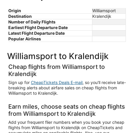
Origin
Williamsport
Destination
Kralendijk
Number of Daily Flights
Earliest Flight Departure Date
Latest Flight Departure Date
Popular Airlines
Williamsport to Kralendijk
Cheap flights from Williamsport to
Kralendijk
Sign up for
CheapTickets Deals E-mail
, so you'll receive late-
breaking alerts about airfare sales on cheap flights from
Williamsport to Kralendijk.
Earn miles, choose seats on cheap flights
from Williamsport to Kralendijk
Add your frequent flier numbers when you book your cheap
flights from Williamsport to Kralendijk on CheapTickets and
accumulate miles on applicable flights. Also, use our