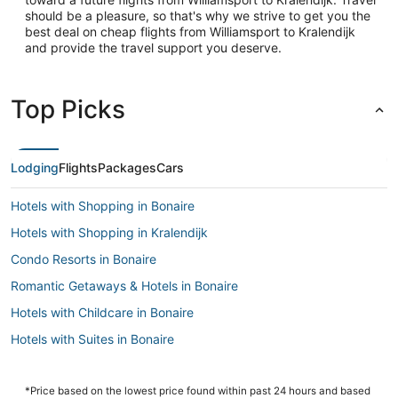
should be a pleasure, so that's why we strive to get you the
best deal on cheap flights from Williamsport to Kralendijk
and provide the travel support you deserve.
Top Picks
Lodging
Flights
Packages
Cars
Hotels with Shopping in Bonaire
Hotels with Shopping in Kralendijk
Condo Resorts in Bonaire
Romantic Getaways & Hotels in Bonaire
Hotels with Childcare in Bonaire
Hotels with Suites in Bonaire
4 Star Hotels in Kralendijk
Cheap Hotels in Kralendijk
*Price based on the lowest price found within past 24 hours and based