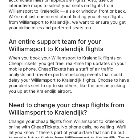
interactive maps to select your seats on flights from
Williamsport to Kralendijk — aisle or window, front or back.
We're not just concerned about finding you cheap flights
from Williamsport to Kralendijk, we want to ensure you get
your airline miles and preferred seats too.
An entire support team for your
Williamsport to Kralendijk flights
When you book your Williamsport to Kralendijk flights on
CheapTickets, you get free, real-time trip updates on your
mobile phone. CheapTickets has a staff of air traffic
analysts and travel experts monitoring events that could
delay your Williamsport to Kralendijk flights. Choose to have
your alerts sent to up to six others, like the person picking
you up at the Kralendijk airport.
Need to change your cheap flights from
Williamsport to Kralendijk?
Change your cheap flights from Williamsport to Kralendijk
online with CheapTickets. No phone calls, no waiting. We'll
let you know if there's part of your airfare that can be put
toward a future flights from Williamsport to Kralendijk. Travel