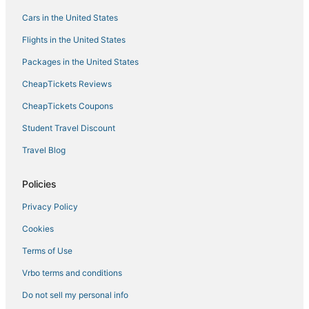
Hotels with WiFi in Bonaire
Cars in the United States
Hotels with Tennis Courts in Kralendijk
Flights in the United States
Hotels with Free Airport Shuttle in Kralendijk
Packages in the United States
Hotels with Hot Tubs in Bonaire
CheapTickets Reviews
Hotels with Restaurants in Kralendijk
CheapTickets Coupons
Hotels with Suites in Kralendijk
Student Travel Discount
Business Hotels in Kralendijk
Travel Blog
Kid Friendly Hotels in Bonaire
Vacation Rentals in Kralendijk
Policies
Boutique Hotels in Bonaire
Privacy Policy
Pet Friendly Hotels in Bonaire
Cookies
Bona Bista Hotels
Terms of Use
Luxury Hotels in Kralendijk
Vrbo terms and conditions
Sabadeco Hotels
Do not sell my personal info
Cheap Hotels in Bonaire