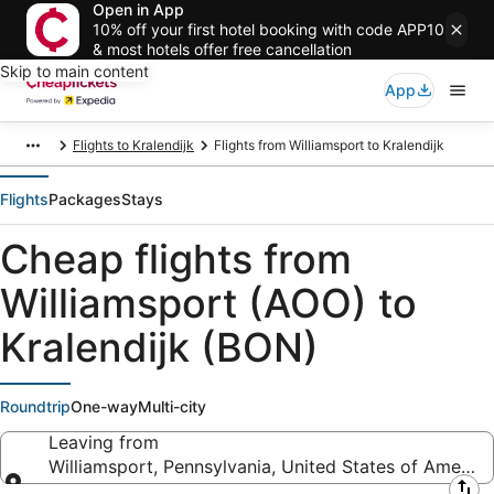
Open in App
10% off your first hotel booking with code APP10
& most hotels offer free cancellation
Skip to main content
App
Flights to Kralendijk
Flights from Williamsport to Kralendijk
Flights
Packages
Stays
Cheap flights from
Williamsport (AOO) to
Kralendijk (BON)
Roundtrip
One-way
Multi-city
Leaving from
Williamsport, Pennsylvania, United States of America