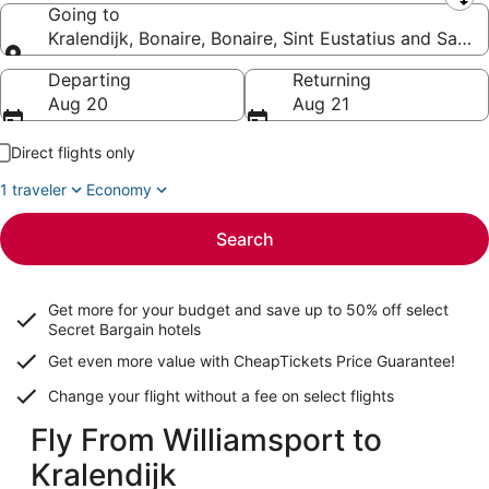
Leaving from
Going to
Kralendijk, Bonaire, Bonaire, Sint Eustatius and Saba
Going to
Departing
Returning
Aug 20
Aug 21
Direct flights only
1 traveler
Economy
Search
Get more for your budget and save up to
50% off select
Secret Bargain
hotels
Get even more value with CheapTickets
Price Guarantee
!
Change your flight without a fee on select flights
Fly From Williamsport to
Kralendijk