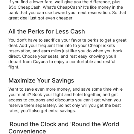
If you find a lower fare, we'll give you the difference, plus
$50 CheapCash. What's CheapCash? It's like money in the
bank that you can use toward your next reservation. So that
great deal just got even cheaper!
All the Perks for Less Cash
You don't have to sacrifice your favorite perks to get a great
deal. Add your frequent flier info to your CheapTickets
reservation, and earn miles just like you do when you book
direct. Choose your seats, and rest easy knowing you'll
depart from Cuyuna to enjoy a comfortable and restful
flight.
Maximize Your Savings
Want to save even more money, and save some time while
you're at it? Book your flight and hotel together, and get
access to coupons and discounts you can't get when you
reserve them separately. So not only will you get the best
rates, you'll also get extra savings.
'Round the Clock and 'Round the World
Convenience