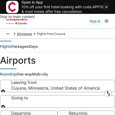
Open in App
10% off your first hotel booking with code APP10
& most hotels offer free cancellation
Skip to main content
App
Minnesota
Flights from Cuyuna
Flights
Packages
Stays
Airports
Roundtrip
One-way
Multi-city
Leaving from
Cuyuna, Minnesota, United States of America
Leaving from
Going to
Going to
Departing
Returning