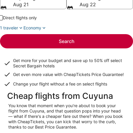
Aug 21
Aug 22
Direct flights only
1 traveler
Economy
Search
Get more for your budget and save up to
50% off select
Secret Bargain
hotels
Get even more value with CheapTickets
Price Guarantee
!
Change your flight without a fee on select flights
Cheap flights from Cuyuna
You know that moment when you're about to book your
flight from Cuyuna, and that question pops into your head
— what if there's a cheaper fare out there? When you book
with CheapTickets, you can kick that worry to the curb,
thanks to our Best Price Guarantee.