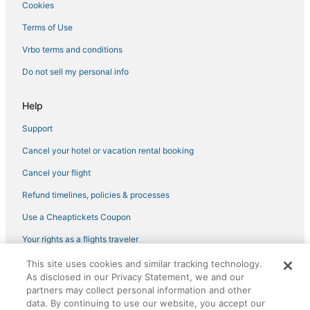
Cookies
Deerwood Hotels
Terms of Use
Brainerd Hotels
Vrbo terms and conditions
5 Star Hotels in Pequot Lakes
Do not sell my personal info
Hotels with a Gym in Nisswa
Pet Friendly Hotels in Breezy Point
Help
Casino Resorts & in Breezy Point
Support
Villas in Breezy Point
Cancel your hotel or vacation rental booking
Inns in Crosby
Cancel your flight
Spa Resorts & in Nisswa
Refund timelines, policies & processes
Hotels with Childcare in Breezy Point
Use a Cheaptickets Coupon
Arcade Hotels in Baxter
Your rights as a flights traveler
Kid Friendly Hotels in Crosslake
This site uses cookies and similar tracking technology.
Ski Resorts & in Breezy Point
©2026 Expedia, Inc., an Expedia Group company. All rights reserved.
As disclosed in our Privacy Statement, we and our
CheapTickets, CheapTicketes.com and the CheapTickets logo are
Inns in Nisswa
registered trademarks of Expedia, Inc. CST# 2029030-50.
partners may collect personal information and other
data. By continuing to use our website, you accept our
Hotels with Air Conditioning in Nisswa