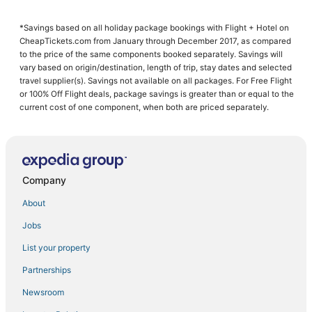
Arcade Hotels in Crosslake
*Savings based on all holiday package bookings with Flight + Hotel on
Hotels with Bars in Nisswa
CheapTickets.com from January through December 2017, as compared
Hotels with WiFi in Crosslake
to the price of the same components booked separately. Savings will
vary based on origin/destination, length of trip, stay dates and selected
Hotels with Free Parking in Pine River
travel supplier(s). Savings not available on all packages. For Free Flight
or 100% Off Flight deals, package savings is greater than or equal to the
Chalets in Crosby
current cost of one component, when both are priced separately.
Luxury Hotels in Baxter
Guest Houses in Pequot Lakes
Ski Resorts & in Baxter
Company
Adventure Sport Hotels in Baxter
Spa Resorts & in Breezy Point
About
Spa Resorts & in Pine River
Jobs
Condo Resorts in Baxter
List your property
Chalets in Pequot Lakes
Partnerships
Inns in Pine River
Newsroom
Hotels with an Indoor Pool in Breezy Point