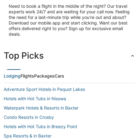
Need to book a flight in the middle of the night? Our travel
experts work 24/7 and are waiting for your call now. Feeling
the need for a last-minute trip while you're out and about?
Download our mobile app and start clicking. Want our best
offers delivered right to you? Sign up for exclusive email
deals.
Top Picks
Lodging
Flights
Packages
Cars
Adventure Sport Hotels in Pequot Lakes
Hotels with Hot Tubs in Nisswa
Waterpark Hotels & Resorts in Baxter
Condo Resorts in Crosby
Hotels with Hot Tubs in Breezy Point
Spa Resorts & in Baxter