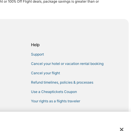
ght or 100% Off Flight deals, package savings is greater than or
ezy Point
Help
t Lakes
Support
Cancel your hotel or vacation rental booking
Cancel your flight
Refund timelines, policies & processes
Use a Cheaptickets Coupon
isswa
Your rights as a flights traveler