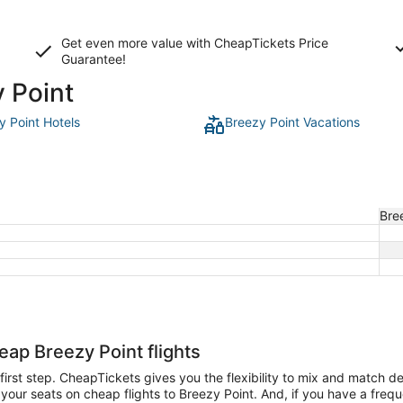
Get even more value with CheapTickets
Price
Guarantee
!
y Point
y Point Hotels
Breezy Point Vacations
Bre
eap Breezy Point flights
e first step. CheapTickets gives you the flexibility to mix and match d
our seats on cheap flights to Breezy Point. And, if you have a frequent