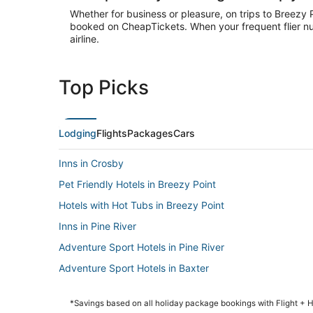
Whether for business or pleasure, on trips to Breezy 
booked on CheapTickets. When your frequent flier num
airline.
Top Picks
Lodging
Flights
Packages
Cars
Inns in Crosby
Pet Friendly Hotels in Breezy Point
Hotels with Hot Tubs in Breezy Point
Inns in Pine River
Adventure Sport Hotels in Pine River
Adventure Sport Hotels in Baxter
Hotels with Restaurants in Pine River
*Savings based on all holiday package bookings with Flight +
Luxury Hotels in Baxter