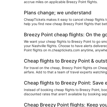
accrue miles on applicable Breezy Point flights.
Plans change; we understand
CheapTickets makes it easy to cancel cheap flights to
help you find new cheap Breezy Point flights that bet
Breezy Point cheap flights: On the g
We want your cheap flights to Breezy Point to go smo
your Nashville flights. Choose to have alerts deliver
Point flights on m.cheaptickets.com anytime, anywhe
Cheap flights to Breezy Point & outs
For travel on the cheap, Breezy Point flights on Chea
airfare. Add to that a team of travel experts watching
Cheap flights to Breezy Point: Save
Instead of booking cheap flights to Breezy Point, bo
discounted rates that aren't available by booking sep
Cheap Breezy Point flights: Keep you