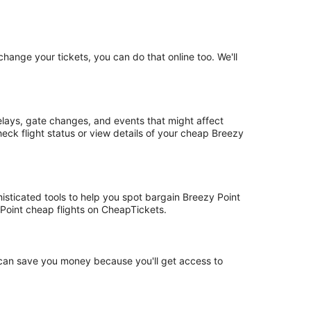
hange your tickets, you can do that online too. We'll
elays, gate changes, and events that might affect
eck flight status or view details of your cheap Breezy
histicated tools to help you spot bargain Breezy Point
y Point cheap flights on CheapTickets.
t can save you money because you'll get access to