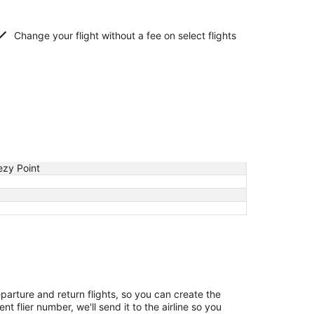
Change your flight without a fee on select flights
ezy Point
eparture and return flights, so you can create the
 flier number, we'll send it to the airline so you