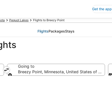
Get the app
ota
Pequot Lakes
Flights to Breezy Point
Flights
Packages
Stays
ghts
Going to
Breezy Point, Minnesota, United States of Americ
Going to