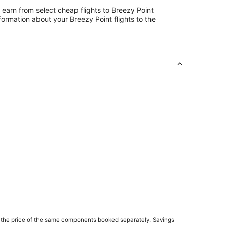
 earn from select cheap flights to Breezy Point
ormation about your Breezy Point flights to the
 the price of the same components booked separately. Savings
quot Lakes