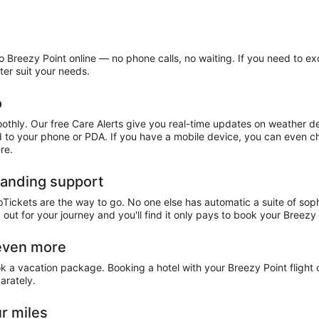
 Breezy Point online — no phone calls, no waiting. If you need to exc
ter suit your needs.
o
othly. Our free Care Alerts give you real-time updates on weather d
ed to your phone or PDA. If you have a mobile device, you can even ch
re.
tanding support
pTickets are the way to go. No one else has automatic a suite of sop
 out for your journey and you'll find it only pays to book your Breez
 even more
ok a vacation package. Booking a hotel with your Breezy Point fligh
arately.
r miles