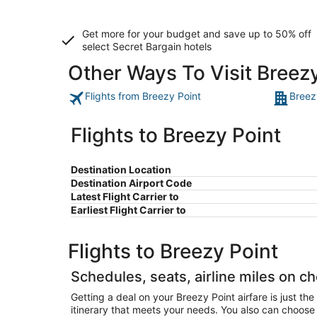
Get more for your budget and save up to
50% off
select Secret Bargain
hotels
Other Ways To Visit Breez
Flights from Breezy Point
Breez
Flights to Breezy Point
Destination Location
Destination Airport Code
Latest Flight Carrier to
Earliest Flight Carrier to
Flights to Breezy Point
Schedules, seats, airline miles on ch
Getting a deal on your Breezy Point airfare is just th
itinerary that meets your needs. You also can choose y