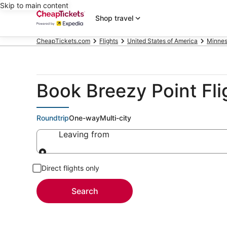
Skip to main content
Shop travel
CheapTickets.com
Flights
United States of America
Minnes
Book Breezy Point Fli
Roundtrip
One-way
Multi-city
Leaving from
Leaving from
Direct flights only
Search