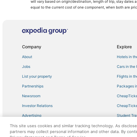
will vary based on origin/destination, length of trip, stay dates
Hotels with Bars in Nisswa
equal to the current cost of one component, when both are pri
Hotels with WiFi in Crosslake
Golf Resorts & in Breezy Point
Hotels near Wildwedge Golf & Mini Golf
Chalets in Crosslake
Company
Explore
Emily Hotels
About
Hotels in t
Guest Houses in Pequot Lakes
Jobs
Cars in the
B&B in Crosby
List your property
Flights in t
Inns in Crosslake
Partnerships
Packages in
Hotels with Pools in Crosby
Newsroom
CheapTicke
Guest Houses in Nisswa
Investor Relations
CheapTicke
Hotels with Air Conditioning in Baxter
Advertising
Student Tra
Hotels with a Gym in Breezy Point
Travel Blog
This site uses cookies and similar tracking technology. As disclos
Kid Friendly Hotels in Crosslake
partners may collect personal information and other data. By cont
Extended Stay Hotels in Pine River