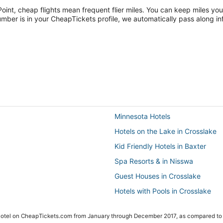
Point, cheap flights mean frequent flier miles. You can keep miles you
ber is in your CheapTickets profile, we automatically pass along inf
Minnesota Hotels
Hotels on the Lake in Crosslake
Kid Friendly Hotels in Baxter
Spa Resorts & in Nisswa
Guest Houses in Crosslake
Hotels with Pools in Crosslake
5 Star Hotels in Pequot Lakes
 Hotel on CheapTickets.com from January through December 2017, as compared to
Hotels with an Indoor Pool in Pe