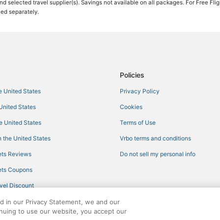
 and selected travel supplier(s). Savings not available on all packages. For Free Fli
ced separately.
5 Star Hotels in Nisswa
Apartments in Crosslake
Hotels with an Indoor Pool in Bre
Inns in Nisswa
Arcade Hotels in Baxter
Policies
Adventure Sport Hotels in Pequo
he United States
Privacy Policy
3 Star Hotels in Pequot Lakes
 United States
Cookies
Inns in Breezy Point
he United States
Terms of Use
Kid Friendly Hotels in Nisswa
 the United States
Vrbo terms and conditions
Villas in Pequot Lakes
ts Reviews
Do not sell my personal info
Hotels with Air Conditioning in N
ts Coupons
Hotels with Hot Tubs in Nisswa
vel Discount
Hotels with a Gym in Nisswa
ed in our Privacy Statement, we and our
Spa Resorts & in Breezy Point
inuing to use our website, you accept our
Arcade Hotels in Crosslake