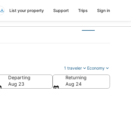
List your property
Support
Trips
Sign in
1 traveler
Economy
Departing
Returning
a
Aug 23
Aug 24