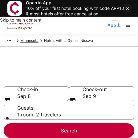
Open in App
10% off your first hotel booking with code APP10
& most hotels offer free cancellation
Skip to main content
App
Minnesota
Hotels with a Gym in Nisswa
Compare Hotels with a Gym in
Nisswa
Secret Bargains - Save an extra 10% or more on select
Hotels with a Gym
Check-in
Check-out
Sep 8
Sep 9
Guests
1 room, 2 travelers
Search