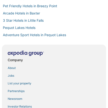
Pet Friendly Hotels in Breezy Point
Arcade Hotels in Baxter
3 Star Hotels in Little Falls
Pequot Lakes Hotels
Adventure Sport Hotels in Pequot Lakes
Hotels with an Indoor Pool in Pequot Lakes
Hotels with Childcare in Breezy Point
Romantic Getaways & Hotels in Nisswa
Company
Guest Houses in Nisswa
About
Resorts in Nisswa
Jobs
Apartments in Crosslake
List your property
Emily Hotels
Partnerships
Chalets in Crosby
Newsroom
3 Star Hotels in Pequot Lakes
Investor Relations
Villas in Breezy Point