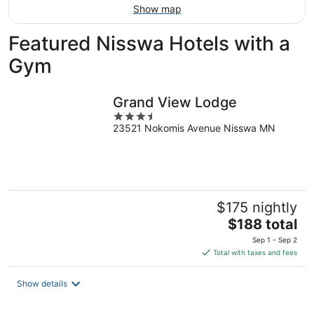
Show map
Featured Nisswa Hotels with a
Gym
Grand View Lodge
3.5
23521 Nokomis Avenue Nisswa MN
out
of
5
$175 nightly
The
$188 total
price
Sep 1 - Sep 2
is
Total with taxes and fees
$188
total
Show details
per
night