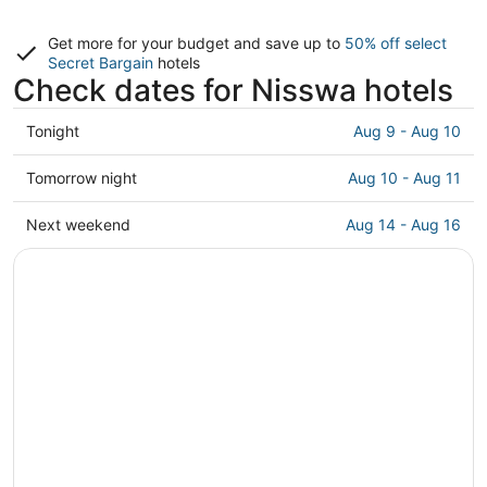
Get more for your budget and save up to
50% off select
Secret Bargain
hotels
Check dates for Nisswa hotels
Check
Tonight
Aug 9 - Aug 10
prices
in
Check
Tomorrow night
Aug 10 - Aug 11
Nisswa
prices
for
in
Check
Next weekend
Aug 14 - Aug 16
tonight,
Nisswa
prices
Aug
for
in
9
tomorrow
Nisswa
-
night,
for
Aug
Aug
next
10
10
weekend,
-
Aug
Aug
14
11
-
Aug
16