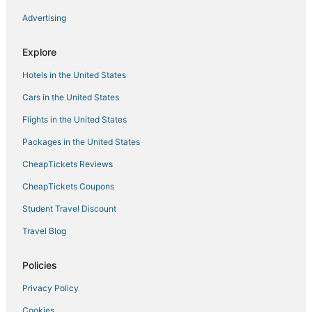
Advertising
Inns in Crosslake
Hotels with WiFi in Crosslake
Explore
Hotels with Waterslides in Baxter
Hotels in the United States
4 Star Hotels in Baxter
Cars in the United States
Minnesota Hotels
Flights in the United States
Hotels with Bars in Baxter
Packages in the United States
Hotels with Tennis Courts in Nisswa
CheapTickets Reviews
Hotels with Air Conditioning in Baxter
5 Star Hotels in Nisswa
CheapTickets Coupons
Villas in Pequot Lakes
Student Travel Discount
Chalets in Pequot Lakes
Travel Blog
5 Star Hotels in Hackensack
Policies
Guest Houses in Crosslake
Privacy Policy
Resorts in Minnesota
Cookies
Inns in Nisswa