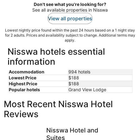
Don't see what you're looking for?
See all available properties in Nisswa
View all properties
Lowest nightly price found within the past 24 hours based on a 1 night stay
for 2 adults. Prices and availability subject to change. Additional terms may
apply.
Nisswa hotels essential
information
Accommodation
994 hotels
Lowest Price
$188
Highest Price
$188
Popular hotels
Grand View Lodge
Most Recent Nisswa Hotel
Reviews
Nisswa Hotel and Suites
PONTOON I
Nisswa Hotel and
Suites