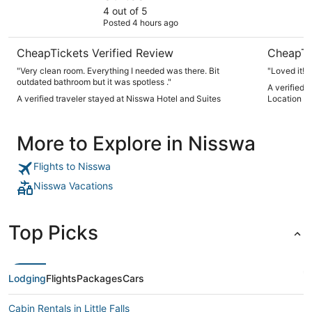
4 out of 5
Posted 4 hours ago
CheapTickets Verified Review
CheapTi
"Very clean room. Everything I needed was there. Bit
"Loved it!"
outdated bathroom but it was spotless ."
A verified
A verified traveler stayed at Nisswa Hotel and Suites
Location to
More to Explore in Nisswa
Flights to Nisswa
Nisswa Vacations
Top Picks
Lodging
Flights
Packages
Cars
Cabin Rentals in Little Falls