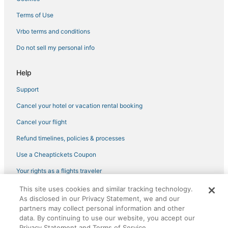
Kid Friendly Hotels in Baxter
Terms of Use
Kid Friendly Hotels in Nisswa
Vrbo terms and conditions
Farmstay in Breezy Point
Do not sell my personal info
Hotels with Pools in Crosslake
Help
Spa Resorts & in Nisswa
Support
Hotels with Free Parking in Breezy Point
Cancel your hotel or vacation rental booking
4 Star Hotels in Staples
Golf Resorts & in Breezy Point
Cancel your flight
5 Star Hotels in Backus
Refund timelines, policies & processes
4 Star Hotels in Crosby
Use a Cheaptickets Coupon
Motels in Minnesota
Your rights as a flights traveler
Brainerd Hotels
This site uses cookies and similar tracking technology.
©2026 Expedia, Inc., an Expedia Group company. All rights reserved.
B&B in Crosby
As disclosed in our Privacy Statement, we and our
CheapTickets, CheapTicketes.com and the CheapTickets logo are
registered trademarks of Expedia, Inc. CST# 2029030-50.
partners may collect personal information and other
Hotels with Bars in Nisswa
data. By continuing to use our website, you accept our
Privacy Statement and Terms of Service.