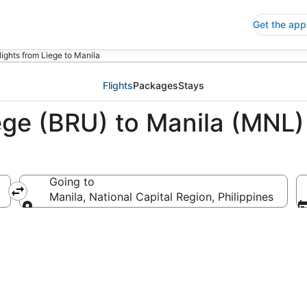
Get the app
lights from Liege to Manila
Flights
Packages
Stays
ege (BRU) to Manila (MNL)
Going to
Manila, National Capital Region, Philippines
Going to