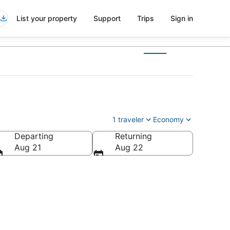
List your property
Support
Trips
Sign in
1 traveler
Economy
Departing
Returning
Aug 21
Aug 22