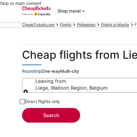
Skip to main content
Shop travel
CheapTickets.com
Flights
Philippines
Flights to Manila
F
Cheap flights from Li
Roundtrip
One-way
Multi-city
Leaving from
Liege, Walloon Region, Belgium
Leaving from
Direct flights only
Search