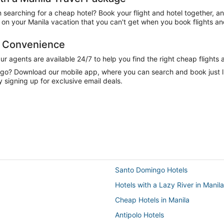
n searching for a cheap hotel? Book your flight and hotel together, a
n your Manila vacation that you can't get when you book flights and
d Convenience
 agents are available 24/7 to help you find the right cheap flights 
e go? Download our mobile app, where you can search and book just 
y signing up for exclusive email deals.
Santo Domingo Hotels
Hotels with a Lazy River in Manila
Cheap Hotels in Manila
Antipolo Hotels