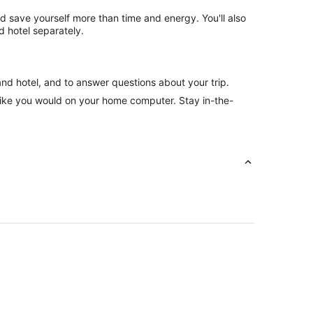
nd save yourself more than time and energy. You'll also
 hotel separately.
and hotel, and to answer questions about your trip.
like you would on your home computer. Stay in-the-