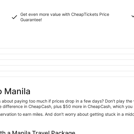
Get even more value with CheapTickets
Price
Guarantee
!
o Manila
us about paying too much if prices drop in a few days? Don't play th
 the difference in CheapCash, plus $50 more in CheapCash, which you 
reservation to earn miles. And don't worry about getting stuck in a mi
h a Manila Travel Package