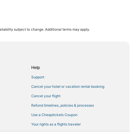
ilability subject to change. Additional terms may apply.
a
Help
Support
Cancel your hotel or vacation rental booking
Cancel your flight
Refund timelines, policies & processes
Use a Cheaptickets Coupon
Your rights as a flights traveler