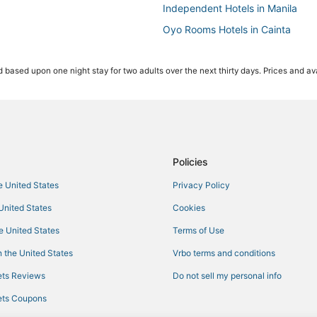
Independent Hotels in Manila
Oyo Rooms Hotels in Cainta
Pensions in Manila
 based upon one night stay for two adults over the next thirty days. Prices and ava
Fishing Resorts & in Manila
Casino Resorts & in Manila
Hotels with Kitchenettes in Manil
Cainta Hotels
Hotels with Waterslides in Manila
Policies
he United States
Privacy Policy
 United States
Cookies
he United States
Terms of Use
 the United States
Vrbo terms and conditions
ts Reviews
Do not sell my personal info
ts Coupons