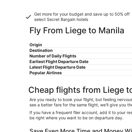
Get more for your budget and save up to
50% off
select Secret Bargain
hotels
Fly From Liege to Manila
Origin
Destination
Number of Daily Flights
Earliest Flight Departure Date
Latest Flight Departure Date
Popular Airlines
Cheap flights from Liege t
Are you ready to book your flight, but feeling nervo
see a better fare for the same flight, we'll give you
If you have a frequent flier account, add it to your 
be right where you want to be on departure day.
Save Even More Time and Money Wit