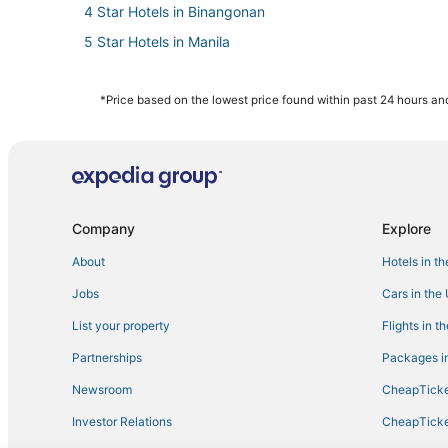
4 Star Hotels in Binangonan
5 Star Hotels in Manila
Arcade Hotels in Manila
Angono Hotels
*Price based on the lowest price found within past 24 hours and
Hotels with a Gym in Manila
4 Star Hotels in Manila
3 Star Hotels in Manila
3 Star Hotels in Antipolo
Company
Explore
About
Hotels in t
Jobs
Cars in the
List your property
Flights in t
Partnerships
Packages in
Newsroom
CheapTicke
Investor Relations
CheapTicke