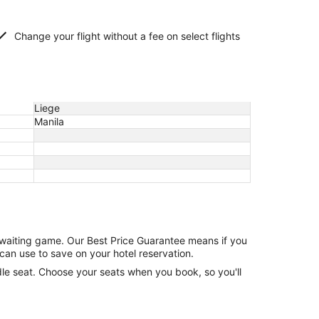
Change your flight without a fee on select flights
Liege
Manila
e waiting game. Our Best Price Guarantee means if you
can use to save on your hotel reservation.
ddle seat. Choose your seats when you book, so you'll