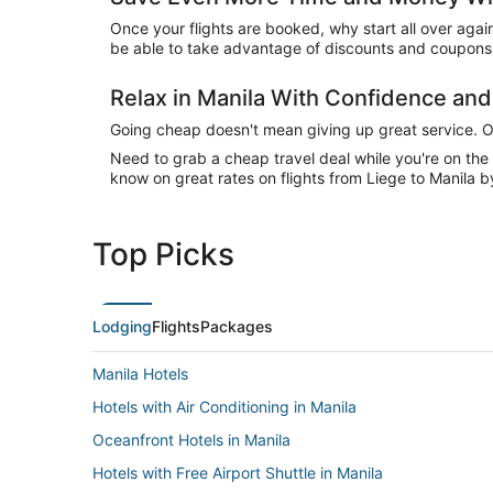
Once your flights are booked, why start all over agai
be able to take advantage of discounts and coupons o
Relax in Manila With Confidence an
Going cheap doesn't mean giving up great service. Our
Need to grab a cheap travel deal while you're on th
know on great rates on flights from Liege to Manila b
Top Picks
Lodging
Flights
Packages
Manila Hotels
Hotels with Air Conditioning in Manila
Oceanfront Hotels in Manila
Hotels with Free Airport Shuttle in Manila