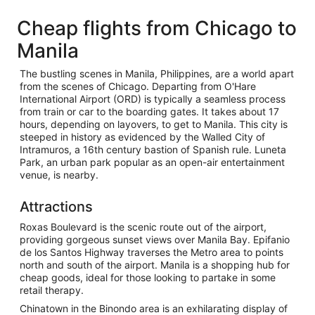
Cheap flights from Chicago to
Manila
The bustling scenes in Manila, Philippines, are a world apart
from the scenes of Chicago. Departing from O'Hare
International Airport (ORD) is typically a seamless process
from train or car to the boarding gates. It takes about 17
hours, depending on layovers, to get to Manila. This city is
steeped in history as evidenced by the Walled City of
Intramuros, a 16th century bastion of Spanish rule. Luneta
Park, an urban park popular as an open-air entertainment
venue, is nearby.
Attractions
Roxas Boulevard is the scenic route out of the airport,
providing gorgeous sunset views over Manila Bay. Epifanio
de los Santos Highway traverses the Metro area to points
north and south of the airport. Manila is a shopping hub for
cheap goods, ideal for those looking to partake in some
retail therapy.
Chinatown in the Binondo area is an exhilarating display of