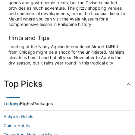
goods and gastronomic treats, but the Divisoria market
provides as much adventure. The glitzy shopping venues
and commercial developments, are in the financial district in
Makati where you can visit the Ayala Museum for a
comprehensive lesson in Philippine history.
Hints and Tips
Landing at the Ninoy Aquino International Airport (MNL)
from Chicago might be a shock for the uninitiated. Manila's
climate is humid and hot all year. November to April is the
dry season, but it rains year-round in this tropical city.
Top Picks
Lodging
Flights
Packages
Antipolo Hotels
Cainta Hotels
Oceanfront Hotels in Manila