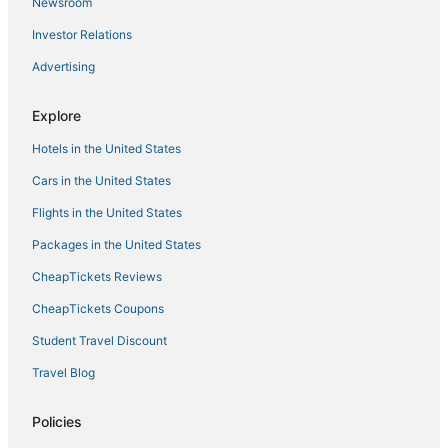
Hotels with a Lazy River in Manila
Newsroom
Hotels with Free Airport Shuttle in Manila
Investor Relations
Hotels with a Gym in Manila
Advertising
Hotels with Waterslides in Manila
Explore
5 Star Hotels in Manila
Hotels in the United States
Fishing Resorts & in Manila
4 Star Hotels in Binangonan
Cars in the United States
Flights in the United States
Packages in the United States
CheapTickets Reviews
CheapTickets Coupons
Student Travel Discount
Travel Blog
Policies