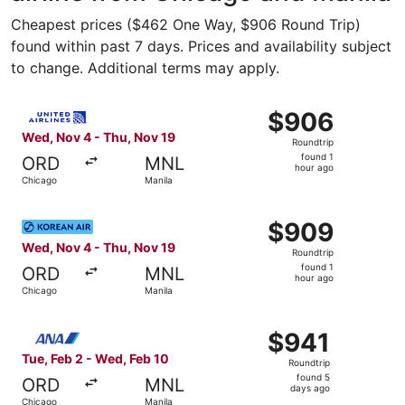
Cheapest prices ($462 One Way, $906 Round Trip)
found within past 7 days. Prices and availability subject
to change. Additional terms may apply.
Select United flight, departing Wed, Nov 4 from Chicago 
$906
$906
Roundtrip,
Wed, Nov 4 - Thu, Nov 19
Roundtrip
found
found 1
ORD
MNL
1
hour ago
Chicago
Manila
hour
ago
Select Korean Air flight, departing Wed, Nov 4 from Chic
$909
$909
Roundtrip,
Wed, Nov 4 - Thu, Nov 19
Roundtrip
found
found 1
ORD
MNL
1
hour ago
Chicago
Manila
hour
ago
Select All Nippon Airways flight, departing Tue, Feb 2 f
$941
$941
Roundtrip,
Tue, Feb 2 - Wed, Feb 10
Roundtrip
found
found 5
ORD
MNL
5
days ago
Chicago
Manila