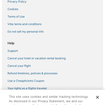
Privacy Policy
Cookies
Terms of Use
Vrbo terms and conditions
Do not sell my personal info
Help
Support
Cancel your hotel or vacation rental booking
Cancel your flight
Refund timelines, policies & processes
Use a Cheaptickets Coupon
Your rights as a flights traveler
This site uses cookies and similar tracking technology.
©2026 Expedia, Inc., an Expedia Group company. All rights reserved.
As disclosed in our Privacy Statement, we and our
CheapTickets, CheapTicketes.com and the CheapTickets logo are