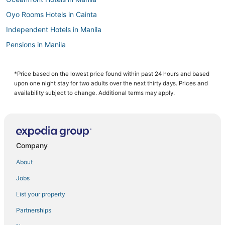
Oyo Rooms Hotels in Cainta
Independent Hotels in Manila
Pensions in Manila
Casino Resorts & in Manila
4 Star Hotels in Manila
*Price based on the lowest price found within past 24 hours and based
upon one night stay for two adults over the next thirty days. Prices and
Santo Domingo Hotels
availability subject to change. Additional terms may apply.
Hotels with Kitchenettes in Manila
Angono Hotels
Hotels with Air Conditioning in Manila
Company
Cheap Hotels in Manila
About
3 Star Hotels in Manila
Jobs
Arcade Hotels in Manila
List your property
3 Star Hotels in Antipolo
Manila Hotels
Partnerships