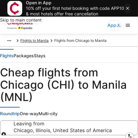
Open in App
10% off your first hotel booking with code APP10
& most hotels offer free cancellation
Skip to main content
App
Flights to Manila
Flights from Chicago to Manila
Flights
Packages
Stays
Cheap flights from
Chicago (CHI) to Manila
(MNL)
Roundtrip
One-way
Multi-city
Leaving from
Chicago, Illinois, United States of America