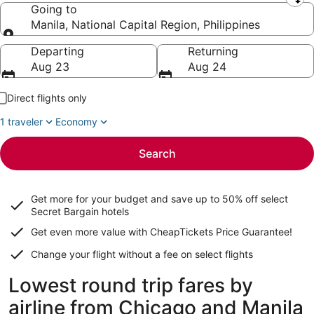
Leaving from
Going to
Manila, National Capital Region, Philippines
Going to
Departing
Returning
Aug 23
Aug 24
Direct flights only
1 traveler
Economy
Search
Get more for your budget and save up to
50% off select
Secret Bargain
hotels
Get even more value with CheapTickets
Price Guarantee
!
Change your flight without a fee on select flights
Lowest round trip fares by
airline from Chicago and Manila