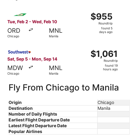
days
ago
Select EVA Airways flight, departing Tue, Feb 2 from Chi
$955
$955
Roundtrip,
Tue, Feb 2 - Wed, Feb 10
Roundtrip
found
found 5
ORD
MNL
5
days ago
Chicago
Manila
days
ago
Select Southwest Airlines flight, departing Sat, Sep 5 fr
$1,061
$1,061
Roundtrip,
Sat, Sep 5 - Mon, Sep 14
Roundtrip
found
found 19
MDW
MNL
19
hours ago
Chicago
Manila
hours
ago
Fly From Chicago to Manila
Origin
Chicago
Destination
Manila
Number of Daily Flights
Earliest Flight Departure Date
Latest Flight Departure Date
Popular Airlines