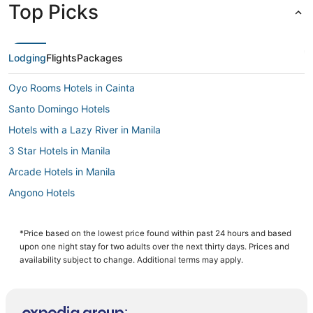
Top Picks
Lodging
Flights
Packages
Oyo Rooms Hotels in Cainta
Santo Domingo Hotels
Hotels with a Lazy River in Manila
3 Star Hotels in Manila
Arcade Hotels in Manila
Angono Hotels
Casino Resorts & in Manila
Independent Hotels in Manila
*Price based on the lowest price found within past 24 hours and based
upon one night stay for two adults over the next thirty days. Prices and
Oceanfront Hotels in Manila
availability subject to change. Additional terms may apply.
3 Star Hotels in Antipolo
Cainta Hotels