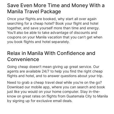
Save Even More Time and Money With a
Manila Travel Package
Once your flights are booked, why start all over again
searching for a cheap hotel? Book your flight and hotel
together, and save yourself more than time and energy.
You'll also be able to take advantage of discounts and
coupons on your Manila vacation that you can't get when
you book flights and hotel separately.
Relax in Manila With Confidence and
Convenience
Going cheap doesn't mean giving up great service. Our
agents are available 24/7 to help you find the right cheap
flights and hotel, and to answer questions about your trip.
Need to grab a cheap travel deal while you're on the go?
Download our mobile app, where you can search and book
just like you would on your home computer. Stay in-the-
know on great rates on flights from Guatemala City to Manila
by signing up for exclusive email deals.