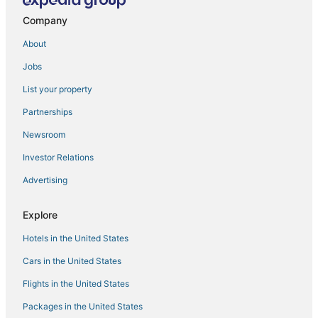
Fishing Resorts & in Manila
Company
Pensions in Manila
About
Hotels with Air Conditioning in Manila
Jobs
4 Star Hotels in Manila
List your property
Antipolo Hotels
Hotels with Waterslides in Manila
Partnerships
5 Star Hotels in Manila
Newsroom
Manila Hotels
Investor Relations
Hotels with Kitchenettes in Manila
Advertising
Hotels with a Gym in Manila
Explore
Cheap Hotels in Manila
Hotels in the United States
Hotels with Free Airport Shuttle in Manila
4 Star Hotels in Binangonan
Cars in the United States
Flights in the United States
Packages in the United States