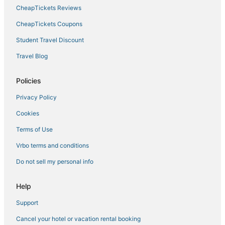
CheapTickets Reviews
CheapTickets Coupons
Student Travel Discount
Travel Blog
Policies
Privacy Policy
Cookies
Terms of Use
Vrbo terms and conditions
Do not sell my personal info
Help
Support
Cancel your hotel or vacation rental booking