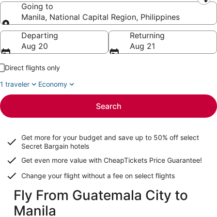
Leaving from
Going to
Manila, National Capital Region, Philippines
Going to
Departing
Returning
Aug 20
Aug 21
Direct flights only
1 traveler
Economy
Search
Get more for your budget and save up to
50% off select
Secret Bargain
hotels
Get even more value with CheapTickets
Price Guarantee
!
Change your flight without a fee on select flights
Fly From Guatemala City to
Manila