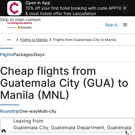
Open in App
10% off your first hotel booking with code APP10
& most hotels offer free cancellation
Skip to main content
App
Flights to Manila
Flights from Guatemala City to Manila
Flights
Packages
Stays
Cheap flights from
Guatemala City (GUA) to
Manila (MNL)
Roundtrip
One-way
Multi-city
Leaving from
Guatemala City, Guatemala Department, Guatemala