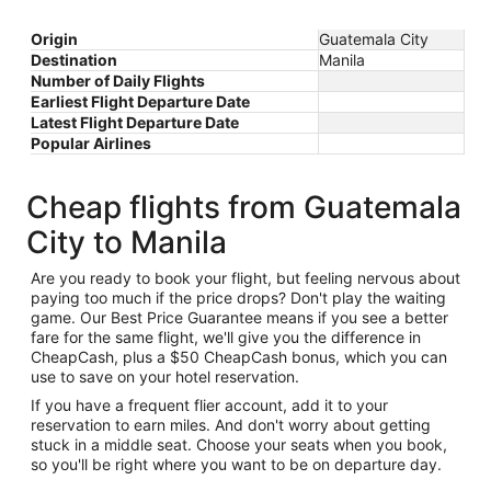
Origin
Guatemala City
Destination
Manila
Number of Daily Flights
Earliest Flight Departure Date
Latest Flight Departure Date
Popular Airlines
Cheap flights from Guatemala
City to Manila
Are you ready to book your flight, but feeling nervous about
paying too much if the price drops? Don't play the waiting
game. Our Best Price Guarantee means if you see a better
fare for the same flight, we'll give you the difference in
CheapCash, plus a $50 CheapCash bonus, which you can
use to save on your hotel reservation.
If you have a frequent flier account, add it to your
reservation to earn miles. And don't worry about getting
stuck in a middle seat. Choose your seats when you book,
so you'll be right where you want to be on departure day.