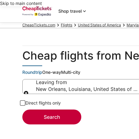
Skip to main content
Shop travel
CheapTickets.com
Flights
United States of America
Maryla
Cheap flights from N
Roundtrip
One-way
Multi-city
Leaving from
New Orleans, Louisiana, United States of A
Leaving from
Direct flights only
Search