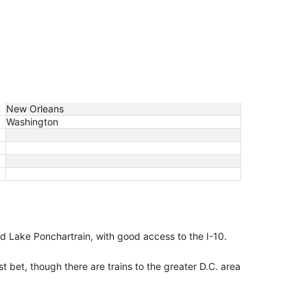
New Orleans
Washington
nd Lake Ponchartrain, with good access to the I-10.
st bet, though there are trains to the greater D.C. area