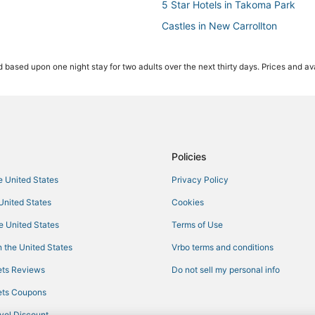
5 Star Hotels in Takoma Park
Castles in New Carrollton
Golf Resorts & in Oxon Hill
 based upon one night stay for two adults over the next thirty days. Prices and ava
Historic Hotels in Takoma Park
Luxury Hotels in Silver Spring
Capitol Heights Hotels
Beach Resorts & in National Harb
Seat Pleasant Hotels
Policies
Condo Resorts in Oxon Hill
he United States
Privacy Policy
Bannockburn Hotels
 United States
Cookies
Hotels with Pools in Takoma Park
he United States
Terms of Use
Friendship Village Hotels
 the United States
Vrbo terms and conditions
Hotels near Walter Reed National 
ts Reviews
Do not sell my personal info
Riverdale Park Hotels
ts Coupons
Castles in Oxon Hill
vel Discount