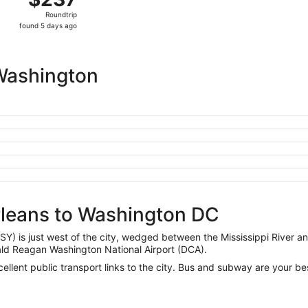
Roundtrip,
Roundtrip
found
found 5 days ago
5
days
ago
Washington
rleans to Washington DC
SY) is just west of the city, wedged between the Mississippi River a
ald Reagan Washington National Airport (DCA).
cellent public transport links to the city. Bus and subway are your be