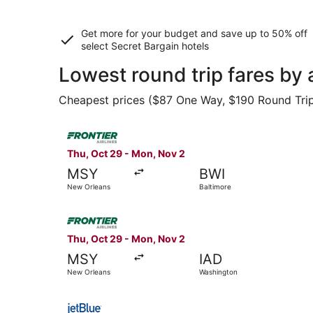
Get more for your budget and save up to
50% off
select Secret Bargain
hotels
Lowest round trip fares by
Cheapest prices ($87 One Way, $190 Round Trip) 
Select Frontier Airlines flight, departing Thu, 
Thu, Oct 29 - Mon, Nov 2
MSY
BWI
New Orleans
Baltimore
Select Frontier Airlines flight, departing Thu,
Thu, Oct 29 - Mon, Nov 2
MSY
IAD
New Orleans
Washington
Select JetBlue Airways flight, departing Tue, S