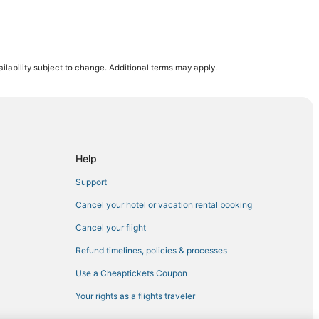
ilability subject to change. Additional terms may apply.
or
Help
Support
Cancel your hotel or vacation rental booking
Cancel your flight
Refund timelines, policies & processes
Military Medical Center
Use a Cheaptickets Coupon
Your rights as a flights traveler