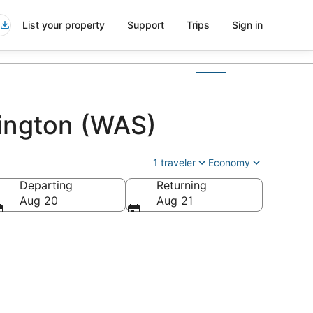
List your property
Support
Trips
Sign in
ington (WAS)
1 traveler
Economy
Departing
Returning
of America
Aug 20
Aug 21