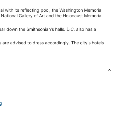
l with its reflecting pool, the Washington Memorial
 National Gallery of Art and the Holocaust Memorial
ear down the Smithsonian's halls. D.C. also has a
 are advised to dress accordingly. The city's hotels
ng