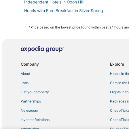
Independent Hotels in Oxon Hill
Hotels with Free Breakfast in Silver Spring
University Park Hotels
Hyattsville Hotels
*Price based on the lowest price found within past 24 hours and
Hotels with Free Breakfast in Takoma Park
College Park Hotels
Drummond Hotels
3 Star Hotels in Takoma Park
Company
Explore
Hotels with an Indoor Pool in Oxon Hill
About
Hotels in t
3 Star Hotels in Silver Spring
Jobs
Cars in the
Washington Hotels
List your property
Flights in t
B&B in Silver Spring
Partnerships
Packages in
Hotels with Airport Transfers in National Harbor
Newsroom
CheapTicke
Hotels with Room Service in Silver Spring
Investor Relations
CheapTicke
Castles in Takoma Park
Advertising
Student Tra