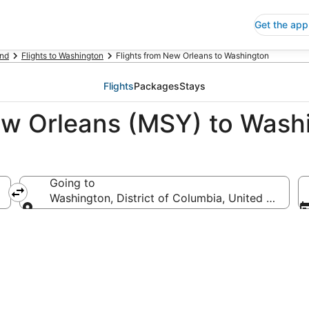
Get the app
nd
Flights to Washington
Flights from New Orleans to Washington
Flights
Packages
Stays
ew Orleans (MSY) to Wash
Going to
merica
Washington, District of Columbia, United States 
Going to