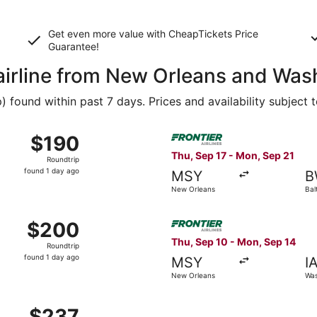
Get even more value with CheapTickets
Price
Guarantee
!
 airline from New Orleans and Was
found within past 7 days. Prices and availability subject 
Oct 29 from New Orleans to Baltimore, returning Mon, Nov 2
Select Frontier Airlines fli
$190
$190
Roundtrip,
Thu, Sep 17 - Mon, Sep 21
Roundtrip
found
found 1 day ago
MSY
B
1
New Orleans
Bal
day
ago
 Oct 29 from New Orleans to Washington, returning Mon, Nov
Select Frontier Airlines fli
$200
$200
Roundtrip,
Thu, Sep 10 - Mon, Sep 14
Roundtrip
found
found 1 day ago
MSY
I
1
New Orleans
Was
day
ago
ep 1 from New Orleans to Washington, returning Mon, Sep 7
$237
$237