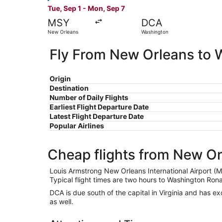
Tue, Sep 1 - Mon, Sep 7
MSY
DCA
New Orleans
Washington
Fly From New Orleans to 
Origin
Destination
Number of Daily Flights
Earliest Flight Departure Date
Latest Flight Departure Date
Popular Airlines
Cheap flights from New O
Louis Armstrong New Orleans International Airport (M
Typical flight times are two hours to Washington Ron
DCA is due south of the capital in Virginia and has ex
as well.