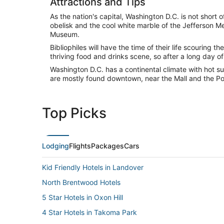
Attractions and Tips
As the nation's capital, Washington D.C. is not short
obelisk and the cool white marble of the Jefferson Me
Museum.
Bibliophiles will have the time of their life scouring
thriving food and drinks scene, so after a long day o
Washington D.C. has a continental climate with hot su
are mostly found downtown, near the Mall and the P
Top Picks
Lodging
Flights
Packages
Cars
Kid Friendly Hotels in Landover
North Brentwood Hotels
5 Star Hotels in Oxon Hill
4 Star Hotels in Takoma Park