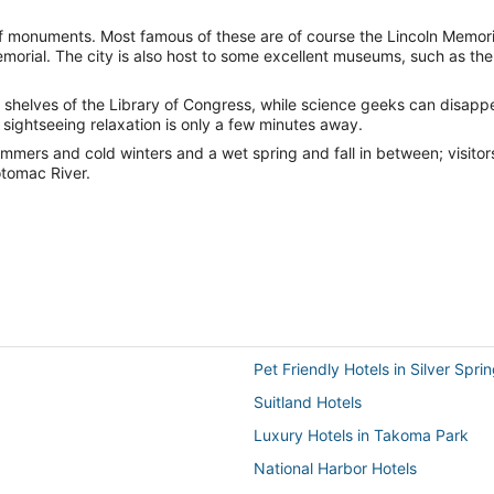
 of monuments. Most famous of these are of course the Lincoln Memoria
morial. The city is also host to some excellent museums, such as the
 the shelves of the Library of Congress, while science geeks can disapp
f sightseeing relaxation is only a few minutes away.
mmers and cold winters and a wet spring and fall in between; visitors
otomac River.
Pet Friendly Hotels in Silver Spri
Suitland Hotels
Luxury Hotels in Takoma Park
National Harbor Hotels