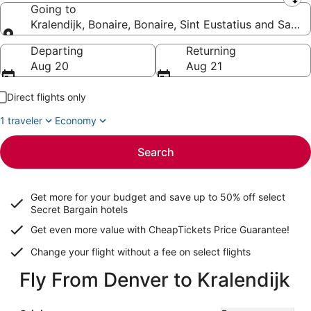
Leaving from
Going to
Kralendijk, Bonaire, Bonaire, Sint Eustatius and Saba
Going to
Departing
Returning
Aug 20
Aug 21
Direct flights only
1 traveler
Economy
Search
Get more for your budget and save up to
50% off select
Secret Bargain
hotels
Get even more value with CheapTickets
Price Guarantee
!
Change your flight without a fee on select flights
Fly From Denver to Kralendijk