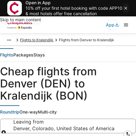
Open in App
10% off your first hotel booking with code APP10
& most hotels offer free cancellation
Skip to main content
App
Flights to Kralendijk
Flights from Denver to Kralendijk
Flights
Packages
Stays
Cheap flights from
Denver (DEN) to
Kralendijk (BON)
Roundtrip
One-way
Multi-city
Leaving from
Denver, Colorado, United States of America