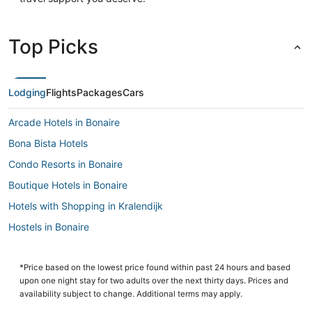
Top Picks
Lodging
Flights
Packages
Cars
Arcade Hotels in Bonaire
Bona Bista Hotels
Condo Resorts in Bonaire
Boutique Hotels in Bonaire
Hotels with Shopping in Kralendijk
Hostels in Bonaire
Hotels with Balconies in Kralendijk
4 Star Hotels in Kralendijk
*Price based on the lowest price found within past 24 hours and based
upon one night stay for two adults over the next thirty days. Prices and
Beach Resorts & in Kralendijk
availability subject to change. Additional terms may apply.
Kid Friendly Hotels in Bonaire