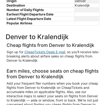
Origin
Denver
Destination
Kralendijk
Number of Daily Flights
Earliest Flight Departure Date
Latest Flight Departure Date
Popular Airlines
Denver to Kralendijk
Cheap flights from Denver to Kralendijk
Sign up for
CheapTickets Deals E-mail
, so you'll receive late-
breaking alerts about airfare sales on cheap flights from
Denver to Kralendijk.
Earn miles, choose seats on cheap flights
from Denver to Kralendijk
Add your frequent flier numbers when you book your cheap
flights from Denver to Kralendijk on CheapTickets and
accumulate miles on applicable flights. Also, use our
interactive maps to select your seats on flights from Denver
to Kralendijk — aisle or window, front or back. We're not just
concerned about finding you cheap flights from Denver to