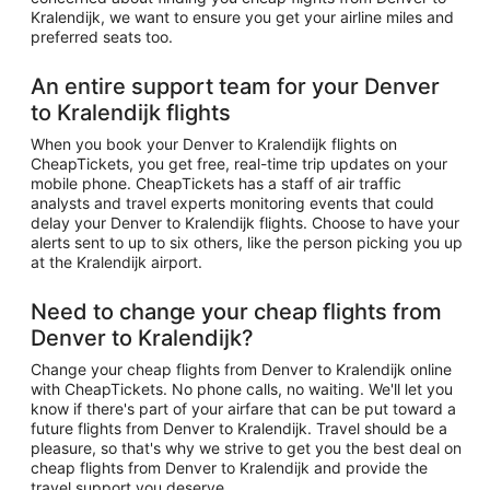
Kralendijk, we want to ensure you get your airline miles and
preferred seats too.
An entire support team for your Denver
to Kralendijk flights
When you book your Denver to Kralendijk flights on
CheapTickets, you get free, real-time trip updates on your
mobile phone. CheapTickets has a staff of air traffic
analysts and travel experts monitoring events that could
delay your Denver to Kralendijk flights. Choose to have your
alerts sent to up to six others, like the person picking you up
at the Kralendijk airport.
Need to change your cheap flights from
Denver to Kralendijk?
Change your cheap flights from Denver to Kralendijk online
with CheapTickets. No phone calls, no waiting. We'll let you
know if there's part of your airfare that can be put toward a
future flights from Denver to Kralendijk. Travel should be a
pleasure, so that's why we strive to get you the best deal on
cheap flights from Denver to Kralendijk and provide the
travel support you deserve.