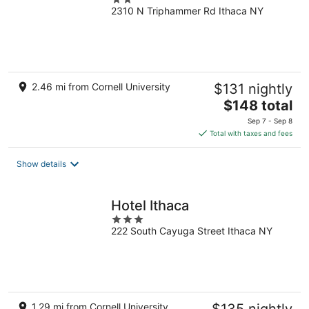
2310 N Triphammer Rd Ithaca NY
out
of
5
2.46 mi from Cornell University
$131 nightly
The
$148 total
price
Sep 7 - Sep 8
is
Total with taxes and fees
$148
total
Show details
per
night
Hotel Ithaca
3
222 South Cayuga Street Ithaca NY
out
of
5
1.29 mi from Cornell University