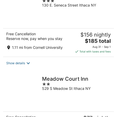
3
130 E. Seneca Street Ithaca NY
out
of
5
Free Cancellation
$156 nightly
Reserve now, pay when you stay
The
$185 total
price
1.11 mi from Cornell University
Aug 31 - Sep 1
is
Total with taxes and fees
$185
total
Show details
per
night
Meadow Court Inn
2
529 S Meadow St Ithaca NY
out
of
5