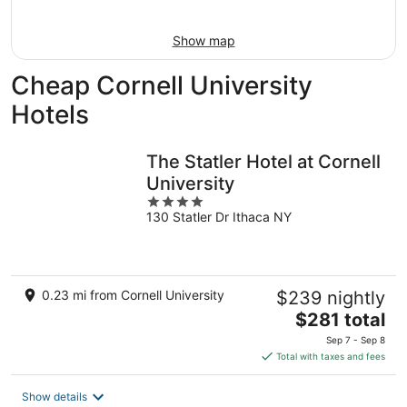
9
-
Aug
Show map
9
Cheap Cornell University
Hotels
The Statler Hotel at Cornell
University
4
130 Statler Dr Ithaca NY
out
of
5
0.23 mi from Cornell University
$239 nightly
The
$281 total
price
Sep 7 - Sep 8
is
Total with taxes and fees
$281
total
Show details