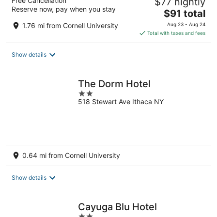
Free Cancellation
$77 nightly
Reserve now, pay when you stay
The
$91 total
price
1.76 mi from Cornell University
Aug 23 - Aug 24
is
Total with taxes and fees
$91
total
Show details
per
night
The Dorm Hotel
2
518 Stewart Ave Ithaca NY
out
of
5
0.64 mi from Cornell University
Show details
Cayuga Blu Hotel
2