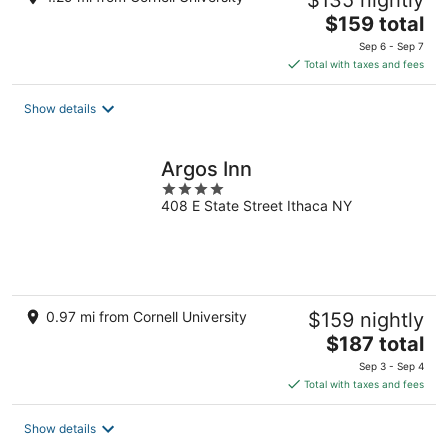
$135 nightly
The
$159 total
price
Sep 6 - Sep 7
is
Total with taxes and fees
$159
total
Show details
per
night
Argos Inn
4
408 E State Street Ithaca NY
out
of
5
0.97 mi from Cornell University
$159 nightly
The
$187 total
price
Sep 3 - Sep 4
is
Total with taxes and fees
$187
total
Show details
per