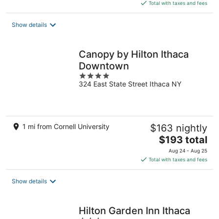
is
Total with taxes and fees
$200
total
Show details
per
night
Canopy by Hilton Ithaca
Downtown
4
324 East State Street Ithaca NY
out
of
5
1 mi from Cornell University
$163 nightly
The
$193 total
price
Aug 24 - Aug 25
is
Total with taxes and fees
$193
total
Show details
per
night
Hilton Garden Inn Ithaca