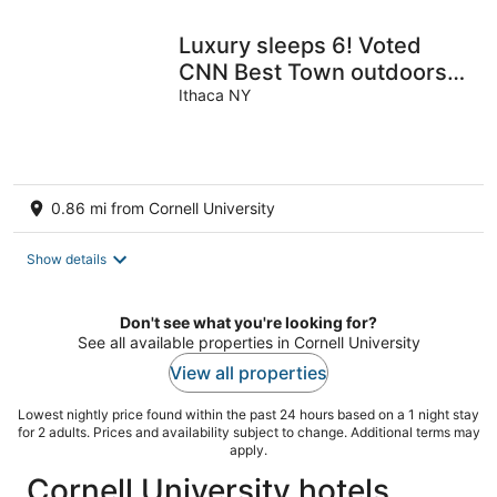
night
Luxury sleeps 6! Voted
CNN Best Town outdoors,
wine and cider, college-
Ithaca NY
town hip.
0.86 mi from Cornell University
Show details
Don't see what you're looking for?
See all available properties in Cornell University
View all properties
Lowest nightly price found within the past 24 hours based on a 1 night stay
for 2 adults. Prices and availability subject to change. Additional terms may
apply.
Cornell University hotels