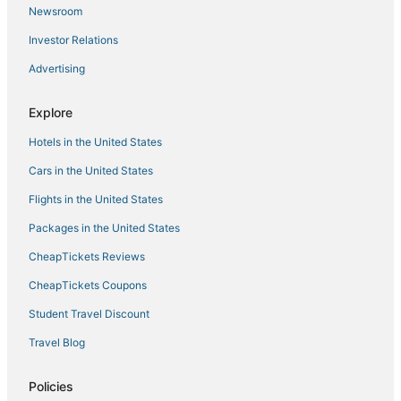
Newsroom
Houseboats in Montour Falls
Investor Relations
Montour Falls Hotels
Advertising
Union Center Hotels
Hotels near Elmira - Corning Regional
Explore
Extended Stay Hotels in Montour Falls
Hotels in the United States
Lodges in Trumansburg
Cars in the United States
5 Star Hotels in Montour Falls
Flights in the United States
Hotels with an Indoor Pool in Cortland
Packages in the United States
Lakemont Hotels
CheapTickets Reviews
Lodges in Montour Falls
Hotels with Bars in Montour Falls
CheapTickets Coupons
Romantic Getaways & Hotels in Horseheads
Student Travel Discount
Winery Hotels in Horseheads
Travel Blog
Interlaken Hotels
Policies
Ski Resorts & in Cortland