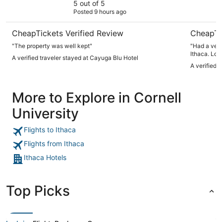
5 out of 5
Posted 9 hours ago
CheapTickets Verified Review
CheapTi
"The property was well kept"
"Had a very
Ithaca. Loc
A verified traveler stayed at Cayuga Blu Hotel
restaurants
A verified 
Front desk 
Dwayne! I w
More to Explore in Cornell
University
Flights to Ithaca
Flights from Ithaca
Ithaca Hotels
Top Picks