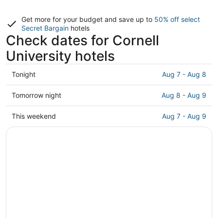
Get more for your budget and save up to
50% off select
Secret Bargain
hotels
Check dates for Cornell
University hotels
Check
Tonight
Aug 7 - Aug 8
prices
close
Check
Tomorrow night
Aug 8 - Aug 9
to
prices
Cornell
close
Check
This weekend
Aug 7 - Aug 9
University
to
prices
for
Cornell
close
tonight,
University
to
Aug
for
Cornell
7
tomorrow
University
-
night,
for
Aug
Aug
this
8
8
weekend,
-
Aug
Aug
7