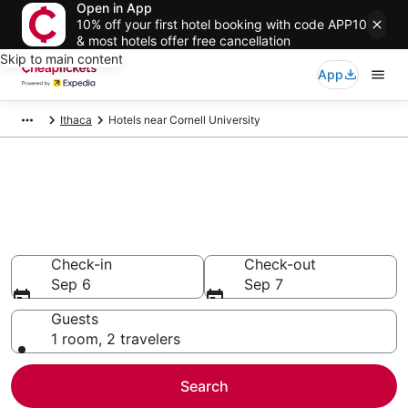
Open in App
10% off your first hotel booking with code APP10
& most hotels offer free cancellation
Skip to main content
App
Ithaca
Hotels near Cornell University
Compare Cheap Hotels Near
Cornell University New York
Secret Bargains - Save an extra 10% or more on select
hotels
Check-in
Check-out
Sep 6
Sep 7
Guests
1 room, 2 travelers
Search