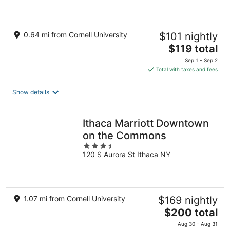
5
0.64 mi from Cornell University
$101 nightly
The
$119 total
price
Sep 1 - Sep 2
is
Total with taxes and fees
$119
total
Show details
per
night
Ithaca Marriott Downtown
on the Commons
3.5
120 S Aurora St Ithaca NY
out
of
5
1.07 mi from Cornell University
$169 nightly
The
$200 total
price
Aug 30 - Aug 31