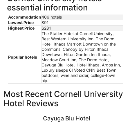
essential information
Accommodation
406 hotels
Lowest Price
$91
Highest Price
$281
The Statler Hotel at Cornell University,
Best Western University Inn, The Dorm
Hotel, Ithaca Marriott Downtown on the
Commons, Canopy by Hilton Ithaca
Downtown, Hilton Garden Inn Ithaca,
Popular hotels
Meadow Court Inn, The Dorm Hotel,
Cayuga Blu Hotel, Hotel Ithaca, Argos Inn,
Luxury sleeps 6! Voted CNN Best Town
outdoors, wine and cider, college-town
hip.
Most Recent Cornell University
Hotel Reviews
Cayuga Blu Hotel
Hilton Gar
Cayuga Blu Hotel