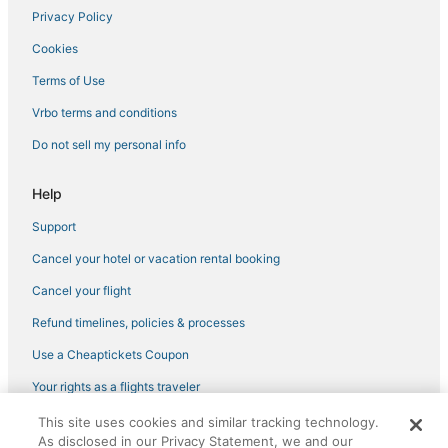
Privacy Policy
Town of Owasco Hotels
Cookies
Hotels with Free Parking in Owego
Auburn Hotels
Terms of Use
Ithaca Hotels
Vrbo terms and conditions
Resorts in Watkins Glen
Do not sell my personal info
Extended Stay Hotels in Watkins Glen
Help
Winery Hotels in Watkins Glen
Support
B&B in Cortland
Cancel your hotel or vacation rental booking
Lodges in Cortland
Adventure Sport Hotels in Trumansburg
Cancel your flight
Town of Genoa Hotels
Refund timelines, policies & processes
Hotels with Bars in Owego
Use a Cheaptickets Coupon
4 Star Hotels in Cortland
Your rights as a flights traveler
Spa Resorts & in Trumansburg
This site uses cookies and similar tracking technology.
©2026 Expedia, Inc., an Expedia Group company. All rights reserved.
Apalachin Hotels
As disclosed in our Privacy Statement, we and our
CheapTickets, CheapTicketes.com and the CheapTickets logo are