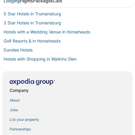
Lodging
Flights
Packages
Cars
5 Star Hotels in Trumansburg
3 Star Hotels in Trumansburg
Hotels with a Wedding Venue in Horseheads
Golf Resorts & in Horseheads
Dundee Hotels
Hotels with Shopping in Watkins Glen
Vacation Rentals in Montour Falls
Hotels near Taughannock Falls State Park
4 Star Hotels in Watkins Glen
Company
Cabin Rentals in Watkins Glen
About
4 Star Hotels in Trumansburg
Jobs
Lodi Hotels
List your property
5 Star Hotels in Cortland
Partnerships
Villas in Watkins Glen