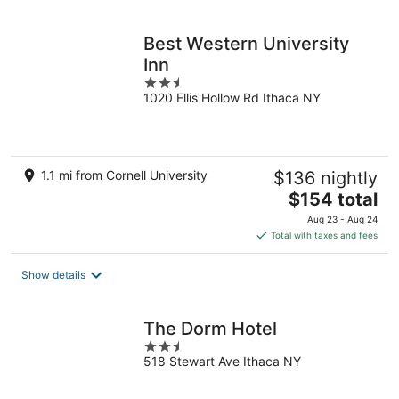
per
night
Best Western University
Inn
2.5
1020 Ellis Hollow Rd Ithaca NY
out
of
5
1.1 mi from Cornell University
$136 nightly
The
$154 total
price
Aug 23 - Aug 24
is
Total with taxes and fees
$154
total
Show details
per
night
The Dorm Hotel
2.5
518 Stewart Ave Ithaca NY
out
of