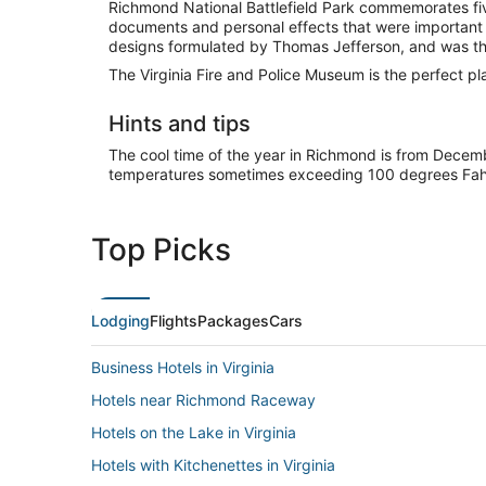
Richmond National Battlefield Park commemorates five
documents and personal effects that were important t
designs formulated by Thomas Jefferson, and was th
The Virginia Fire and Police Museum is the perfect plac
Hints and tips
The cool time of the year in Richmond is from Dece
temperatures sometimes exceeding 100 degrees Fahren
Top Picks
Lodging
Flights
Packages
Cars
Business Hotels in Virginia
Hotels near Richmond Raceway
Hotels on the Lake in Virginia
Hotels with Kitchenettes in Virginia