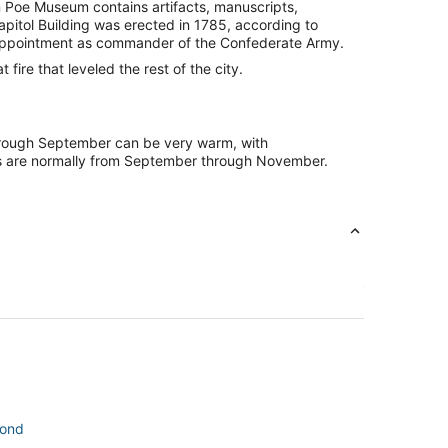
an Poe Museum contains artifacts, manuscripts,
apitol Building was erected in 1785, according to
s appointment as commander of the Confederate Army.
fire that leveled the rest of the city.
through September can be very warm, with
ths are normally from September through November.
mond