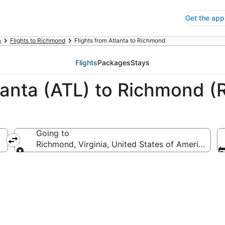
Get the app
a
Flights to Richmond
Flights from Atlanta to Richmond
Flights
Packages
Stays
lanta (ATL) to Richmond (
Going to
Richmond, Virginia, United States of America
Going to