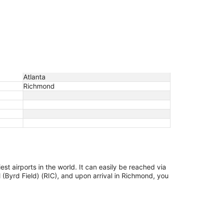
Atlanta
Richmond
est airports in the world. It can easily be reached via
 (Byrd Field) (RIC), and upon arrival in Richmond, you