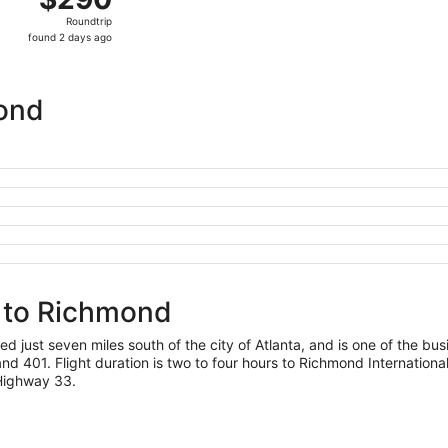
Roundtrip,
Roundtrip
found
found 2 days ago
2
days
ago
mond
a to Richmond
ed just seven miles south of the city of Atlanta, and is one of the busi
nd 401. Flight duration is two to four hours to Richmond International
 Highway 33.