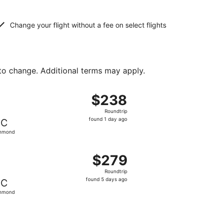
Change your flight without a fee on select flights
 to change. Additional terms may apply.
d at $216 found 2 days ago
, departing Fri, Aug 14 from Atlanta to Richmond, returning 
$238
$238
Roundtrip,
Roundtrip
found
found 1 day ago
IC
1
chmond
day
ago
ced at $256 found 2 days ago
, departing Sun, Aug 9 from Atlanta to Richmond, returning
$279
$279
Roundtrip,
Roundtrip
found
found 5 days ago
IC
5
chmond
days
ago
ced at $290 found 2 days ago