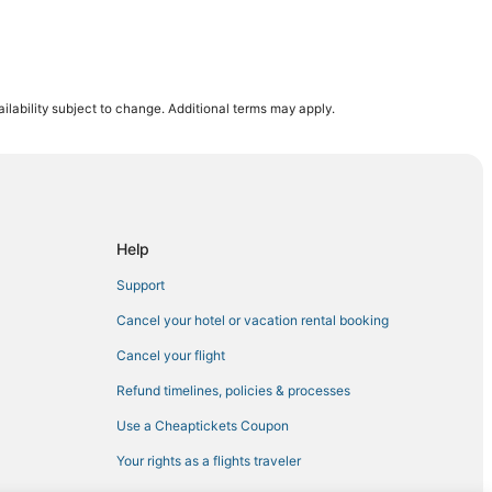
ilability subject to change. Additional terms may apply.
en Allen
hmond
Help
Support
mond
Cancel your hotel or vacation rental booking
Cancel your flight
Refund timelines, policies & processes
th University
Use a Cheaptickets Coupon
Your rights as a flights traveler
rginia