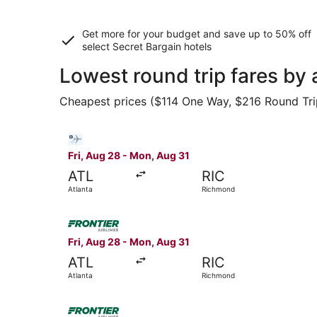
Get more for your budget and save up to
50% off
select Secret Bargain
hotels
Lowest round trip fares by 
Cheapest prices ($114 One Way, $216 Round Trip)
Select Bargain Flight flight, departing Fri, Au
Fri, Aug 28 - Mon, Aug 31
ATL
RIC
Atlanta
Richmond
Select Frontier Airlines flight, departing Fri, 
Fri, Aug 28 - Mon, Aug 31
ATL
RIC
Atlanta
Richmond
Select Frontier Airlines flight, departing Fri, 