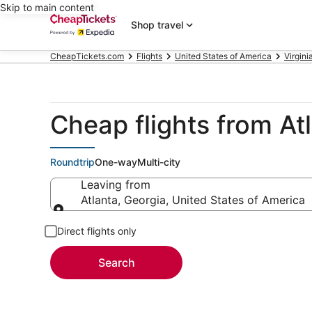
Skip to main content
Shop travel
CheapTickets.com
Flights
United States of America
Virgini
Cheap flights from At
Roundtrip
One-way
Multi-city
Leaving from
Atlanta, Georgia, United States of America
Leaving from
Direct flights only
Search