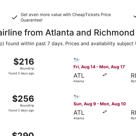
Get even more value with CheapTickets
Price
Guarantee
!
airline from Atlanta and Richmond
 found within past 7 days. Prices and availability subject
g 28 from Atlanta to Richmond, returning Mon, Aug 31, price
Select Bargain Flight flight
$216
$216
Roundtrip,
Fri, Aug 14 - Mon, Aug 17
Roundtrip
found
found 2 days ago
ATL
R
2
Atlanta
Ri
days
ago
Aug 28 from Atlanta to Richmond, returning Mon, Aug 31, pri
Select Bargain Flight flight
$256
$256
Roundtrip,
Sun, Aug 9 - Mon, Aug 10
Roundtrip
found
found 2 days ago
ATL
R
2
Atlanta
Ri
days
ago
Aug 28 from Atlanta to Richmond, returning Mon, Aug 31, pri
$290
$290