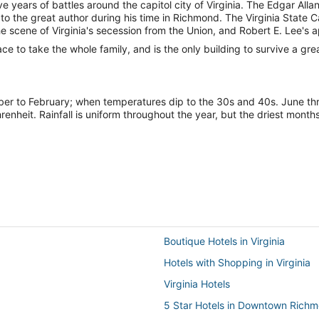
 years of battles around the capitol city of Virginia. The Edgar All
o the great author during his time in Richmond. The Virginia State C
e scene of Virginia's secession from the Union, and Robert E. Lee'
e to take the whole family, and is the only building to survive a great 
mber to February; when temperatures dip to the 30s and 40s. June 
heit. Rainfall is uniform throughout the year, but the driest mon
Boutique Hotels in Virginia
Hotels with Shopping in Virginia
Virginia Hotels
5 Star Hotels in Downtown Rich