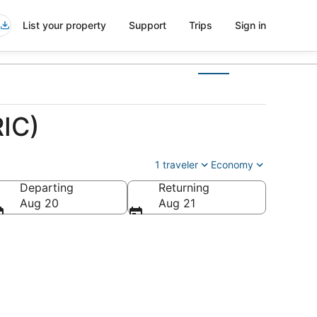
List your property
Support
Trips
Sign in
RIC)
1 traveler
Economy
Departing
Returning
Aug 20
Aug 21