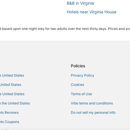
B&B in Virginia
Hotels near Virginia House
Hotels near Richmond Intl.
 based upon one night stay for two adults over the next thirty days. Prices and ava
Romantic Getaways & Hotels in Gl
Richmond Hotels
Golf Resorts & in Downtown Ric
Ski Resorts & in Virginia
Golf Resorts & in Virginia
Policies
Historic Hotels in Virginia
he United States
Privacy Policy
Luxury Hotels in Downtown Rich
 United States
Cookies
Rv Parks in Virginia
he United States
Terms of Use
Cheap Hotels in Virginia
 the United States
Vrbo terms and conditions
Hotels near Virginia Commonweal
ts Reviews
Do not sell my personal info
All Inclusive Resorts & in Virginia
ts Coupons
Hotels with a Wedding Venue in Vi