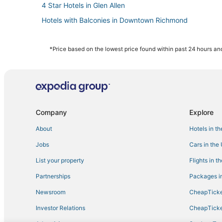
4 Star Hotels in Glen Allen
Hotels with Balconies in Downtown Richmond
Hotels with Room Service in Virginia
Motels in Virginia
*Price based on the lowest price found within past 24 hours and
Hotels with Restaurants in Virginia
Hotels with Bars in Downtown Richmond
Romantic Getaways & Hotels in Virginia
Boutique Hotels in Downtown Richmond
Company
Explore
Hotels with Pools in Virginia
About
Hotels in t
Pet Friendly Hotels in Virginia
Jobs
Cars in the
4 Star Hotels in Downtown Richmond
List your property
Flights in t
Hotels on the River in Downtown Richmond
Partnerships
Packages in
Hotels with Suites in Glen Allen
Newsroom
CheapTicke
Hotels with a Gym in Glen Allen
Investor Relations
CheapTicke
Hotels with a Lazy River in Virginia