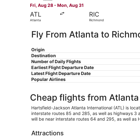
Fri, Aug 28 - Mon, Aug 31
ATL
RIC
Atlanta
Richmond
Fly From Atlanta to Rich
Origin
Destination
Number of Daily Flights
Earliest Flight Departure Date
Latest Flight Departure Date
Popular Airlines
Cheap flights from Atlant
Hartsfield-Jackson Atlanta International (ATL) is locat
interstate routes 85 and 285, as well as highways 3 a
will be near interstate routes 64 and 295, as well as
Attractions