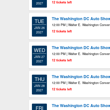
12 tickets left
2027
The Washington DC Auto Sho
TUE
12:00 PM | Walter E. Washington Conven
JAN 26
12 tickets left
2027
The Washington DC Auto Sho
WED
12:00 PM | Walter E. Washington Conven
JAN 27
12 tickets left
2027
The Washington DC Auto Sho
THU
12:00 PM | Walter E. Washington Conven
JAN 28
12 tickets left
2027
The Washington DC Auto Sho
FRI