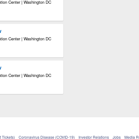
tion Center | Washington DC
w
tion Center | Washington DC
w
tion Center | Washington DC
 Tickets)
Coronavirus Disease (COVID-19)
Investor Relations
Jobs
Media 