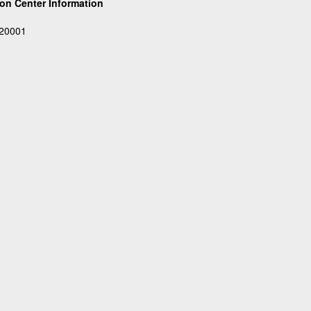
on Center Information
 20001