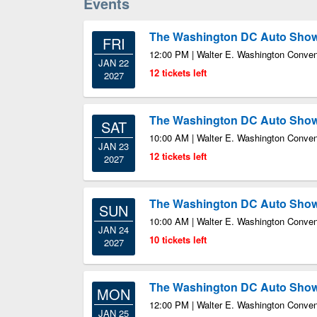
Events
The Washington DC Auto Sho
FRI
12:00 PM | Walter E. Washington Conven
JAN 22
12 tickets left
2027
The Washington DC Auto Sho
SAT
10:00 AM | Walter E. Washington Conven
JAN 23
12 tickets left
2027
The Washington DC Auto Sho
SUN
10:00 AM | Walter E. Washington Conven
JAN 24
10 tickets left
2027
The Washington DC Auto Sho
MON
12:00 PM | Walter E. Washington Conven
JAN 25