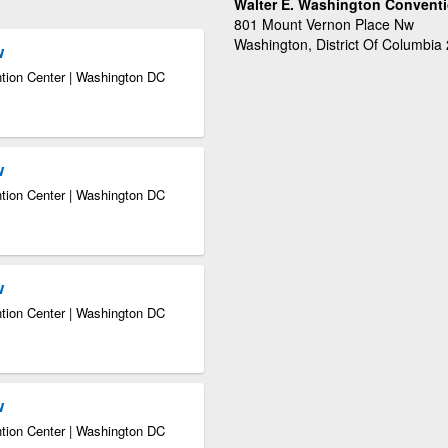
Walter E. Washington Conventi
801 Mount Vernon Place Nw
Washington, District Of Columbia
w
tion Center | Washington DC
w
tion Center | Washington DC
w
tion Center | Washington DC
w
tion Center | Washington DC