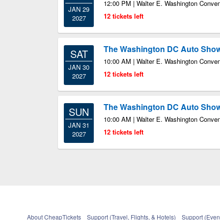
12:00 PM | Walter E. Washington Conven
JAN 29
12 tickets left
2027
The Washington DC Auto Sho
SAT
10:00 AM | Walter E. Washington Conven
JAN 30
12 tickets left
2027
The Washington DC Auto Sho
SUN
10:00 AM | Walter E. Washington Conven
JAN 31
12 tickets left
2027
About CheapTickets
Support (Travel, Flights, & Hotels)
Support (Event