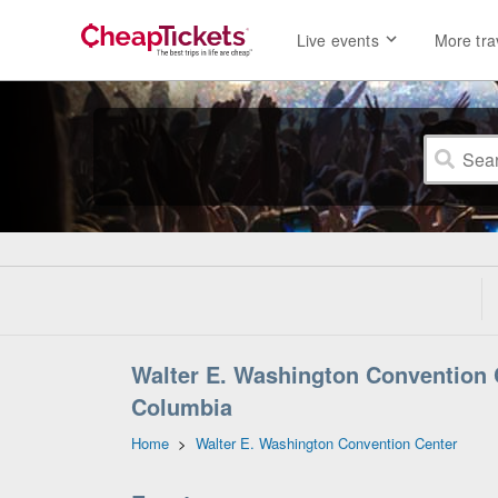
Live events
More tra
Walter E. Washington Convention C
Columbia
Home
>
Walter E. Washington Convention Center