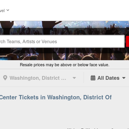
vel
Resale prices may be above or below face value.
Washington, District Of Columbia
All Dates
enter Tickets in Washington, District Of