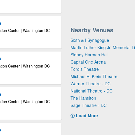
w
Nearby Venues
tion Center | Washington DC
Sixth & I Synagogue
Martin Luther King Jr. Memorial L
Sidney Harman Hall
w
Capital One Arena
tion Center | Washington DC
Ford's Theatre
Michael R. Klein Theatre
Warner Theatre - DC
National Theatre - DC
w
The Hamilton
tion Center | Washington DC
Sage Theatre - DC
Load More
w