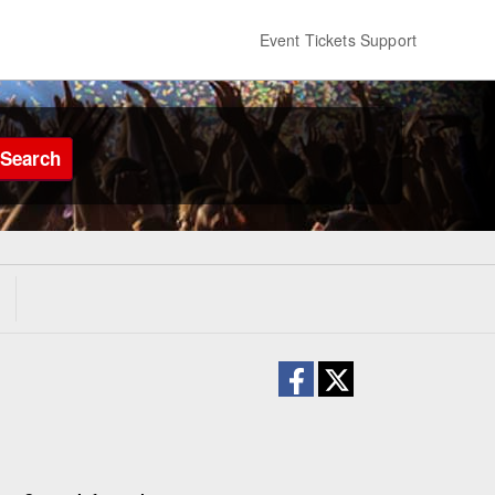
Event Tickets Support
Search