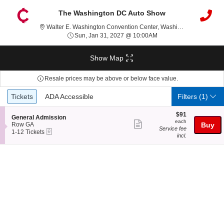
The Washington DC Auto Show
Walter
Walter E. Washington Convention Center, Washington, DC
Sun, Jan 31, 2027 @ 1
Sun, Jan 31, 2027 @ 10:00AM
Show Map
Resale prices may be above or below face value.
Ticket
Tickets
ADA Accessible
Tickets
ADA Accessible
Filters
(1)
Types
$91
$91
S
General Admission
each
each
Show
e
Row GA
Buy
Service fee
eTickets
c
1
1-12 Tickets
more
incl.
t
to
ticket
i
12
o
Tickets
details
n
available
G
e
n
e
r
a
l
A
d