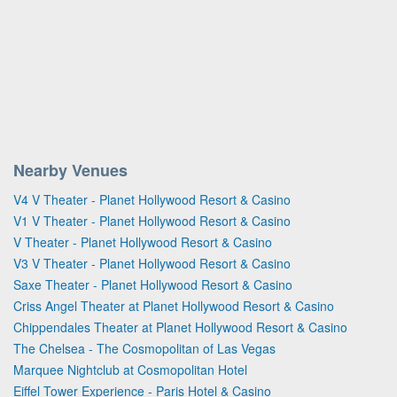
Nearby Venues
V4 V Theater - Planet Hollywood Resort & Casino
V1 V Theater - Planet Hollywood Resort & Casino
V Theater - Planet Hollywood Resort & Casino
V3 V Theater - Planet Hollywood Resort & Casino
Saxe Theater - Planet Hollywood Resort & Casino
Criss Angel Theater at Planet Hollywood Resort & Casino
Chippendales Theater at Planet Hollywood Resort & Casino
The Chelsea - The Cosmopolitan of Las Vegas
Marquee Nightclub at Cosmopolitan Hotel
Eiffel Tower Experience - Paris Hotel & Casino