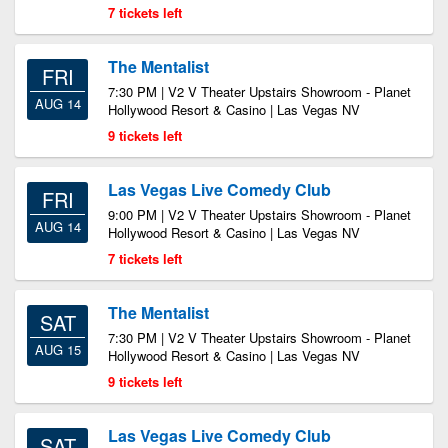
7 tickets left
The Mentalist
FRI
7:30 PM | V2 V Theater Upstairs Showroom - Planet
AUG 14
Hollywood Resort & Casino | Las Vegas NV
9 tickets left
Las Vegas Live Comedy Club
FRI
9:00 PM | V2 V Theater Upstairs Showroom - Planet
AUG 14
Hollywood Resort & Casino | Las Vegas NV
7 tickets left
The Mentalist
SAT
7:30 PM | V2 V Theater Upstairs Showroom - Planet
AUG 15
Hollywood Resort & Casino | Las Vegas NV
9 tickets left
Las Vegas Live Comedy Club
SAT