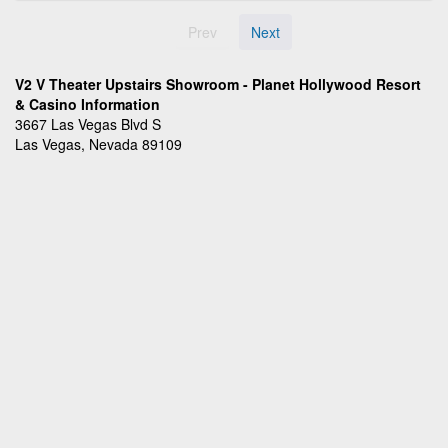
Prev
Next
V2 V Theater Upstairs Showroom - Planet Hollywood Resort
& Casino Information
3667 Las Vegas Blvd S
Las Vegas, Nevada 89109