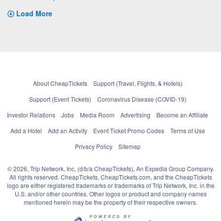
Load More
About CheapTickets
Support (Travel, Flights, & Hotels)
Support (Event Tickets)
Coronavirus Disease (COVID-19)
Investor Relations
Jobs
Media Room
Advertising
Become an Affiliate
Add a Hotel
Add an Activity
Event Ticket Promo Codes
Terms of Use
Privacy Policy
Sitemap
© 2026, Trip Network, Inc, (d/b/a CheapTickets), An Expedia Group Company.
All rights reserved. CheapTickets, CheapTickets.com, and the CheapTickets
logo are either registered trademarks or trademarks of Trip Network, Inc. in the
U.S. and/or other countries. Other logos or product and company names
mentioned herein may be the property of their respective owners.