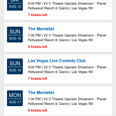
9:00 PM | V2 V Theater Upstairs Showroom - Planet
AUG 15
Hollywood Resort & Casino | Las Vegas NV
7 tickets left
The Mentalist
SUN
7:30 PM | V2 V Theater Upstairs Showroom - Planet
AUG 16
Hollywood Resort & Casino | Las Vegas NV
9 tickets left
Las Vegas Live Comedy Club
SUN
9:00 PM | V2 V Theater Upstairs Showroom - Planet
AUG 16
Hollywood Resort & Casino | Las Vegas NV
7 tickets left
The Mentalist
MON
7:30 PM | V2 V Theater Upstairs Showroom - Planet
AUG 17
Hollywood Resort & Casino | Las Vegas NV
9 tickets left