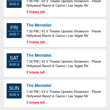
7:30 PM | V2 V Theater Upstairs Showroom - Planet
AUG 6
Hollywood Resort & Casino | Las Vegas NV
2 tickets left
The Mentalist
FRI
7:30 PM | V2 V Theater Upstairs Showroom - Planet
AUG 7
Hollywood Resort & Casino | Las Vegas NV
2 tickets left
The Mentalist
SAT
7:30 PM | V2 V Theater Upstairs Showroom - Planet
AUG 8
Hollywood Resort & Casino | Las Vegas NV
2 tickets left
The Mentalist
SUN
7:30 PM | V2 V Theater Upstairs Showroom - Planet
AUG 9
Hollywood Resort & Casino | Las Vegas NV
2 tickets left