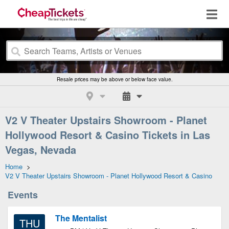
Resale prices may be above or below face value.
V2 V Theater Upstairs Showroom - Planet
Hollywood Resort & Casino Tickets in Las
Vegas, Nevada
Home
>
V2 V Theater Upstairs Showroom - Planet Hollywood Resort & Casino
Events
The Mentalist
THU