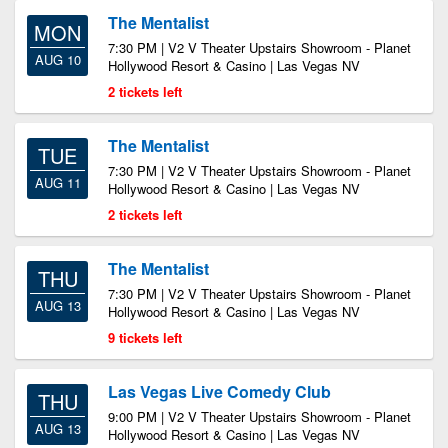
The Mentalist
MON
7:30 PM | V2 V Theater Upstairs Showroom - Planet
AUG 10
Hollywood Resort & Casino | Las Vegas NV
2 tickets left
The Mentalist
TUE
7:30 PM | V2 V Theater Upstairs Showroom - Planet
AUG 11
Hollywood Resort & Casino | Las Vegas NV
2 tickets left
The Mentalist
THU
7:30 PM | V2 V Theater Upstairs Showroom - Planet
AUG 13
Hollywood Resort & Casino | Las Vegas NV
9 tickets left
Las Vegas Live Comedy Club
THU
9:00 PM | V2 V Theater Upstairs Showroom - Planet
AUG 13
Hollywood Resort & Casino | Las Vegas NV