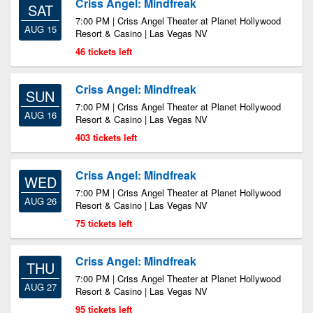
Criss Angel: Mindfreak
SAT
7:00 PM | Criss Angel Theater at Planet Hollywood
AUG 15
Resort & Casino | Las Vegas NV
46 tickets left
Criss Angel: Mindfreak
SUN
7:00 PM | Criss Angel Theater at Planet Hollywood
AUG 16
Resort & Casino | Las Vegas NV
403 tickets left
Criss Angel: Mindfreak
WED
7:00 PM | Criss Angel Theater at Planet Hollywood
AUG 26
Resort & Casino | Las Vegas NV
75 tickets left
Criss Angel: Mindfreak
THU
7:00 PM | Criss Angel Theater at Planet Hollywood
AUG 27
Resort & Casino | Las Vegas NV
95 tickets left