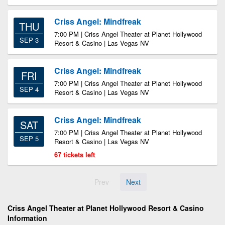
Criss Angel: Mindfreak
THU
7:00 PM | Criss Angel Theater at Planet Hollywood
SEP 3
Resort & Casino | Las Vegas NV
Criss Angel: Mindfreak
FRI
7:00 PM | Criss Angel Theater at Planet Hollywood
SEP 4
Resort & Casino | Las Vegas NV
Criss Angel: Mindfreak
SAT
7:00 PM | Criss Angel Theater at Planet Hollywood
SEP 5
Resort & Casino | Las Vegas NV
67 tickets left
Prev
Next
Criss Angel Theater at Planet Hollywood Resort & Casino
Information