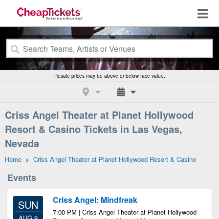
Resale prices may be above or below face value.
Criss Angel Theater at Planet Hollywood
Resort & Casino Tickets in Las Vegas,
Nevada
Home
>
Criss Angel Theater at Planet Hollywood Resort & Casino
Events
Criss Angel: Mindfreak
SUN
7:00 PM | Criss Angel Theater at Planet Hollywood
AUG 9