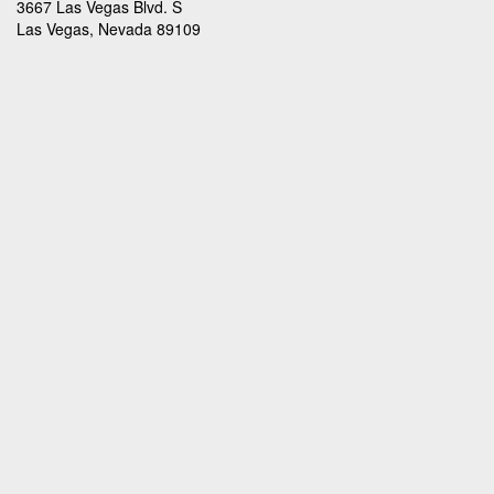
3667 Las Vegas Blvd. S
Las Vegas, Nevada 89109