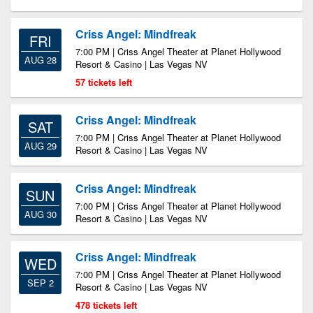
Criss Angel: Mindfreak
FRI
7:00 PM | Criss Angel Theater at Planet Hollywood
AUG 28
Resort & Casino | Las Vegas NV
57 tickets left
Criss Angel: Mindfreak
SAT
7:00 PM | Criss Angel Theater at Planet Hollywood
AUG 29
Resort & Casino | Las Vegas NV
Criss Angel: Mindfreak
SUN
7:00 PM | Criss Angel Theater at Planet Hollywood
AUG 30
Resort & Casino | Las Vegas NV
Criss Angel: Mindfreak
WED
7:00 PM | Criss Angel Theater at Planet Hollywood
SEP 2
Resort & Casino | Las Vegas NV
478 tickets left