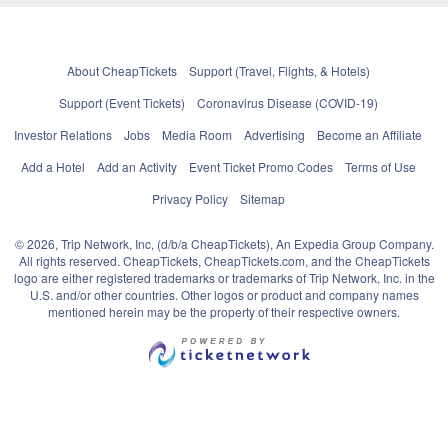
About CheapTickets
Support (Travel, Flights, & Hotels)
Support (Event Tickets)
Coronavirus Disease (COVID-19)
Investor Relations
Jobs
Media Room
Advertising
Become an Affiliate
Add a Hotel
Add an Activity
Event Ticket Promo Codes
Terms of Use
Privacy Policy
Sitemap
© 2026, Trip Network, Inc, (d/b/a CheapTickets), An Expedia Group Company.
All rights reserved. CheapTickets, CheapTickets.com, and the CheapTickets
logo are either registered trademarks or trademarks of Trip Network, Inc. in the
U.S. and/or other countries. Other logos or product and company names
mentioned herein may be the property of their respective owners.