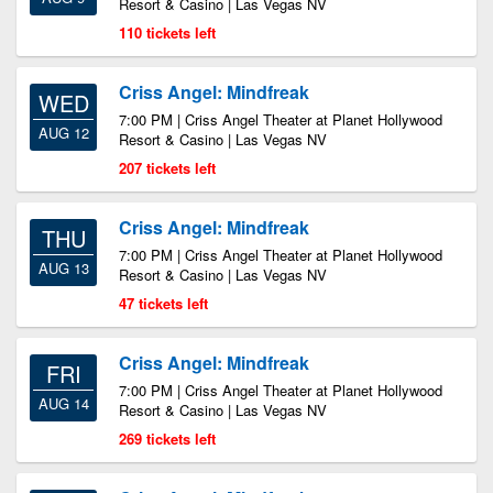
Resort & Casino | Las Vegas NV
110 tickets left
Criss Angel: Mindfreak
WED
7:00 PM | Criss Angel Theater at Planet Hollywood
AUG 12
Resort & Casino | Las Vegas NV
207 tickets left
Criss Angel: Mindfreak
THU
7:00 PM | Criss Angel Theater at Planet Hollywood
AUG 13
Resort & Casino | Las Vegas NV
47 tickets left
Criss Angel: Mindfreak
FRI
7:00 PM | Criss Angel Theater at Planet Hollywood
AUG 14
Resort & Casino | Las Vegas NV
269 tickets left