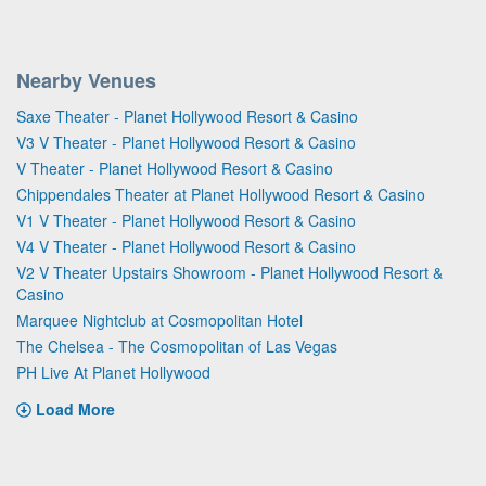
Nearby Venues
Saxe Theater - Planet Hollywood Resort & Casino
V3 V Theater - Planet Hollywood Resort & Casino
V Theater - Planet Hollywood Resort & Casino
Chippendales Theater at Planet Hollywood Resort & Casino
V1 V Theater - Planet Hollywood Resort & Casino
V4 V Theater - Planet Hollywood Resort & Casino
V2 V Theater Upstairs Showroom - Planet Hollywood Resort &
Casino
Marquee Nightclub at Cosmopolitan Hotel
The Chelsea - The Cosmopolitan of Las Vegas
PH Live At Planet Hollywood
Load More