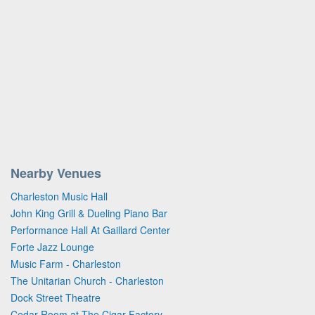
Nearby Venues
Charleston Music Hall
John King Grill & Dueling Piano Bar
Performance Hall At Gaillard Center
Forte Jazz Lounge
Music Farm - Charleston
The Unitarian Church - Charleston
Dock Street Theatre
Cedar Room at The Cigar Factory