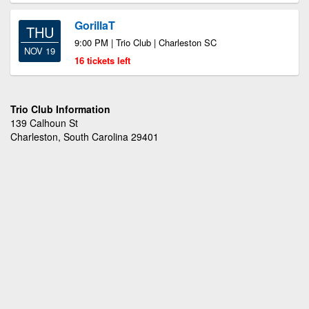
GorillaT
THU
9:00 PM | Trio Club | Charleston SC
NOV 19
16 tickets left
Trio Club Information
139 Calhoun St
Charleston, South Carolina 29401