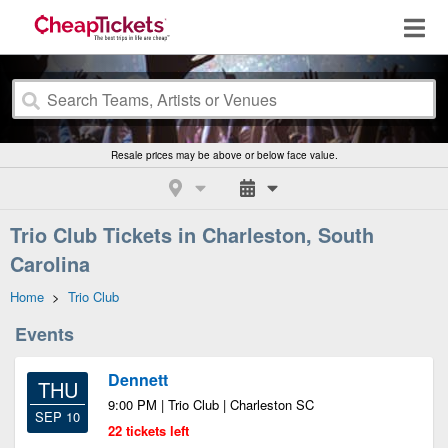
Resale prices may be above or below face value.
Trio Club Tickets in Charleston, South
Carolina
Home
>
Trio Club
Events
Dennett
THU
9:00 PM | Trio Club | Charleston SC
SEP 10
22 tickets left