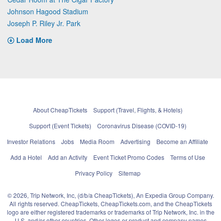
Johnson Hagood Stadium
Joseph P. Riley Jr. Park
Load More
About CheapTickets
Support (Travel, Flights, & Hotels)
Support (Event Tickets)
Coronavirus Disease (COVID-19)
Investor Relations
Jobs
Media Room
Advertising
Become an Affiliate
Add a Hotel
Add an Activity
Event Ticket Promo Codes
Terms of Use
Privacy Policy
Sitemap
© 2026, Trip Network, Inc, (d/b/a CheapTickets), An Expedia Group Company.
All rights reserved. CheapTickets, CheapTickets.com, and the CheapTickets
logo are either registered trademarks or trademarks of Trip Network, Inc. in the
U.S. and/or other countries. Other logos or product and company names