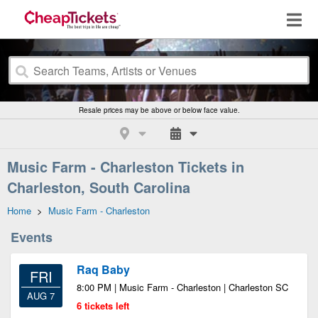
Resale prices may be above or below face value.
Music Farm - Charleston Tickets in
Charleston, South Carolina
Home
>
Music Farm - Charleston
Events
Raq Baby
FRI
8:00 PM | Music Farm - Charleston | Charleston SC
AUG 7
6 tickets left