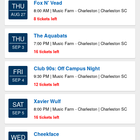
Fox N' Vead
THU
8:00 AM | Music Farm - Charleston | Charleston SC
AUG 27
8 tickets left
The Aquabats
THU
7:00 PM | Music Farm - Charleston | Charleston SC
SEP 3
16 tickets left
Club 90s: Off Campus Night
FRI
9:30 PM | Music Farm - Charleston | Charleston SC
SEP 4
12 tickets left
Xavier Wulf
SAT
8:00 PM | Music Farm - Charleston | Charleston SC
SEP 5
16 tickets left
Cheekface
WED