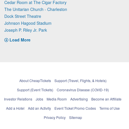
Cedar Room at The Cigar Factory
The Unitarian Church - Charleston
Dock Street Theatre
Johnson Hagood Stadium
Joseph P. Riley Jr. Park
Load More
About CheapTickets
Support (Travel, Flights, & Hotels)
Support (Event Tickets)
Coronavirus Disease (COVID-19)
Investor Relations
Jobs
Media Room
Advertising
Become an Affiliate
Add a Hotel
Add an Activity
Event Ticket Promo Codes
Terms of Use
Privacy Policy
Sitemap