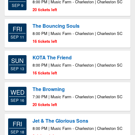
8:00 PM | Music Farm - Charleston | Charleston SC
SEP 9
20 tickets left
The Bouncing Souls
FRI
8:00 PM | Music Farm - Charleston | Charleston SC
SEP 11
16 tickets left
KOTA The Friend
SUN
8:00 PM | Music Farm - Charleston | Charleston SC
SEP 13
16 tickets left
The Browning
WED
7:30 PM | Music Farm - Charleston | Charleston SC
SEP 16
20 tickets left
Jet & The Glorious Sons
FRI
8:00 PM | Music Farm - Charleston | Charleston SC
SEP 18