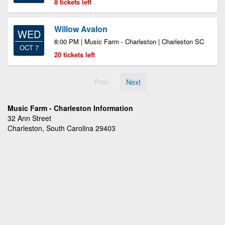
8 tickets left
Willow Avalon
WED
8:00 PM | Music Farm - Charleston | Charleston SC
OCT 7
20 tickets left
Prev
Next
Music Farm - Charleston Information
32 Ann Street
Charleston, South Carolina 29403