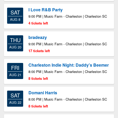
I Love R&B Party
SAT
9:00 PM | Music Farm - Charleston | Charleston SC
AUG 8
4 tickets left
bradeazy
THU
9:00 PM | Music Farm - Charleston | Charleston SC
AUG 20
17 tickets left
Charleston Indie Night: Daddy's Beemer
FRI
8:00 PM | Music Farm - Charleston | Charleston SC
AUG 21
8 tickets left
Domani Harris
SAT
8:00 PM | Music Farm - Charleston | Charleston SC
AUG 22
8 tickets left