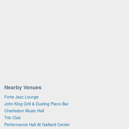
Nearby Venues
Forte Jazz Lounge
John King Grill & Dueling Piano Bar
Charleston Music Hall
Trio Club
Performance Hall At Gaillard Center