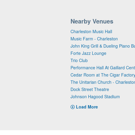
Nearby Venues
Charleston Music Hall
Music Farm - Charleston
John King Grill & Dueling Piano B
Forte Jazz Lounge
Trio Club
Performance Hall At Gaillard Cen
Cedar Room at The Cigar Factor
The Unitarian Church - Charlesto
Dock Street Theatre
Johnson Hagood Stadium
Load More