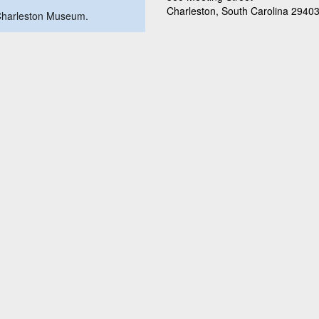
Charleston, South Carolina 2940
e Charleston Museum.