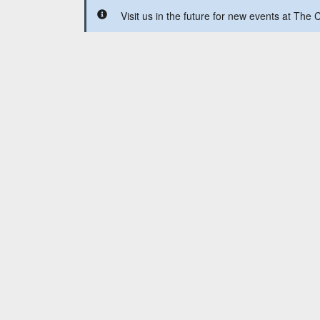
Visit us in the future for new events at Th