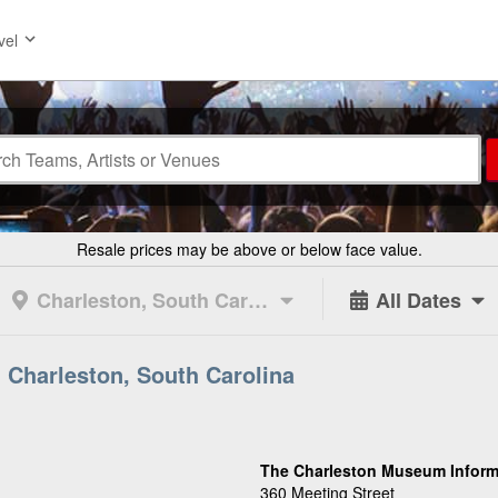
vel
Resale prices may be above or below face value.
Charleston, South Carolina
All Dates
 Charleston, South Carolina
The Charleston Museum Inform
360 Meeting Street