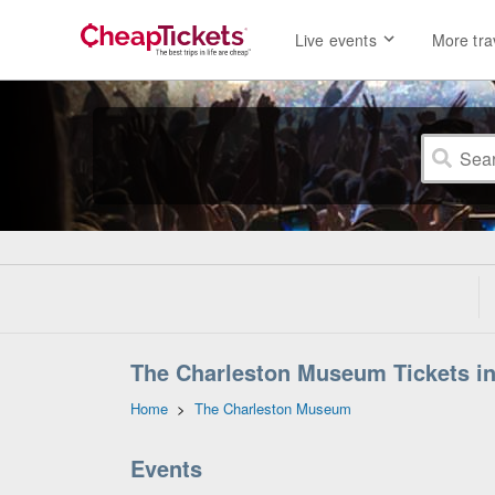
Live events
More tra
The Charleston Museum Tickets in
Home
>
The Charleston Museum
Events