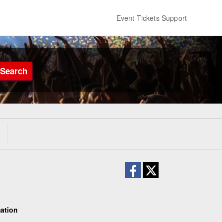
Event Tickets Support
Search
ation