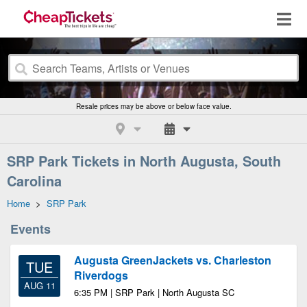
Resale prices may be above or below face value.
SRP Park Tickets in North Augusta, South
Carolina
Home
>
SRP Park
Events
Augusta GreenJackets vs. Charleston
TUE
Riverdogs
AUG 11
6:35 PM | SRP Park | North Augusta SC