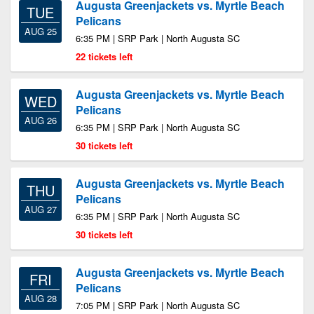
Augusta Greenjackets vs. Myrtle Beach
TUE
Pelicans
AUG 25
6:35 PM | SRP Park | North Augusta SC
22 tickets left
Augusta Greenjackets vs. Myrtle Beach
WED
Pelicans
AUG 26
6:35 PM | SRP Park | North Augusta SC
30 tickets left
Augusta Greenjackets vs. Myrtle Beach
THU
Pelicans
AUG 27
6:35 PM | SRP Park | North Augusta SC
30 tickets left
Augusta Greenjackets vs. Myrtle Beach
FRI
Pelicans
AUG 28
7:05 PM | SRP Park | North Augusta SC