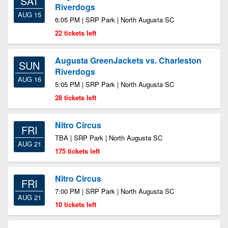
SAT
Riverdogs
AUG 15
6:05 PM | SRP Park | North Augusta SC
22 tickets left
Augusta GreenJackets vs. Charleston
SUN
Riverdogs
AUG 16
5:05 PM | SRP Park | North Augusta SC
28 tickets left
Nitro Circus
FRI
TBA | SRP Park | North Augusta SC
AUG 21
175 tickets left
Nitro Circus
FRI
7:00 PM | SRP Park | North Augusta SC
AUG 21
10 tickets left