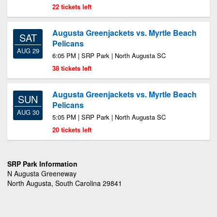
22 tickets left
Augusta Greenjackets vs. Myrtle Beach
SAT
Pelicans
AUG 29
6:05 PM | SRP Park | North Augusta SC
38 tickets left
Augusta Greenjackets vs. Myrtle Beach
SUN
Pelicans
AUG 30
5:05 PM | SRP Park | North Augusta SC
20 tickets left
SRP Park Information
N Augusta Greeneway
North Augusta, South Carolina 29841