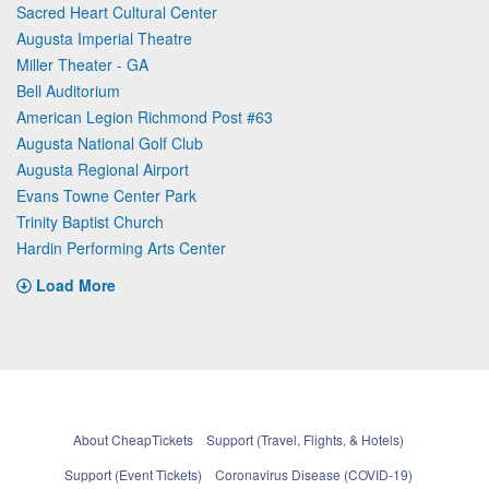
Sacred Heart Cultural Center
Augusta Imperial Theatre
Miller Theater - GA
Bell Auditorium
American Legion Richmond Post #63
Augusta National Golf Club
Augusta Regional Airport
Evans Towne Center Park
Trinity Baptist Church
Hardin Performing Arts Center
Load More
About CheapTickets
Support (Travel, Flights, & Hotels)
Support (Event Tickets)
Coronavirus Disease (COVID-19)