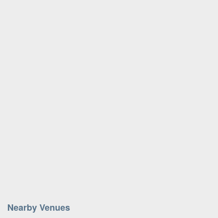
Nearby Venues