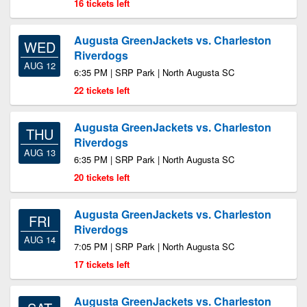
16 tickets left
Augusta GreenJackets vs. Charleston
WED
Riverdogs
AUG 12
6:35 PM | SRP Park | North Augusta SC
22 tickets left
Augusta GreenJackets vs. Charleston
THU
Riverdogs
AUG 13
6:35 PM | SRP Park | North Augusta SC
20 tickets left
Augusta GreenJackets vs. Charleston
FRI
Riverdogs
AUG 14
7:05 PM | SRP Park | North Augusta SC
17 tickets left
Augusta GreenJackets vs. Charleston