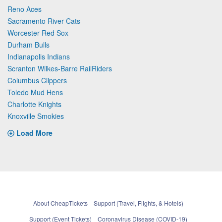
Reno Aces
Sacramento River Cats
Worcester Red Sox
Durham Bulls
Indianapolis Indians
Scranton Wilkes-Barre RailRiders
Columbus Clippers
Toledo Mud Hens
Charlotte Knights
Knoxville Smokies
Load More
About CheapTickets
Support (Travel, Flights, & Hotels)
Support (Event Tickets)
Coronavirus Disease (COVID-19)