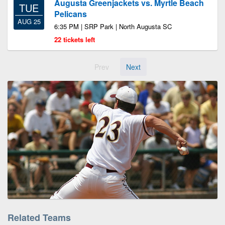
Augusta Greenjackets vs. Myrtle Beach
TUE
Pelicans
AUG 25
6:35 PM | SRP Park | North Augusta SC
22 tickets left
Prev
Next
Related Teams