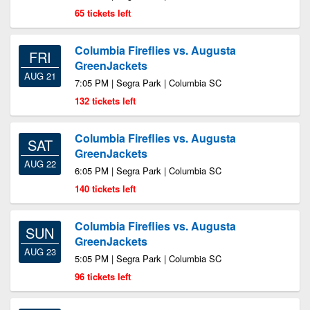
65 tickets left
Columbia Fireflies vs. Augusta
FRI
GreenJackets
AUG 21
7:05 PM | Segra Park | Columbia SC
132 tickets left
Columbia Fireflies vs. Augusta
SAT
GreenJackets
AUG 22
6:05 PM | Segra Park | Columbia SC
140 tickets left
Columbia Fireflies vs. Augusta
SUN
GreenJackets
AUG 23
5:05 PM | Segra Park | Columbia SC
96 tickets left