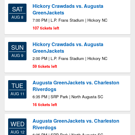
Hickory Crawdads vs. Augusta
SAT
GreenJackets
AUG 8
7:00 PM | L.P. Frans Stadium | Hickory NC
107 tickets left
Hickory Crawdads vs. Augusta
SUN
GreenJackets
AUG 9
2:00 PM | L.P. Frans Stadium | Hickory NC
59 tickets left
Augusta GreenJackets vs. Charleston
TUE
Riverdogs
AUG 11
6:35 PM | SRP Park | North Augusta SC
16 tickets left
Augusta GreenJackets vs. Charleston
WED
Riverdogs
AUG 12
6:35 PM | SRP Park | North Augusta SC