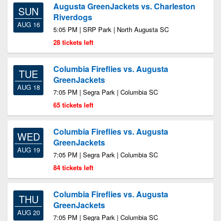
Augusta GreenJackets vs. Charleston
SUN
Riverdogs
AUG 16
5:05 PM | SRP Park | North Augusta SC
28 tickets left
Columbia Fireflies vs. Augusta
TUE
GreenJackets
AUG 18
7:05 PM | Segra Park | Columbia SC
65 tickets left
Columbia Fireflies vs. Augusta
WED
GreenJackets
AUG 19
7:05 PM | Segra Park | Columbia SC
84 tickets left
Columbia Fireflies vs. Augusta
THU
GreenJackets
AUG 20
7:05 PM | Segra Park | Columbia SC