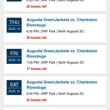
22 tickets left
Augusta GreenJackets vs. Charleston
THU
Riverdogs
AUG 13
6:35 PM | SRP Park | North Augusta SC
20 tickets left
Augusta GreenJackets vs. Charleston
FRI
Riverdogs
AUG 14
7:05 PM | SRP Park | North Augusta SC
17 tickets left
Augusta GreenJackets vs. Charleston
SAT
Riverdogs
AUG 15
6:05 PM | SRP Park | North Augusta SC
22 tickets left