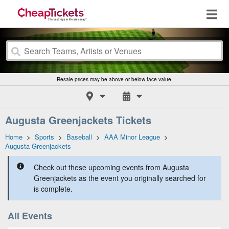
Resale prices may be above or below face value.
Augusta Greenjackets Tickets
Home
>
Sports
>
Baseball
>
AAA Minor League
>
Augusta Greenjackets
Check out these upcoming events from Augusta
Greenjackets as the event you originally searched for
is complete.
All Events