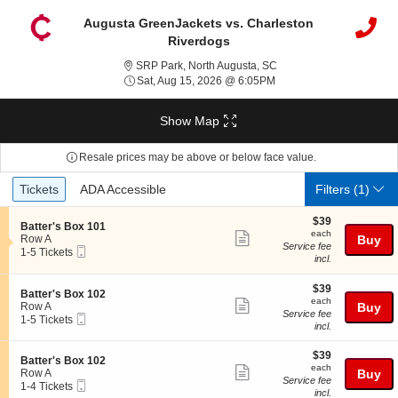
Augusta GreenJackets vs. Charleston
Riverdogs
SRP Park, North Augusta
SRP Park, North Augusta, SC
Sat, Aug 15, 2026 @ 6:0
Sat, Aug 15, 2026 @ 6:05PM
Show Map
Resale prices may be above or below face value.
Ticket
Tickets
ADA Accessible
Tickets
ADA Accessible
Filters
(1)
Types
$39
$39
S
Batter's Box 101
each
each
Show
e
Row A
Buy
Service fee
Mobile
c
1
1-5 Tickets
more
incl.
Ticket
t
to
ticket
i
5
o
Tickets
$39
$39
details
S
Batter's Box 102
n
available
each
each
Show
e
Row A
Buy
B
Service fee
Mobile
c
1
1-5 Tickets
more
a
incl.
Ticket
t
to
t
ticket
i
5
t
$39
o
Tickets
$39
details
S
Batter's Box 102
e
each
n
available
each
Show
e
Row A
Buy
r
B
Service fee
Mobile
c
1
1-4 Tickets
'
more
a
incl.
Ticket
t
to