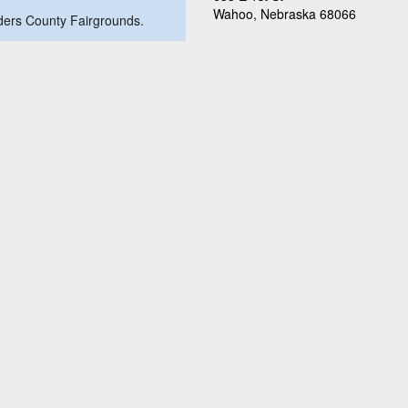
Wahoo, Nebraska 68066
nders County Fairgrounds.