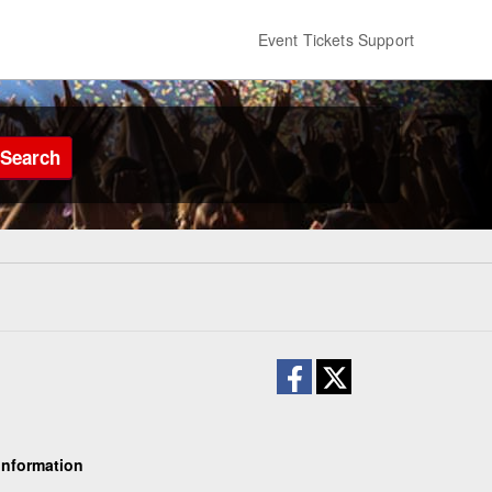
Event Tickets Support
Search
Information