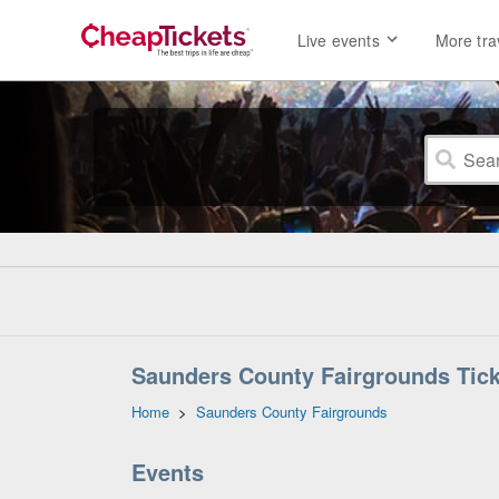
Live events
More tra
Saunders County Fairgrounds Tic
Home
>
Saunders County Fairgrounds
Events