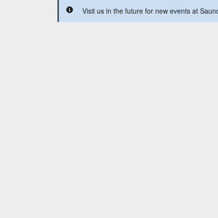
Visit us in the future for new events at Sau