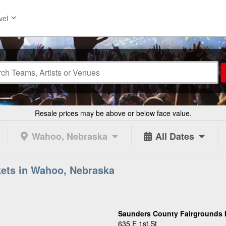
vel
Resale prices may be above or below face value.
Wahoo, Nebraska
All Dates
kets in Wahoo, Nebraska
Saunders County Fairgrounds 
635 E 1st St