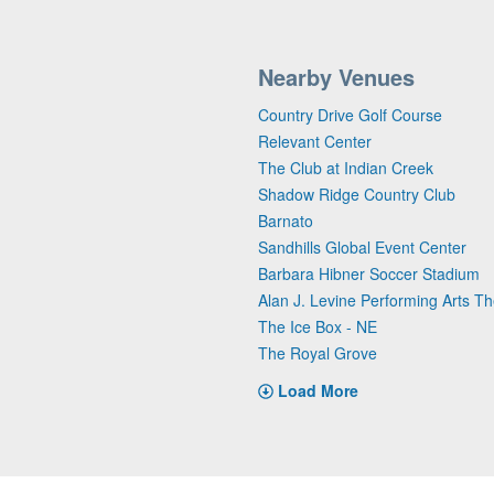
Nearby Venues
Country Drive Golf Course
Relevant Center
The Club at Indian Creek
Shadow Ridge Country Club
Barnato
Sandhills Global Event Center
Barbara Hibner Soccer Stadium
Alan J. Levine Performing Arts Th
The Ice Box - NE
The Royal Grove
Load More