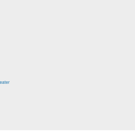
eater