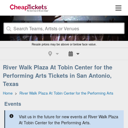
Resale prices may be above or below face value.
River Walk Plaza At Tobin Center for the
Performing Arts Tickets in San Antonio,
Texas
Home
>
River Walk Plaza At Tobin Center for the Performing Arts
Events
Visit us in the future for new events at River Walk Plaza
At Tobin Center for the Performing Arts.