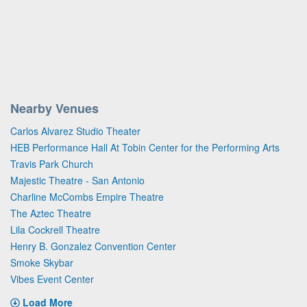
Nearby Venues
Carlos Alvarez Studio Theater
HEB Performance Hall At Tobin Center for the Performing Arts
Travis Park Church
Majestic Theatre - San Antonio
Charline McCombs Empire Theatre
The Aztec Theatre
Lila Cockrell Theatre
Henry B. Gonzalez Convention Center
Smoke Skybar
Vibes Event Center
Load More