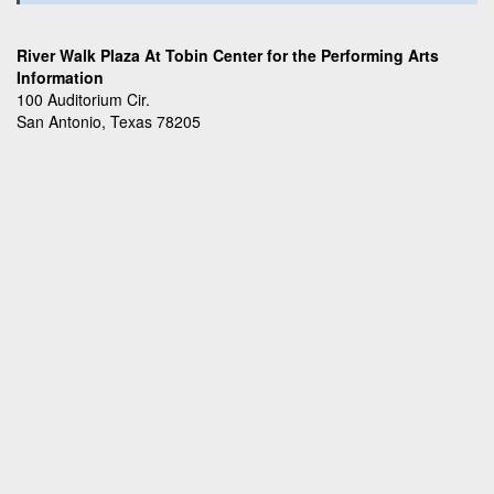
River Walk Plaza At Tobin Center for the Performing Arts
Information
100 Auditorium Cir.
San Antonio, Texas 78205