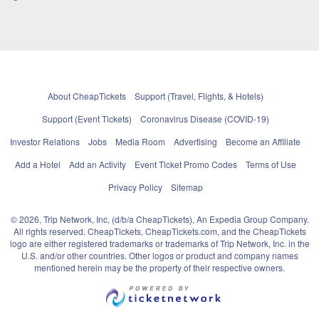
About CheapTickets
Support (Travel, Flights, & Hotels)
Support (Event Tickets)
Coronavirus Disease (COVID-19)
Investor Relations
Jobs
Media Room
Advertising
Become an Affiliate
Add a Hotel
Add an Activity
Event Ticket Promo Codes
Terms of Use
Privacy Policy
Sitemap
© 2026, Trip Network, Inc, (d/b/a CheapTickets), An Expedia Group Company.
All rights reserved. CheapTickets, CheapTickets.com, and the CheapTickets
logo are either registered trademarks or trademarks of Trip Network, Inc. in the
U.S. and/or other countries. Other logos or product and company names
mentioned herein may be the property of their respective owners.