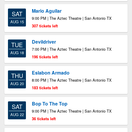
Mario Aguilar
SAT
9:00 PM | The Aztec Theatre | San Antonio TX
AUG 15
307 tickets left
Devildriver
TUE
7:00 PM | The Aztec Theatre | San Antonio TX
AUG 18
196 tickets left
Eslabon Armado
THU
8:00 PM | The Aztec Theatre | San Antonio TX
AUG 20
183 tickets left
Bop To The Top
SAT
9:00 PM | The Aztec Theatre | San Antonio TX
AUG 22
36 tickets left