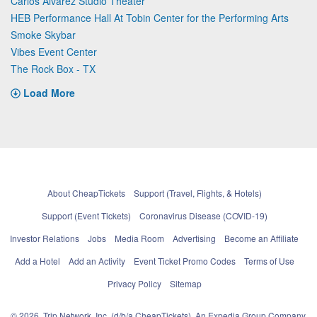
Carlos Alvarez Studio Theater
HEB Performance Hall At Tobin Center for the Performing Arts
Smoke Skybar
Vibes Event Center
The Rock Box - TX
Load More
About CheapTickets
Support (Travel, Flights, & Hotels)
Support (Event Tickets)
Coronavirus Disease (COVID-19)
Investor Relations
Jobs
Media Room
Advertising
Become an Affiliate
Add a Hotel
Add an Activity
Event Ticket Promo Codes
Terms of Use
Privacy Policy
Sitemap
© 2026, Trip Network, Inc, (d/b/a CheapTickets), An Expedia Group Company.