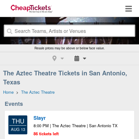
Resale prices may be above or below face value.
The Aztec Theatre Tickets in San Antonio,
Texas
Home
>
The Aztec Theatre
Events
Slayr
THU
8:00 PM | The Aztec Theatre | San Antonio TX
AUG 13
86 tickets left