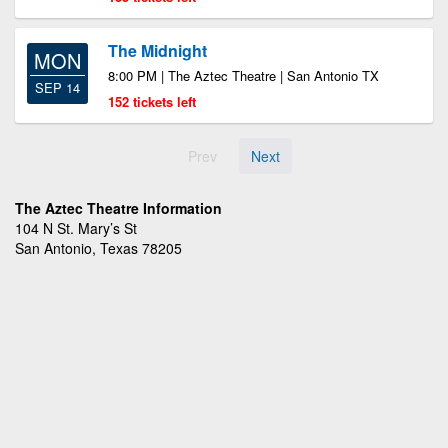
The Midnight
MON
8:00 PM | The Aztec Theatre | San Antonio TX
SEP 14
152 tickets left
Prev
Next
The Aztec Theatre Information
104 N St. Mary’s St
San Antonio, Texas 78205