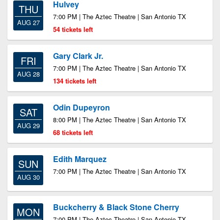
Hulvey
THU
7:00 PM | The Aztec Theatre | San Antonio TX
AUG 27
54 tickets left
Gary Clark Jr.
FRI
7:00 PM | The Aztec Theatre | San Antonio TX
AUG 28
134 tickets left
Odin Dupeyron
SAT
8:00 PM | The Aztec Theatre | San Antonio TX
AUG 29
68 tickets left
Edith Marquez
SUN
7:00 PM | The Aztec Theatre | San Antonio TX
AUG 30
Buckcherry & Black Stone Cherry
MON
7:00 PM | The Aztec Theatre | San Antonio TX