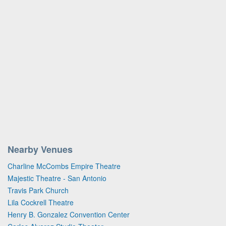
Nearby Venues
Charline McCombs Empire Theatre
Majestic Theatre - San Antonio
Travis Park Church
Lila Cockrell Theatre
Henry B. Gonzalez Convention Center