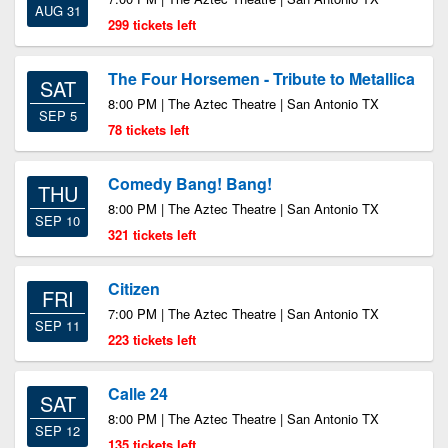
AUG 31
299 tickets left
The Four Horsemen - Tribute to Metallica
SAT
8:00 PM | The Aztec Theatre | San Antonio TX
SEP 5
78 tickets left
Comedy Bang! Bang!
THU
8:00 PM | The Aztec Theatre | San Antonio TX
SEP 10
321 tickets left
Citizen
FRI
7:00 PM | The Aztec Theatre | San Antonio TX
SEP 11
223 tickets left
Calle 24
SAT
8:00 PM | The Aztec Theatre | San Antonio TX
SEP 12
135 tickets left