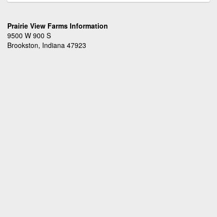
Prairie View Farms Information
9500 W 900 S
Brookston, Indiana 47923