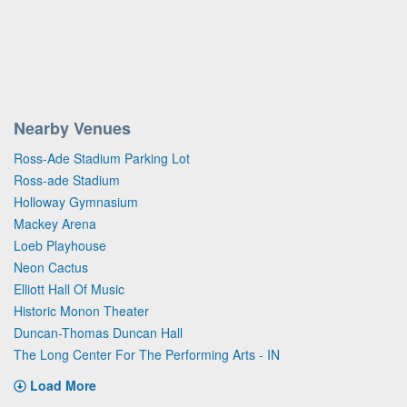
Nearby Venues
Ross-Ade Stadium Parking Lot
Ross-ade Stadium
Holloway Gymnasium
Mackey Arena
Loeb Playhouse
Neon Cactus
Elliott Hall Of Music
Historic Monon Theater
Duncan-Thomas Duncan Hall
The Long Center For The Performing Arts - IN
Load More