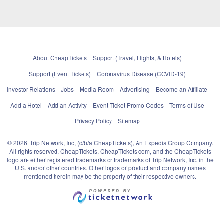
About CheapTickets
Support (Travel, Flights, & Hotels)
Support (Event Tickets)
Coronavirus Disease (COVID-19)
Investor Relations
Jobs
Media Room
Advertising
Become an Affiliate
Add a Hotel
Add an Activity
Event Ticket Promo Codes
Terms of Use
Privacy Policy
Sitemap
© 2026, Trip Network, Inc, (d/b/a CheapTickets), An Expedia Group Company.
All rights reserved. CheapTickets, CheapTickets.com, and the CheapTickets
logo are either registered trademarks or trademarks of Trip Network, Inc. in the
U.S. and/or other countries. Other logos or product and company names
mentioned herein may be the property of their respective owners.