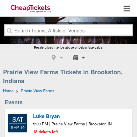
Resale prices may be above or below face value.
Prairie View Farms Tickets in Brookston,
Indiana
Home
>
Prairie View Farms
Events
Luke Bryan
SAT
5:00 PM | Prairie View Farms | Brookston IN
SEP 19
18 tickets left