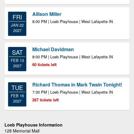
Allison Miller
FRI
8:00 PM | Loeb Playhouse | West Lafayette IN
JAN 22
2027
Michael Davidman
SAT
8:00 PM | Loeb Playhouse | West Lafayette IN
FEB 13
60 tickets left
2027
Richard Thomas in Mark Twain Tonight!
TUE
7:30 PM | Loeb Playhouse | West Lafayette IN
FEB 16
267 tickets left
2027
Loeb Playhouse Information
128 Memorial Mall