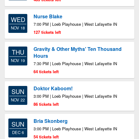
Nurse Blake
WED
7:00 PM | Loeb Playhouse | West Lafayette IN
NOV 18
127 tickets left
Gravity & Other Myths' Ten Thousand
THU
Hours
NOV 19
7:30 PM | Loeb Playhouse | West Lafayette IN
64 tickets left
Doktor Kaboom!
SUN
3:00 PM | Loeb Playhouse | West Lafayette IN
NOV 22
86 tickets left
Bria Skonberg
SUN
3:00 PM | Loeb Playhouse | West Lafayette IN
DEC 6
54 tickets left