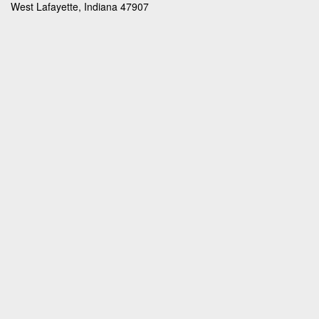
West Lafayette, Indiana 47907