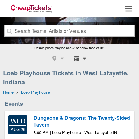
Resale prices may be above or below face value.
Loeb Playhouse Tickets in West Lafayette,
Indiana
Home
>
Loeb Playhouse
Events
Dungeons & Dragons: The Twenty-Sided
WED
Tavern
AUG 26
8:00 PM | Loeb Playhouse | West Lafayette IN