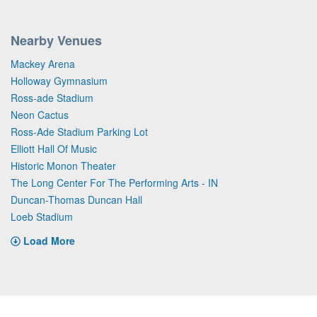
Nearby Venues
Mackey Arena
Holloway Gymnasium
Ross-ade Stadium
Neon Cactus
Ross-Ade Stadium Parking Lot
Elliott Hall Of Music
Historic Monon Theater
The Long Center For The Performing Arts - IN
Duncan-Thomas Duncan Hall
Loeb Stadium
Load More