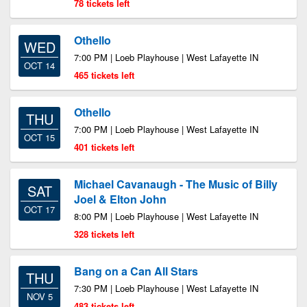
78 tickets left
Othello
WED
7:00 PM | Loeb Playhouse | West Lafayette IN
OCT 14
465 tickets left
Othello
THU
7:00 PM | Loeb Playhouse | West Lafayette IN
OCT 15
401 tickets left
Michael Cavanaugh - The Music of Billy
SAT
Joel & Elton John
OCT 17
8:00 PM | Loeb Playhouse | West Lafayette IN
328 tickets left
Bang on a Can All Stars
THU
7:30 PM | Loeb Playhouse | West Lafayette IN
NOV 5
483 tickets left