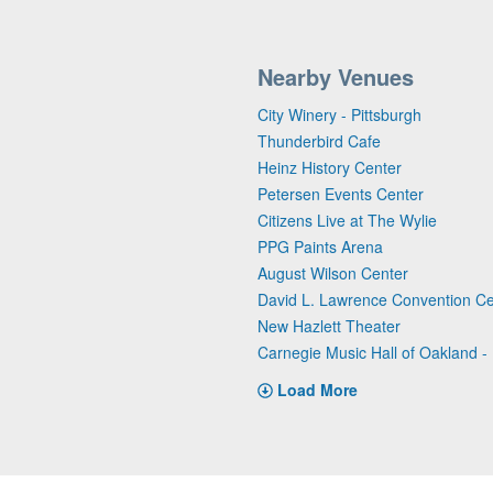
Nearby Venues
City Winery - Pittsburgh
Thunderbird Cafe
Heinz History Center
Petersen Events Center
Citizens Live at The Wylie
PPG Paints Arena
August Wilson Center
David L. Lawrence Convention Ce
New Hazlett Theater
Carnegie Music Hall of Oakland - 
Load More