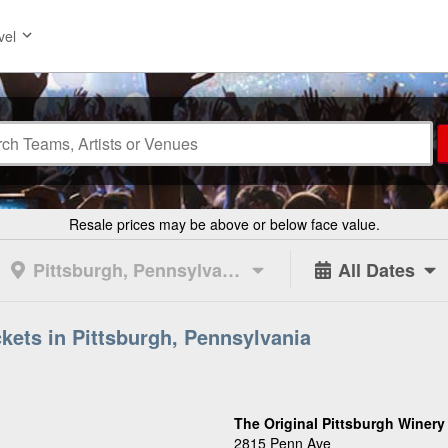
vel
Resale prices may be above or below face value.
Pittsburgh, Pennsylvania
All Dates
ckets in Pittsburgh, Pennsylvania
The Original Pittsburgh Winery
2815 Penn Ave