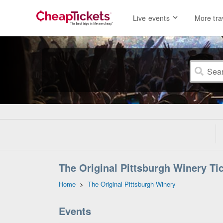
Live events
More tra
The Original Pittsburgh Winery Ti
Home
>
The Original Pittsburgh Winery
Events