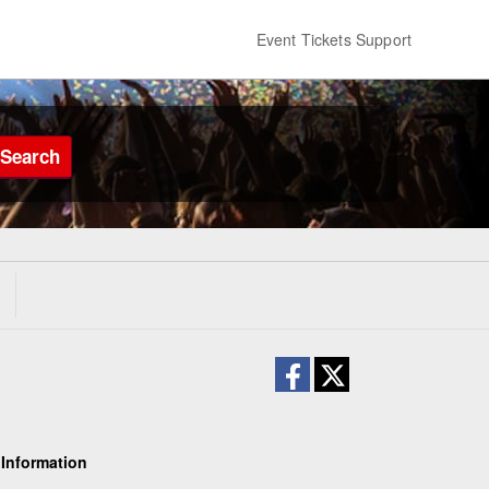
Event Tickets Support
Search
 Information