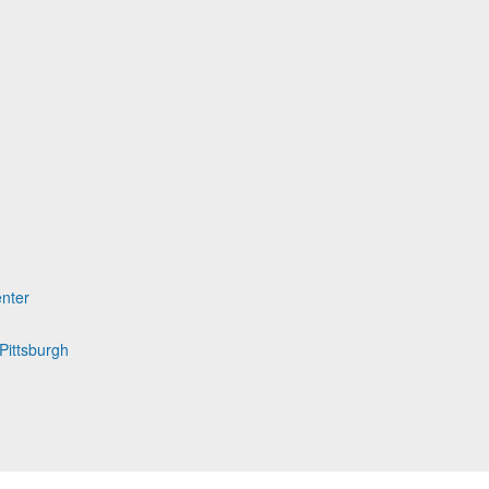
nter
Pittsburgh