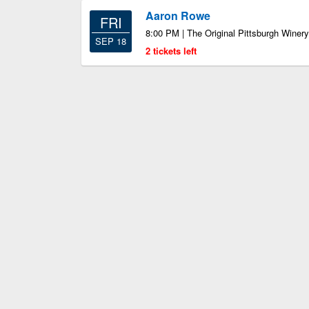
Aaron Rowe
FRI
8:00 PM | The Original Pittsburgh Winery
SEP 18
2 tickets left