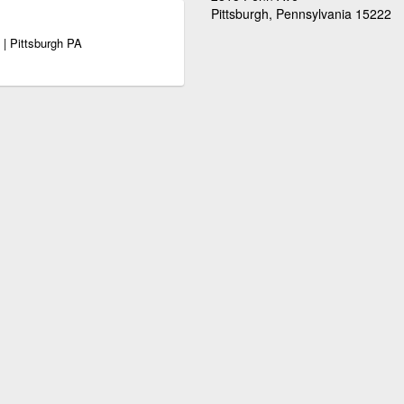
Pittsburgh, Pennsylvania 15222
 | Pittsburgh PA