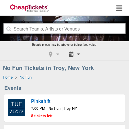
Resale prices may be above or below face value.
No Fun Tickets in Troy, New York
Home
>
No Fun
Events
Pinkshift
TUE
7:00 PM | No Fun | Troy NY
AUG 25
8 tickets left