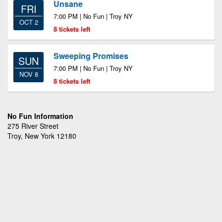
Unsane
FRI
7:00 PM | No Fun | Troy NY
OCT 2
8 tickets left
Sweeping Promises
SUN
7:00 PM | No Fun | Troy NY
NOV 8
8 tickets left
No Fun Information
275 River Street
Troy, New York 12180