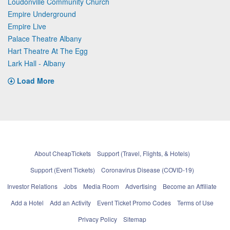
Loudonville Community Church
Empire Underground
Empire Live
Palace Theatre Albany
Hart Theatre At The Egg
Lark Hall - Albany
Load More
About CheapTickets
Support (Travel, Flights, & Hotels)
Support (Event Tickets)
Coronavirus Disease (COVID-19)
Investor Relations
Jobs
Media Room
Advertising
Become an Affiliate
Add a Hotel
Add an Activity
Event Ticket Promo Codes
Terms of Use
Privacy Policy
Sitemap