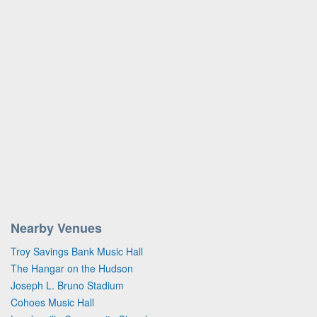
Nearby Venues
Troy Savings Bank Music Hall
The Hangar on the Hudson
Joseph L. Bruno Stadium
Cohoes Music Hall