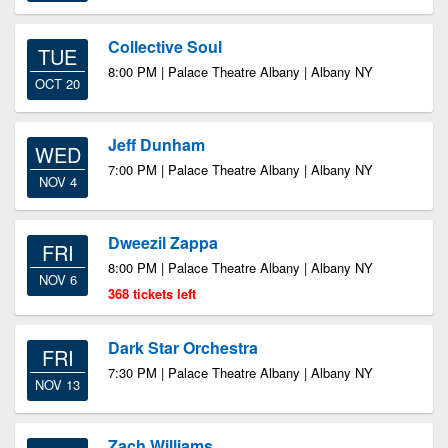
Collective Soul
TUE
8:00 PM | Palace Theatre Albany | Albany NY
OCT 20
Jeff Dunham
WED
7:00 PM | Palace Theatre Albany | Albany NY
NOV 4
Dweezil Zappa
FRI
8:00 PM | Palace Theatre Albany | Albany NY
NOV 6
368 tickets left
Dark Star Orchestra
FRI
7:30 PM | Palace Theatre Albany | Albany NY
NOV 13
Zach Williams