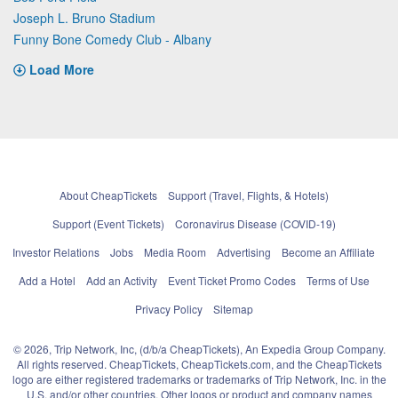
Joseph L. Bruno Stadium
Funny Bone Comedy Club - Albany
Load More
About CheapTickets
Support (Travel, Flights, & Hotels)
Support (Event Tickets)
Coronavirus Disease (COVID-19)
Investor Relations
Jobs
Media Room
Advertising
Become an Affiliate
Add a Hotel
Add an Activity
Event Ticket Promo Codes
Terms of Use
Privacy Policy
Sitemap
© 2026, Trip Network, Inc, (d/b/a CheapTickets), An Expedia Group Company.
All rights reserved. CheapTickets, CheapTickets.com, and the CheapTickets
logo are either registered trademarks or trademarks of Trip Network, Inc. in the
U.S. and/or other countries. Other logos or product and company names