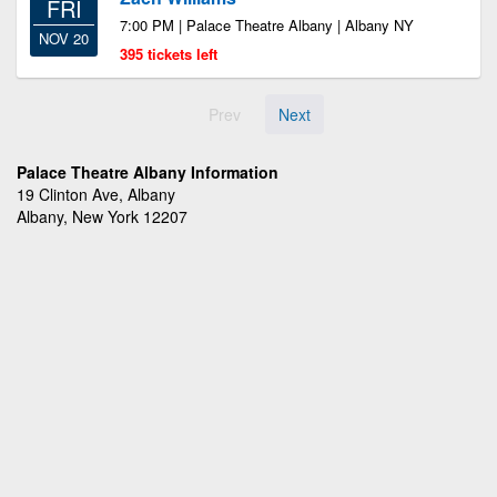
FRI
7:00 PM | Palace Theatre Albany | Albany NY
NOV 20
395 tickets left
Prev
Next
Palace Theatre Albany Information
19 Clinton Ave, Albany
Albany, New York 12207