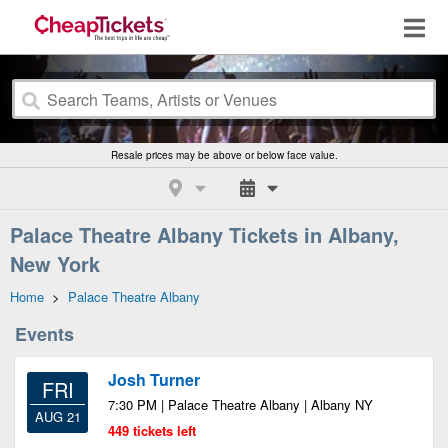
Resale prices may be above or below face value.
Palace Theatre Albany Tickets in Albany,
New York
Home
>
Palace Theatre Albany
Events
Josh Turner
FRI
7:30 PM | Palace Theatre Albany | Albany NY
AUG 21
449 tickets left