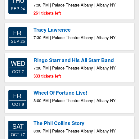
THU
7:30 PM | Palace Theatre Albany | Albany NY
SEP 24
261 tickets left
Tracy Lawrence
FRI
7:30 PM | Palace Theatre Albany | Albany NY
SEP 25
Ringo Starr and His All Starr Band
WED
7:30 PM | Palace Theatre Albany | Albany NY
OCT 7
333 tickets left
Wheel Of Fortune Live!
FRI
8:00 PM | Palace Theatre Albany | Albany NY
OCT 9
The Phil Collins Story
SAT
8:00 PM | Palace Theatre Albany | Albany NY
OCT 17