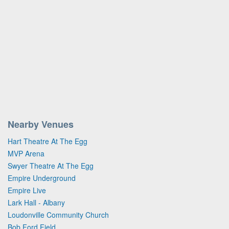
Nearby Venues
Hart Theatre At The Egg
MVP Arena
Swyer Theatre At The Egg
Empire Underground
Empire Live
Lark Hall - Albany
Loudonville Community Church
Bob Ford Field