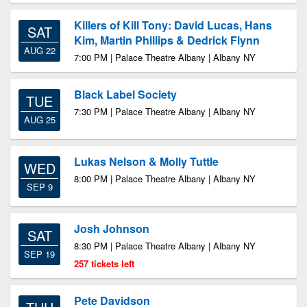
Killers of Kill Tony: David Lucas, Hans
SAT
Kim, Martin Phillips & Dedrick Flynn
AUG 22
7:00 PM | Palace Theatre Albany | Albany NY
Black Label Society
TUE
7:30 PM | Palace Theatre Albany | Albany NY
AUG 25
Lukas Nelson & Molly Tuttle
WED
8:00 PM | Palace Theatre Albany | Albany NY
SEP 9
Josh Johnson
SAT
8:30 PM | Palace Theatre Albany | Albany NY
SEP 19
257 tickets left
Pete Davidson