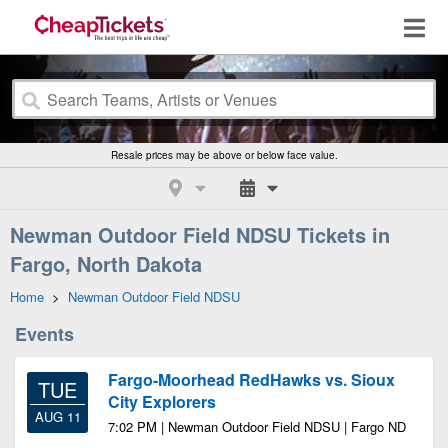
Resale prices may be above or below face value.
Newman Outdoor Field NDSU Tickets in
Fargo, North Dakota
Home
>
Newman Outdoor Field NDSU
Events
Fargo-Moorhead RedHawks vs. Sioux
TUE
City Explorers
AUG 11
7:02 PM | Newman Outdoor Field NDSU | Fargo ND