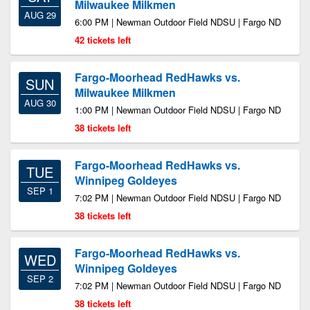
Milwaukee Milkmen
AUG 29
6:00 PM | Newman Outdoor Field NDSU | Fargo ND
42 tickets left
Fargo-Moorhead RedHawks vs.
SUN
Milwaukee Milkmen
AUG 30
1:00 PM | Newman Outdoor Field NDSU | Fargo ND
38 tickets left
Fargo-Moorhead RedHawks vs.
TUE
Winnipeg Goldeyes
SEP 1
7:02 PM | Newman Outdoor Field NDSU | Fargo ND
38 tickets left
Fargo-Moorhead RedHawks vs.
WED
Winnipeg Goldeyes
SEP 2
7:02 PM | Newman Outdoor Field NDSU | Fargo ND
38 tickets left