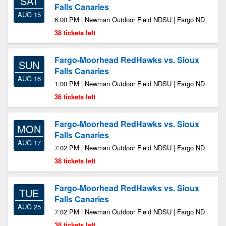
SAT
Falls Canaries
AUG 15
6:00 PM | Newman Outdoor Field NDSU | Fargo ND
38 tickets left
Fargo-Moorhead RedHawks vs. Sioux
SUN
Falls Canaries
AUG 16
1:00 PM | Newman Outdoor Field NDSU | Fargo ND
36 tickets left
Fargo-Moorhead RedHawks vs. Sioux
MON
Falls Canaries
AUG 17
7:02 PM | Newman Outdoor Field NDSU | Fargo ND
38 tickets left
Fargo-Moorhead RedHawks vs. Sioux
TUE
Falls Canaries
AUG 25
7:02 PM | Newman Outdoor Field NDSU | Fargo ND
38 tickets left