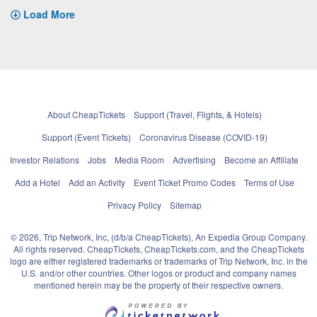
Load More
About CheapTickets
Support (Travel, Flights, & Hotels)
Support (Event Tickets)
Coronavirus Disease (COVID-19)
Investor Relations
Jobs
Media Room
Advertising
Become an Affiliate
Add a Hotel
Add an Activity
Event Ticket Promo Codes
Terms of Use
Privacy Policy
Sitemap
© 2026, Trip Network, Inc, (d/b/a CheapTickets), An Expedia Group Company.
All rights reserved. CheapTickets, CheapTickets.com, and the CheapTickets
logo are either registered trademarks or trademarks of Trip Network, Inc. in the
U.S. and/or other countries. Other logos or product and company names
mentioned herein may be the property of their respective owners.