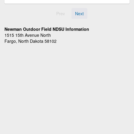
Prev
Next
Newman Outdoor Field NDSU Information
1515 15th Avenue North
Fargo, North Dakota 58102