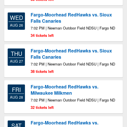
Fargo-Moorhead RedHawks vs. Sioux
WED
Falls Canaries
AUG 26
7:02 PM | Newman Outdoor Field NDSU | Fargo ND
34 tickets left
Fargo-Moorhead RedHawks vs. Sioux
THU
Falls Canaries
AUG 27
7:02 PM | Newman Outdoor Field NDSU | Fargo ND
38 tickets left
Fargo-Moorhead RedHawks vs.
FRI
Milwaukee Milkmen
AUG 28
7:02 PM | Newman Outdoor Field NDSU | Fargo ND
32 tickets left
Fargo-Moorhead RedHawks vs.
SAT