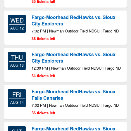
35 tickets left
Fargo-Moorhead RedHawks vs. Sioux
WED
City Explorers
AUG 12
7:02 PM | Newman Outdoor Field NDSU | Fargo ND
38 tickets left
Fargo-Moorhead RedHawks vs. Sioux
THU
City Explorers
AUG 13
12:30 PM | Newman Outdoor Field NDSU | Fargo ND
34 tickets left
Fargo-Moorhead RedHawks vs. Sioux
FRI
Falls Canaries
AUG 14
7:02 PM | Newman Outdoor Field NDSU | Fargo ND
36 tickets left
Fargo-Moorhead RedHawks vs. Sioux