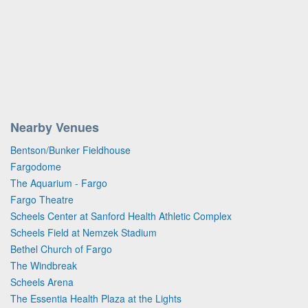
Nearby Venues
Bentson/Bunker Fieldhouse
Fargodome
The Aquarium - Fargo
Fargo Theatre
Scheels Center at Sanford Health Athletic Complex
Scheels Field at Nemzek Stadium
Bethel Church of Fargo
The Windbreak
Scheels Arena
The Essentia Health Plaza at the Lights