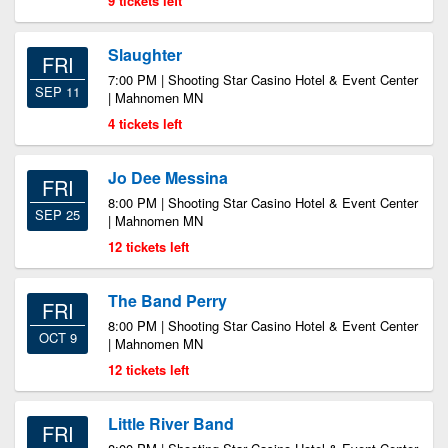
9 tickets left
Slaughter
FRI
7:00 PM | Shooting Star Casino Hotel & Event Center
SEP 11
| Mahnomen MN
4 tickets left
Jo Dee Messina
FRI
8:00 PM | Shooting Star Casino Hotel & Event Center
SEP 25
| Mahnomen MN
12 tickets left
The Band Perry
FRI
8:00 PM | Shooting Star Casino Hotel & Event Center
OCT 9
| Mahnomen MN
12 tickets left
Little River Band
FRI