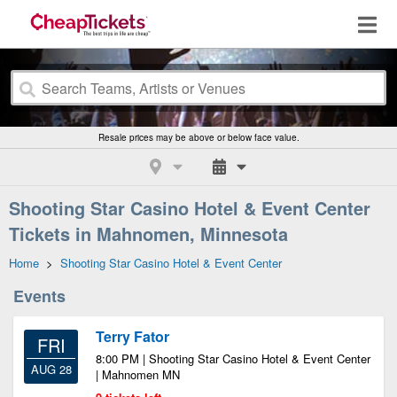
Resale prices may be above or below face value.
Shooting Star Casino Hotel & Event Center
Tickets in Mahnomen, Minnesota
Home
>
Shooting Star Casino Hotel & Event Center
Events
Terry Fator
FRI
8:00 PM | Shooting Star Casino Hotel & Event Center
AUG 28
| Mahnomen MN