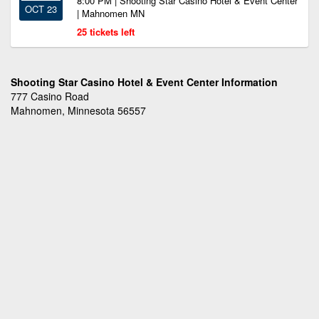
8:00 PM | Shooting Star Casino Hotel & Event Center
OCT 23
| Mahnomen MN
25 tickets left
Shooting Star Casino Hotel & Event Center Information
777 Casino Road
Mahnomen, Minnesota 56557