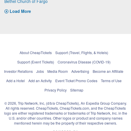
Bethel Church of Fargo
Load More
About CheapTickets
Support (Travel, Flights, & Hotels)
Support (Event Tickets)
Coronavirus Disease (COVID-19)
Investor Relations
Jobs
Media Room
Advertising
Become an Affiliate
Add a Hotel
Add an Activity
Event Ticket Promo Codes
Terms of Use
Privacy Policy
Sitemap
© 2026, Trip Network, Inc, (d/b/a CheapTickets), An Expedia Group Company.
All rights reserved. CheapTickets, CheapTickets.com, and the CheapTickets
logo are either registered trademarks or trademarks of Trip Network, Inc. in the
U.S. and/or other countries. Other logos or product and company names
mentioned herein may be the property of their respective owners.