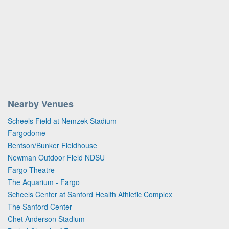
Nearby Venues
Scheels Field at Nemzek Stadium
Fargodome
Bentson/Bunker Fieldhouse
Newman Outdoor Field NDSU
Fargo Theatre
The Aquarium - Fargo
Scheels Center at Sanford Health Athletic Complex
The Sanford Center
Chet Anderson Stadium