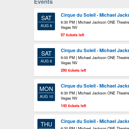
Events
Cirque du Soleil - Michael Jac
SAT
6:30 PM | Michael Jackson ONE Theatre
AUG 8
Vegas NV
97 tickets left
Cirque du Soleil - Michael Jac
SAT
9:00 PM | Michael Jackson ONE Theatre
AUG 8
Vegas NV
290 tickets left
Cirque du Soleil - Michael Jac
MON
6:30 PM | Michael Jackson ONE Theatre
AUG 10
Vegas NV
140 tickets left
Cirque du Soleil - Michael Jac
THU
6:30 PM | Michael Jackson ONE Theatre