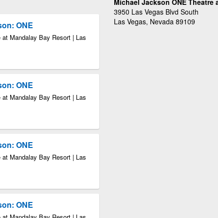
Michael Jackson ONE Theatre a
3950 Las Vegas Blvd South
Las Vegas, Nevada 89109
kson: ONE
 at Mandalay Bay Resort | Las
kson: ONE
 at Mandalay Bay Resort | Las
kson: ONE
 at Mandalay Bay Resort | Las
kson: ONE
 at Mandalay Bay Resort | Las