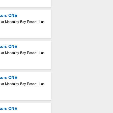
kson: ONE
 at Mandalay Bay Resort | Las
kson: ONE
 at Mandalay Bay Resort | Las
kson: ONE
 at Mandalay Bay Resort | Las
kson: ONE