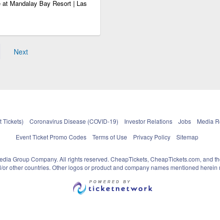
 at Mandalay Bay Resort | Las
Next
 Tickets)
Coronavirus Disease (COVID-19)
Investor Relations
Jobs
Media 
Event Ticket Promo Codes
Terms of Use
Privacy Policy
Sitemap
pedia Group Company. All rights reserved. CheapTickets, CheapTickets.com, and th
and/or other countries. Other logos or product and company names mentioned herein m