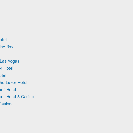
otel
lay Bay
 Las Vegas
r Hotel
otel
 The Luxor Hotel
xor Hotel
ur Hotel & Casino
 Casino