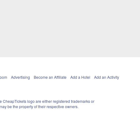
Room
Advertising
Become an Affiliate
Add a Hotel
Add an Activity
e CheapTickets logo are either registered trademarks or
ay be the property of their respective owners.