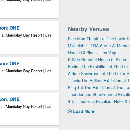
kson: ONE
Nearby Venues
 at Mandalay Bay Resort | Las
Blue Man Theater at The Luxor H
Michelob ULTRA Arena At Manda
House Of Blues - Las Vegas
B-Side Room at House of Blues -
kson: ONE
Bodies The Exhibition at The Luxo
 at Mandalay Bay Resort | Las
Atrium Showroom at The Luxor H
Titanic The Artifact Exhibition at
King Tut The Exhibition at The Lu
Thunderland Showroom at Excalib
kson: ONE
4-D Theater at Excalibur Hotel &
 at Mandalay Bay Resort | Las
Load More