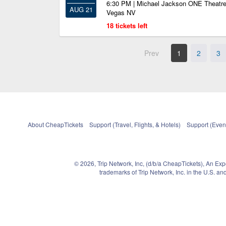
6:30 PM | Michael Jackson ONE Theatre
AUG 21
Vegas NV
18 tickets left
Prev
1
2
3
About CheapTickets
Support (Travel, Flights, & Hotels)
Support (Event
© 2026, Trip Network, Inc, (d/b/a CheapTickets), An Ex
trademarks of Trip Network, Inc. in the U.S. 