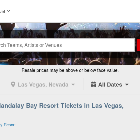
vel
Resale prices may be above or below face value.
Las Vegas, Nevada
All Dates
andalay Bay Resort Tickets in Las Vegas,
y Resort