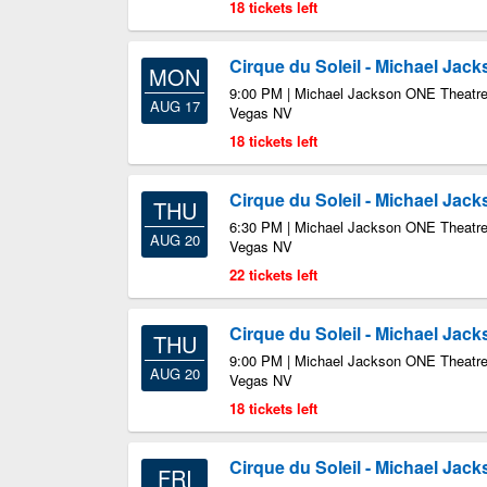
18 tickets left
Cirque du Soleil - Michael Jac
MON
9:00 PM | Michael Jackson ONE Theatre
AUG 17
Vegas NV
18 tickets left
Cirque du Soleil - Michael Jac
THU
6:30 PM | Michael Jackson ONE Theatre
AUG 20
Vegas NV
22 tickets left
Cirque du Soleil - Michael Jac
THU
9:00 PM | Michael Jackson ONE Theatre
AUG 20
Vegas NV
18 tickets left
Cirque du Soleil - Michael Jac
FRI