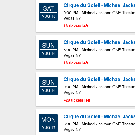
Cirque du Soleil - Michael Jac
SAT
9:00 PM | Michael Jackson ONE Theatre
AUG 15
Vegas NV
18 tickets left
Cirque du Soleil - Michael Jac
SUN
6:30 PM | Michael Jackson ONE Theatre
AUG 16
Vegas NV
18 tickets left
Cirque du Soleil - Michael Jac
SUN
9:00 PM | Michael Jackson ONE Theatre
AUG 16
Vegas NV
429 tickets left
Cirque du Soleil - Michael Jac
MON
6:30 PM | Michael Jackson ONE Theatre
AUG 17
Vegas NV