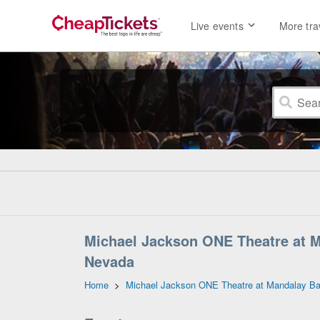
Live events
More tra
Michael Jackson ONE Theatre at M
Nevada
Home
>
Michael Jackson ONE Theatre at Mandalay Ba