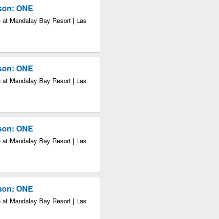
kson: ONE
 at Mandalay Bay Resort | Las
kson: ONE
 at Mandalay Bay Resort | Las
kson: ONE
 at Mandalay Bay Resort | Las
kson: ONE
 at Mandalay Bay Resort | Las