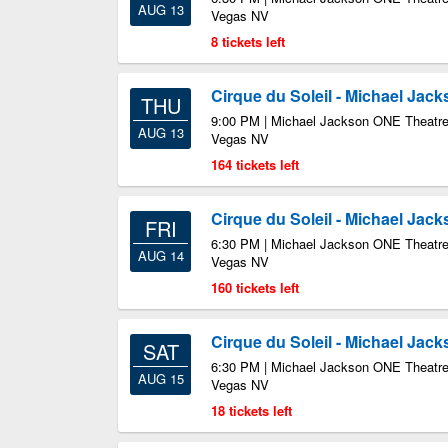
AUG 13
Vegas NV
8 tickets left
Cirque du Soleil - Michael Jac
THU
9:00 PM | Michael Jackson ONE Theatre
AUG 13
Vegas NV
164 tickets left
Cirque du Soleil - Michael Jac
FRI
6:30 PM | Michael Jackson ONE Theatre
AUG 14
Vegas NV
160 tickets left
Cirque du Soleil - Michael Jac
SAT
6:30 PM | Michael Jackson ONE Theatre
AUG 15
Vegas NV
18 tickets left