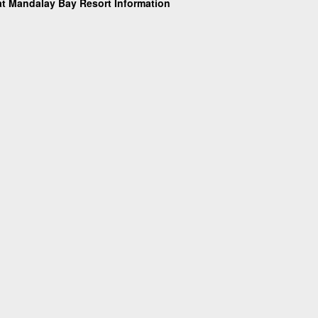
t Mandalay Bay Resort Information