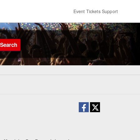
Event Tickets Support
Search