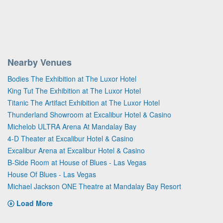
Nearby Venues
Bodies The Exhibition at The Luxor Hotel
King Tut The Exhibition at The Luxor Hotel
Titanic The Artifact Exhibition at The Luxor Hotel
Thunderland Showroom at Excalibur Hotel & Casino
Michelob ULTRA Arena At Mandalay Bay
4-D Theater at Excalibur Hotel & Casino
Excalibur Arena at Excalibur Hotel & Casino
B-Side Room at House of Blues - Las Vegas
House Of Blues - Las Vegas
Michael Jackson ONE Theatre at Mandalay Bay Resort
Load More