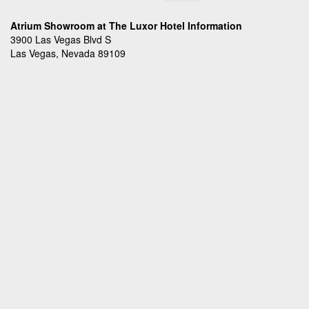
Atrium Showroom at The Luxor Hotel Information
3900 Las Vegas Blvd S
Las Vegas, Nevada 89109