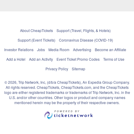
About CheapTickets
Support (Travel, Flights, & Hotels)
Support (Event Tickets)
Coronavirus Disease (COVID-19)
Investor Relations
Jobs
Media Room
Advertising
Become an Affiliate
Add a Hotel
Add an Activity
Event Ticket Promo Codes
Terms of Use
Privacy Policy
Sitemap
© 2026, Trip Network, Inc, (d/b/a CheapTickets), An Expedia Group Company.
All rights reserved. CheapTickets, CheapTickets.com, and the CheapTickets
logo are either registered trademarks or trademarks of Trip Network, Inc. in the
U.S. and/or other countries. Other logos or product and company names
mentioned herein may be the property of their respective owners.