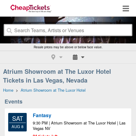
Resale prices may be above or below face value.
Atrium Showroom at The Luxor Hotel
Tickets in Las Vegas, Nevada
Home
>
Atrium Showroom at The Luxor Hotel
Events
Fantasy
SAT
9:30 PM | Atrium Showroom at The Luxor Hotel | Las
AUG 8
Vegas NV