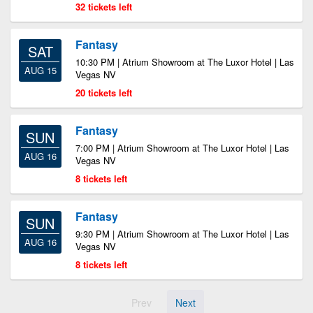
32 tickets left
Fantasy
SAT
10:30 PM | Atrium Showroom at The Luxor Hotel | Las
AUG 15
Vegas NV
20 tickets left
Fantasy
SUN
7:00 PM | Atrium Showroom at The Luxor Hotel | Las
AUG 16
Vegas NV
8 tickets left
Fantasy
SUN
9:30 PM | Atrium Showroom at The Luxor Hotel | Las
AUG 16
Vegas NV
8 tickets left
Prev
Next