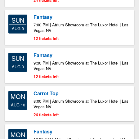
24 tickets left
Fantasy
SUN
7:00 PM | Atrium Showroom at The Luxor Hotel | Las
AUG 9
Vegas NV
12 tickets left
Fantasy
SUN
9:30 PM | Atrium Showroom at The Luxor Hotel | Las
AUG 9
Vegas NV
12 tickets left
Carrot Top
MON
8:00 PM | Atrium Showroom at The Luxor Hotel | Las
AUG 10
Vegas NV
24 tickets left
Fantasy
MON