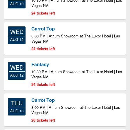
10:30 PM | Atrium Showroom at The Luxor Hotel | Las
AUG 10
Vegas NV
24 tickets left
Carrot Top
WED
8:00 PM | Atrium Showroom at The Luxor Hotel | Las
AUG 12
Vegas NV
24 tickets left
Fantasy
WED
10:30 PM | Atrium Showroom at The Luxor Hotel | Las
AUG 12
Vegas NV
24 tickets left
Carrot Top
THU
8:00 PM | Atrium Showroom at The Luxor Hotel | Las
AUG 13
Vegas NV
28 tickets left