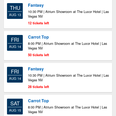
Fantasy
THU
10:30 PM | Atrium Showroom at The Luxor Hotel | Las
AUG 13
Vegas NV
12 tickets left
Carrot Top
FRI
8:00 PM | Atrium Showroom at The Luxor Hotel | Las
AUG 14
Vegas NV
50 tickets left
Fantasy
FRI
10:30 PM | Atrium Showroom at The Luxor Hotel | Las
AUG 14
Vegas NV
28 tickets left
Carrot Top
SAT
8:00 PM | Atrium Showroom at The Luxor Hotel | Las
AUG 15
Vegas NV