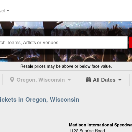
vel
Resale prices may be above or below face value.
Oregon, Wisconsin
All Dates
ickets in Oregon, Wisconsin
Madison International Speedwa
1122 Sunrise Road