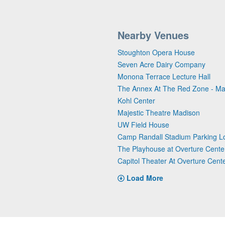
Nearby Venues
Stoughton Opera House
Seven Acre Dairy Company
Monona Terrace Lecture Hall
The Annex At The Red Zone - Ma
Kohl Center
Majestic Theatre Madison
UW Field House
Camp Randall Stadium Parking L
The Playhouse at Overture Center
Capitol Theater At Overture Cente
Load More