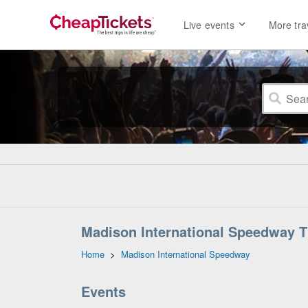
Live events
More tra
Madison International Speedway T
Home
>
Madison International Speedway
Events