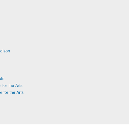
dison
ots
 for the Arts
r for the Arts