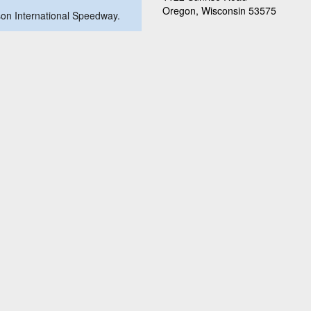
Oregon, Wisconsin 53575
ison International Speedway.