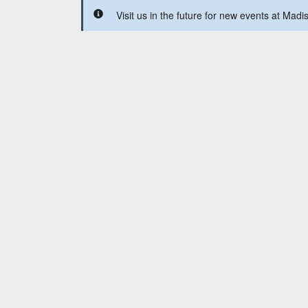
Visit us in the future for new events at Mad