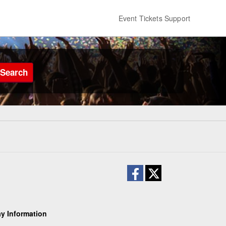
Event Tickets Support
Search
y Information