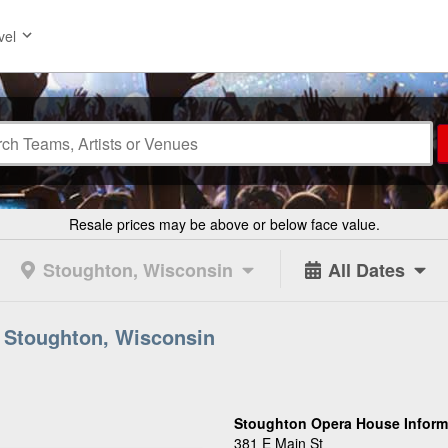
vel
Resale prices may be above or below face value.
Stoughton, Wisconsin
All Dates
 Stoughton, Wisconsin
Stoughton Opera House Inform
381 E Main St