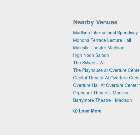
Nearby Venues
Madison International Speedway
Monona Terrace Lecture Hall
Majestic Theatre Madison
High Noon Saloon
The Sylvee - WI
The Playhouse at Overture Center
Capitol Theater At Overture Cente
Overture Hall At Overture Center f
Orpheum Theatre - Madison
Barrymore Theatre - Madison
Load More