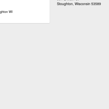
Stoughton, Wisconsin 53589
ughton WI