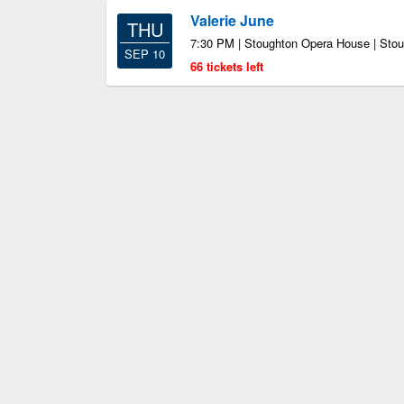
Valerie June
THU
7:30 PM | Stoughton Opera House | Sto
SEP 10
66 tickets left