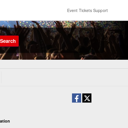
Event Tickets Support
Search
ation