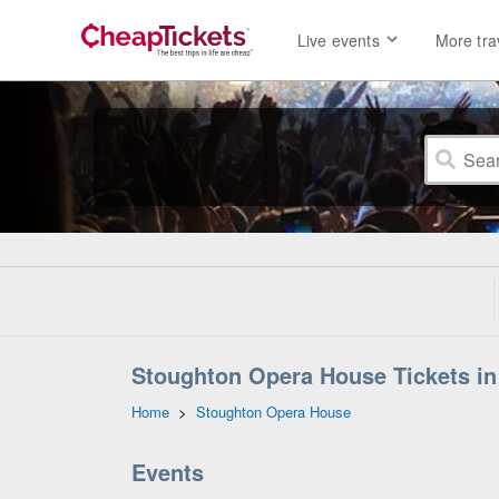
Live events
More tra
Stoughton Opera House Tickets in
Home
>
Stoughton Opera House
Events