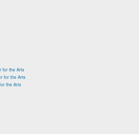
 for the Arts
r for the Arts
or the Arts